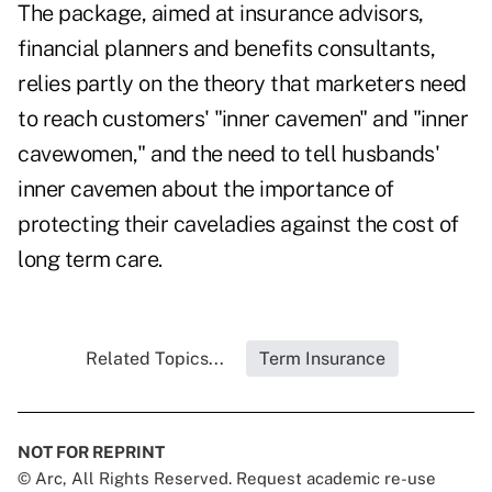
The package, aimed at insurance advisors,
financial planners and benefits consultants,
relies partly on the theory that marketers need
to reach customers' "inner cavemen" and "inner
cavewomen," and the need to tell husbands'
inner cavemen about the importance of
protecting their caveladies against the cost of
long term care.
Related Topics...
Term Insurance
NOT FOR REPRINT
© Arc, All Rights Reserved. Request academic re-use