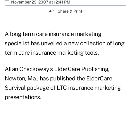
November 29, 2007 at 12:41 PM
Share & Print
A long term care insurance marketing
specialist has unveiled a new collection of long
term care insurance marketing tools.
Allan Checkoway's ElderCare Publishing,
Newton, Ma., has published the ElderCare
Survival package of LTC insurance marketing
presentations.