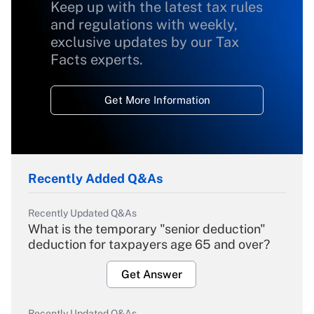
Keep up with the latest tax rules
and regulations with weekly,
exclusive updates by our Tax
Facts experts.
Get More Information
Recently Added Q&As
Recently Updated Q&As
What is the temporary "senior deduction"
deduction for taxpayers age 65 and over?
Get Answer
Recently Updated Q&As