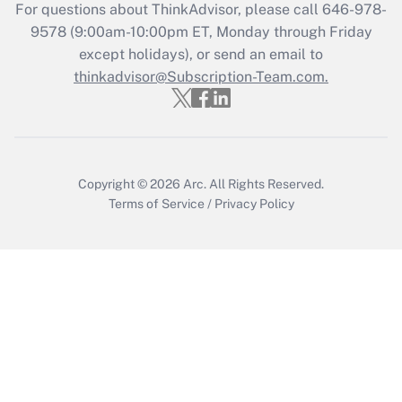
Recently Updated Q&As
For questions about ThinkAdvisor, please call
646-978-
Who must file a return?
9578
(9:00am-10:00pm ET, Monday through Friday
except holidays), or send an email to
Get Answer
thinkadvisor@Subscription-Team.com.
Copyright © 2026
Arc.
All Rights Reserved.
Terms of Service
/
Privacy Policy