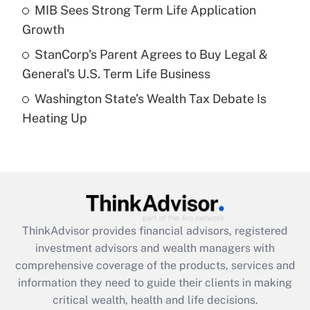
What is a high deductible health plan for
MIB Sees Strong Term Life Application
purposes of an HSA?
Growth
Get Answer
StanCorp's Parent Agrees to Buy Legal &
General's U.S. Term Life Business
Recently Updated Q&As
Washington State’s Wealth Tax Debate Is
Are remote workers eligible for leave
under the Family and Medical Leave Act
Heating Up
(FMLA)?
Get Answer
Recently Updated Q&As
What is the CARES Act employee
retention tax credit that was available
ThinkAdvisor
provides financial advisors, registered
during 2020 and 2021?
investment advisors and wealth managers with
comprehensive coverage of the products, services and
Get Answer
information they need to guide their clients in making
critical wealth, health and life decisions.