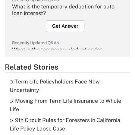
What is the temporary deduction for auto
loan interest?
Get Answer
Recently Updated Q&As
What is the temporary deduction for
overtime income?
Related Stories
Get Answer
Term Life Policyholders Face New
Recently Updated Q&As
Uncertainty
What is the temporary deduction for tip
income?
Moving From Term Life Insurance to Whole
Life
Get Answer
9th Circuit Rules for Foresters in California
Life Policy Lapse Case
Recently Updated Q&As