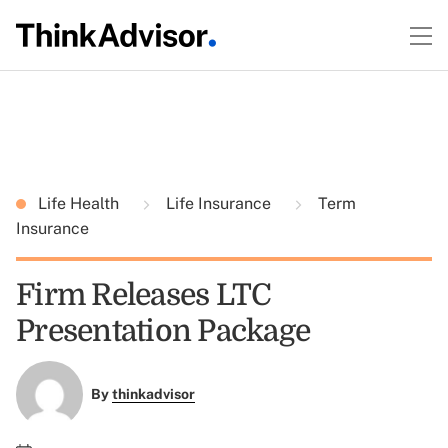
Life Health
Life Insurance
Term
Insurance
Firm Releases LTC
Presentation Package
By
thinkadvisor