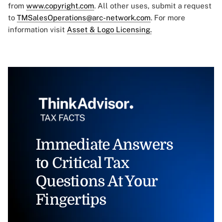
from
www.copyright.com
. All other uses, submit a request
to
TMSalesOperations@arc-network.com
. For more
information visit
Asset & Logo Licensing.
Immediate Answers
to Critical Tax
Questions At Your
Fingertips