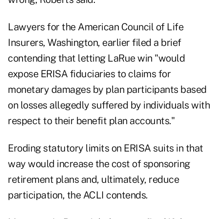
Lawyers for the American Council of Life
Insurers, Washington, earlier filed a brief
contending that letting LaRue win "would
expose ERISA fiduciaries to claims for
monetary damages by plan participants based
on losses allegedly suffered by individuals with
respect to their benefit plan accounts."
Eroding statutory limits on ERISA suits in that
way would increase the cost of sponsoring
retirement plans and, ultimately, reduce
participation, the ACLI contends.