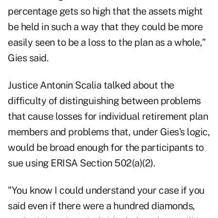
percentage gets so high that the assets might
be held in such a way that they could be more
easily seen to be a loss to the plan as a whole,"
Gies said.
Justice Antonin Scalia talked about the
difficulty of distinguishing between problems
that cause losses for individual retirement plan
members and problems that, under Gies's logic,
would be broad enough for the participants to
sue using ERISA Section 502(a)(2).
"You know I could understand your case if you
said even if there were a hundred diamonds,