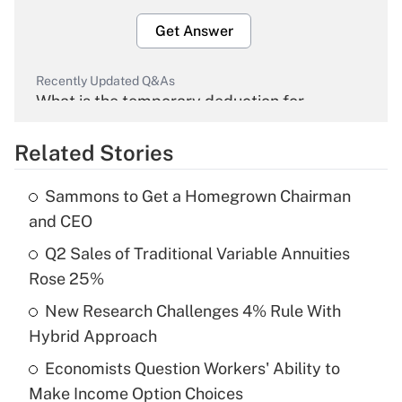
Get Answer
Recently Updated Q&As
What is the temporary deduction for
overtime income?
Related Stories
Get Answer
Sammons to Get a Homegrown Chairman
Recently Updated Q&As
and CEO
What is the temporary deduction for tip
income?
Q2 Sales of Traditional Variable Annuities
Rose 25%
Get Answer
New Research Challenges 4% Rule With
Hybrid Approach
Recently Updated Q&As
What is a high deductible health plan for
Economists Question Workers' Ability to
purposes of an HSA?
Make Income Option Choices