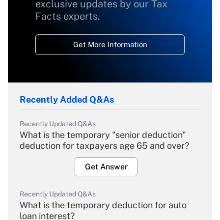
exclusive updates by our Tax
Facts experts.
Get More Information
Recently Added Q&As
Recently Updated Q&As
What is the temporary "senior deduction"
deduction for taxpayers age 65 and over?
Get Answer
Recently Updated Q&As
What is the temporary deduction for auto
loan interest?