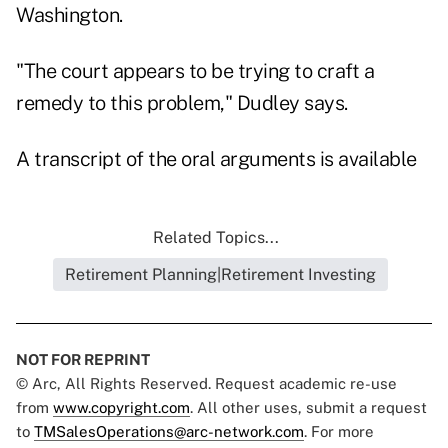
Washington.
"The court appears to be trying to craft a
remedy to this problem," Dudley says.
A transcript of the oral arguments is available
Related Topics...
Retirement Planning|Retirement Investing
NOT FOR REPRINT
© Arc, All Rights Reserved. Request academic re-use
from
www.copyright.com
. All other uses, submit a request
to
TMSalesOperations@arc-network.com
. For more