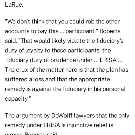
LaRue.
"We don't think that you could rob the other
accounts to pay this … participant," Roberts
said. "That would likely violate the fiduciary's
duty of loyalty to those participants, the
fiduciary duty of prudence under … ERISA….
The crux of the matter here is that the plan has
suffered a loss and that the appropriate
remedy is against the fiduciary in his personal
capacity."
The argument by DeWolff lawyers that the only
remedy under ERISA is injunctive relief is
wrong, Roberts said.