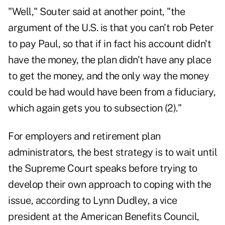
"Well," Souter said at another point, "the
argument of the U.S. is that you can't rob Peter
to pay Paul, so that if in fact his account didn't
have the money, the plan didn't have any place
to get the money, and the only way the money
could be had would have been from a fiduciary,
which again gets you to subsection (2)."
For employers and retirement plan
administrators, the best strategy is to wait until
the Supreme Court speaks before trying to
develop their own approach to coping with the
issue, according to Lynn Dudley, a vice
president at the American Benefits Council,