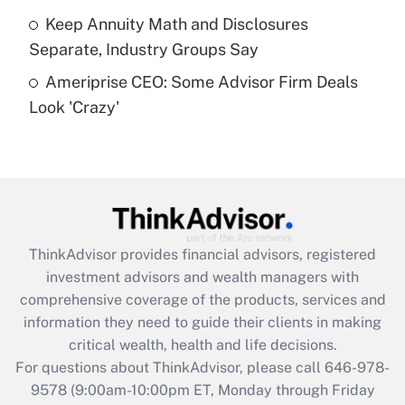
Get Answer
Keep Annuity Math and Disclosures
Separate, Industry Groups Say
Recently Updated Q&As
Ameriprise CEO: Some Advisor Firm Deals
Are remote workers eligible for leave
under the Family and Medical Leave Act
Look 'Crazy'
(FMLA)?
Get Answer
Recently Updated Q&As
What is the CARES Act employee
retention tax credit that was available
ThinkAdvisor
provides financial advisors, registered
during 2020 and 2021?
investment advisors and wealth managers with
comprehensive coverage of the products, services and
Get Answer
information they need to guide their clients in making
critical wealth, health and life decisions.
Recently Updated Q&As
For questions about ThinkAdvisor, please call
646-978-
Who must file a return?
9578
(9:00am-10:00pm ET, Monday through Friday