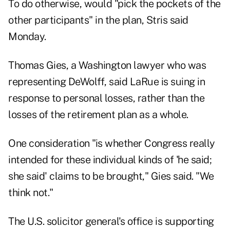
To do otherwise, would "pick the pockets of the
other participants" in the plan, Stris said
Monday.
Thomas Gies, a Washington lawyer who was
representing DeWolff, said LaRue is suing in
response to personal losses, rather than the
losses of the retirement plan as a whole.
One consideration "is whether Congress really
intended for these individual kinds of 'he said;
she said' claims to be brought," Gies said. "We
think not."
The U.S. solicitor general's office is supporting