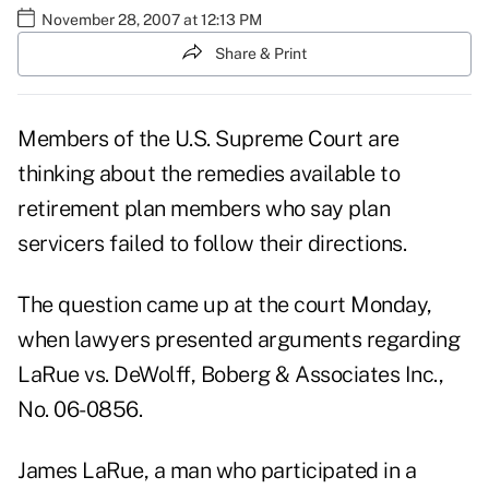
November 28, 2007 at 12:13 PM
Share & Print
Members of the U.S. Supreme Court are
thinking about the remedies available to
retirement plan members who say plan
servicers failed to follow their directions.
The question came up at the court Monday,
when lawyers presented arguments regarding
LaRue vs. DeWolff, Boberg & Associates Inc.,
No. 06-0856.
James LaRue, a man who participated in a