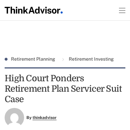
Retirement Planning
Retirement Investing
High Court Ponders
Retirement Plan Servicer Suit
Case
By
thinkadvisor