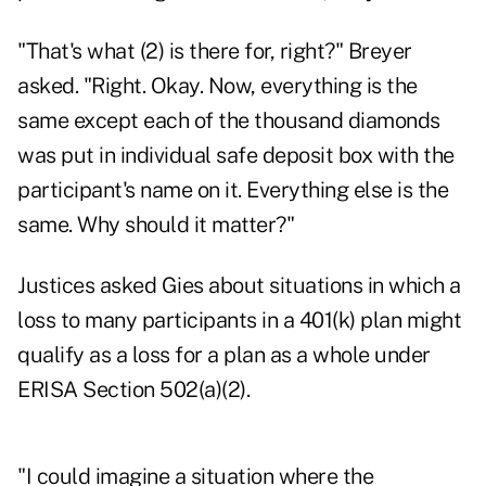
"That's what (2) is there for, right?" Breyer
asked. "Right. Okay. Now, everything is the
same except each of the thousand diamonds
was put in individual safe deposit box with the
participant's name on it. Everything else is the
same. Why should it matter?"
Justices asked Gies about situations in which a
loss to many participants in a 401(k) plan might
qualify as a loss for a plan as a whole under
ERISA Section 502(a)(2).
"I could imagine a situation where the