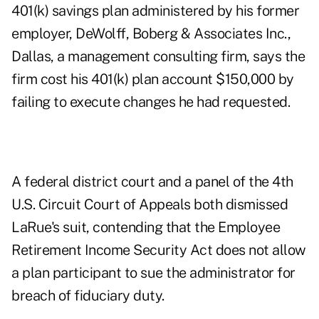
401(k) savings plan administered by his former
employer, DeWolff, Boberg & Associates Inc.,
Dallas, a management consulting firm, says the
firm cost his 401(k) plan account $150,000 by
failing to execute changes he had requested.
A federal district court and a panel of the 4th
U.S. Circuit Court of Appeals both dismissed
LaRue's suit, contending that the Employee
Retirement Income Security Act does not allow
a plan participant to sue the administrator for
breach of fiduciary duty.