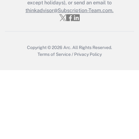
except holidays), or send an email to
Get Answer
thinkadvisor@Subscription-Team.com.
Copyright © 2026
Arc.
All Rights Reserved.
Terms of Service
/
Privacy Policy