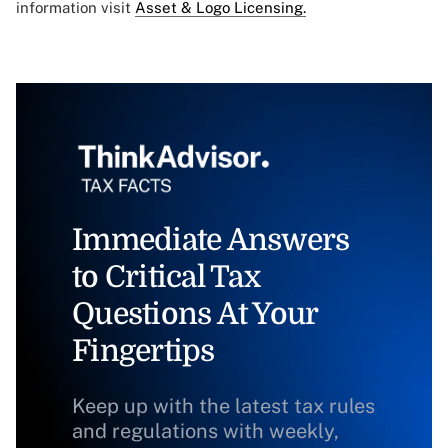
information visit
Asset & Logo Licensing.
Immediate Answers
to Critical Tax
Questions At Your
Fingertips
Keep up with the latest tax rules
and regulations with weekly,