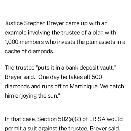
Justice Stephen Breyer came up with an
example involving the trustee of a plan with
1,000 members who invests the plan assets in a
cache of diamonds.
The trustee "puts it in a bank deposit vault,"
Breyer said. "One day he takes all 500
diamonds and runs off to Martinique. We catch
him enjoying the sun."
In that case, Section 502(a)(2) of ERISA would
permit a suit against the trustee, Breyer said.