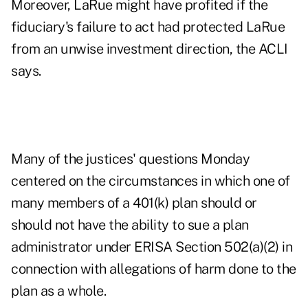
Moreover, LaRue might have profited if the
fiduciary's failure to act had protected LaRue
from an unwise investment direction, the ACLI
says.
Many of the justices' questions Monday
centered on the circumstances in which one of
many members of a 401(k) plan should or
should not have the ability to sue a plan
administrator under ERISA Section 502(a)(2) in
connection with allegations of harm done to the
plan as a whole.