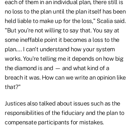
each of them in an individual plan, there still is
no loss to the plan until the plan itself has been
held liable to make up for the loss," Scalia said.
"But you're not willing to say that. You say at
some ineffable point it becomes a loss to the
plan…. I can't understand how your system
works. You're telling me it depends on how big
the diamond is and — and what kind of a
breach it was. How can we write an opinion like
that?"
Justices also talked about issues such as the
responsibilities of the fiduciary and the plan to
compensate participants for mistakes.