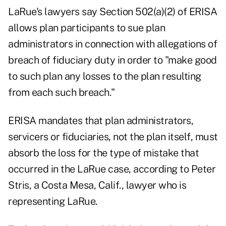
LaRue's lawyers say Section 502(a)(2) of ERISA
allows plan participants to sue plan
administrators in connection with allegations of
breach of fiduciary duty in order to "make good
to such plan any losses to the plan resulting
from each such breach."
ERISA mandates that plan administrators,
servicers or fiduciaries, not the plan itself, must
absorb the loss for the type of mistake that
occurred in the LaRue case, according to Peter
Stris, a Costa Mesa, Calif., lawyer who is
representing LaRue.