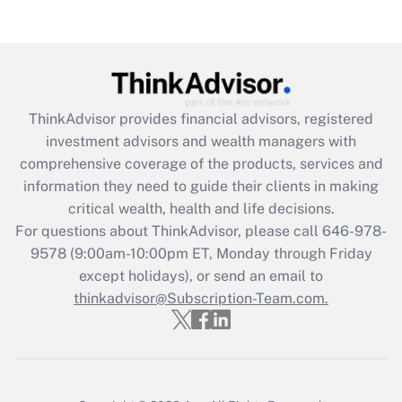
Are remote workers eligible for leave
under the Family and Medical Leave Act
(FMLA)?
Get Answer
ThinkAdvisor
provides financial advisors, registered
Recently Updated Q&As
investment advisors and wealth managers with
What is the CARES Act employee
comprehensive coverage of the products, services and
retention tax credit that was available
information they need to guide their clients in making
during 2020 and 2021?
critical wealth, health and life decisions.
Get Answer
For questions about ThinkAdvisor, please call
646-978-
9578
(9:00am-10:00pm ET, Monday through Friday
except holidays), or send an email to
Recently Updated Q&As
Who must file a return?
thinkadvisor@Subscription-Team.com.
Get Answer