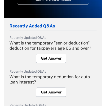
Recently Added Q&As
Recently Updated Q&As
What is the temporary "senior deduction"
deduction for taxpayers age 65 and over?
Get Answer
Recently Updated Q&As
What is the temporary deduction for auto
loan interest?
Get Answer
Recently Updated Q&As