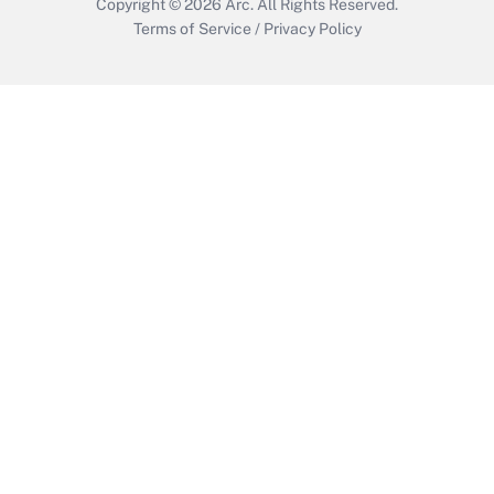
Copyright © 2026
Arc.
All Rights Reserved.
Terms of Service
/
Privacy Policy