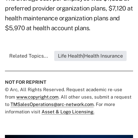
preferred provider organization plans, $7,120 at
health maintenance organization plans and
$5,970 at health account plans.
Related Topics...
Life Health|Health Insurance
NOT FOR REPRINT
© Arc, All Rights Reserved. Request academic re-use
from
www.copyright.com
. All other uses, submit a request
to
TMSalesOperations@arc-network.com
. For more
information visit
Asset & Logo Licensing.