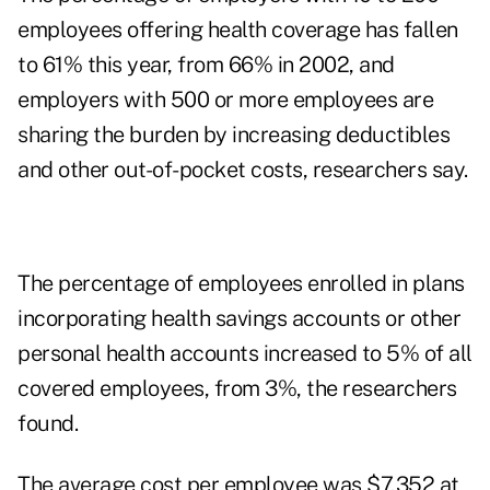
employees offering health coverage has fallen
to 61% this year, from 66% in 2002, and
employers with 500 or more employees are
sharing the burden by increasing deductibles
and other out-of-pocket costs, researchers say.
The percentage of employees enrolled in plans
incorporating health savings accounts or other
personal health accounts increased to 5% of all
covered employees, from 3%, the researchers
found.
The average cost per employee was $7,352 at