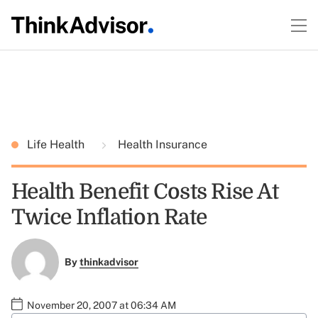
Life Health
Health Insurance
Health Benefit Costs Rise At
Twice Inflation Rate
By
thinkadvisor
November 20, 2007 at 06:34 AM