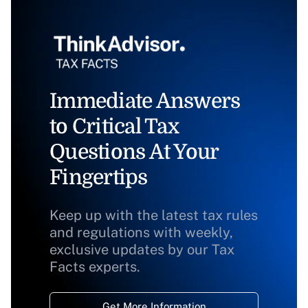
Immediate Answers
to Critical Tax
Questions At Your
Fingertips
Keep up with the latest tax rules
and regulations with weekly,
exclusive updates by our Tax
Facts experts.
Get More Information