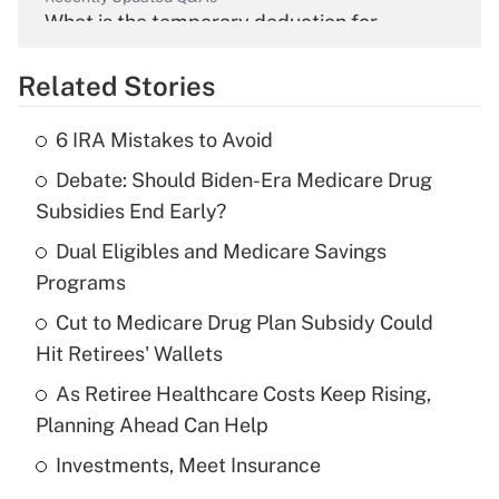
What is the temporary deduction for
overtime income?
Related Stories
Get Answer
6 IRA Mistakes to Avoid
Recently Updated Q&As
Debate: Should Biden-Era Medicare Drug
What is the temporary deduction for tip
income?
Subsidies End Early?
Dual Eligibles and Medicare Savings
Get Answer
Programs
Recently Updated Q&As
Cut to Medicare Drug Plan Subsidy Could
What is a high deductible health plan for
Hit Retirees' Wallets
purposes of an HSA?
As Retiree Healthcare Costs Keep Rising,
Get Answer
Planning Ahead Can Help
Investments, Meet Insurance
Recently Updated Q&As