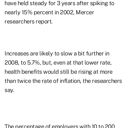
have held steady for 3 years after spiking to
nearly 15% percent in 2002, Mercer
researchers report.
Increases are likely to slow a bit further in
2008, to 5.7%, but, even at that lower rate,
health benefits would still be rising at more
than twice the rate of inflation, the researchers
say.
The percentage of employers with 10 to 200