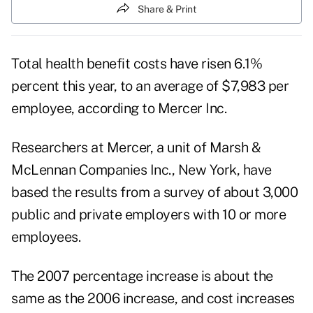
Share & Print
Total health benefit costs have risen 6.1%
percent this year, to an average of $7,983 per
employee, according to Mercer Inc.
Researchers at Mercer, a unit of Marsh &
McLennan Companies Inc., New York, have
based the results from a survey of about 3,000
public and private employers with 10 or more
employees.
The 2007 percentage increase is about the
same as the 2006 increase, and cost increases