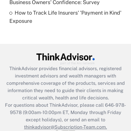
Business Owners' Confidence: Survey
purposes of an HSA?
How to Track Life Insurers' 'Payment in Kind'
Get Answer
Exposure
Recently Updated Q&As
Are remote workers eligible for leave
under the Family and Medical Leave Act
(FMLA)?
Get Answer
ThinkAdvisor
provides financial advisors, registered
investment advisors and wealth managers with
Recently Updated Q&As
comprehensive coverage of the products, services and
What is the CARES Act employee
information they need to guide their clients in making
retention tax credit that was available
critical wealth, health and life decisions.
during 2020 and 2021?
For questions about ThinkAdvisor, please call
646-978-
Get Answer
9578
(9:00am-10:00pm ET, Monday through Friday
except holidays), or send an email to
thinkadvisor@Subscription-Team.com.
Recently Updated Q&As