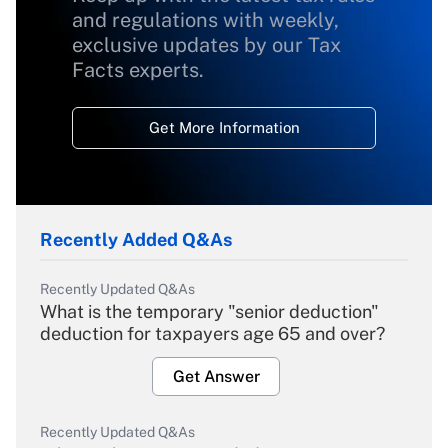
and regulations with weekly,
exclusive updates by our Tax
Facts experts.
Get More Information
Recently Added Q&As
Recently Updated Q&As
What is the temporary "senior deduction"
deduction for taxpayers age 65 and over?
Get Answer
Recently Updated Q&As