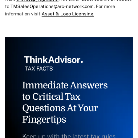
to
TMSalesOperations@arc-network.com
. For more
information visit
Asset & Logo Licensing.
Immediate Answers
to Critical Tax
Questions At Your
Fingertips
Keep up with the latest tax rules