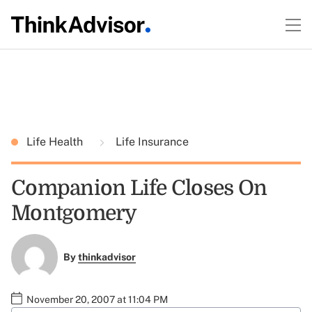
Life Health
Life Insurance
Companion Life Closes On
Montgomery
By
thinkadvisor
November 20, 2007 at 11:04 PM