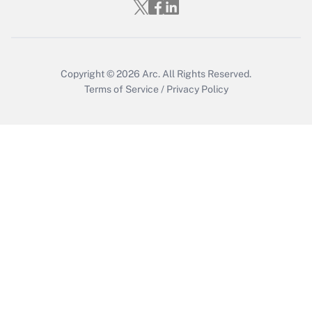
Who must file a return?
Get Answer
Copyright © 2026
Arc.
All Rights Reserved.
Terms of Service
/
Privacy Policy