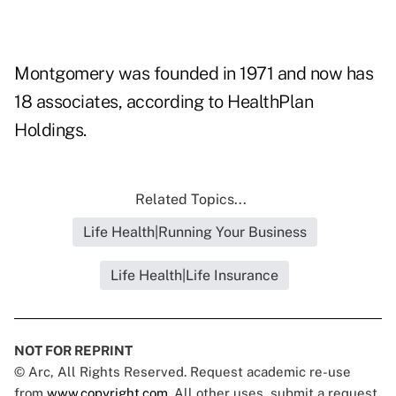
Montgomery was founded in 1971 and now has
18 associates, according to HealthPlan
Holdings.
Related Topics...
Life Health|Running Your Business
Life Health|Life Insurance
NOT FOR REPRINT
© Arc, All Rights Reserved. Request academic re-use
from
www.copyright.com
. All other uses, submit a request