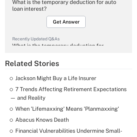
What is the temporary deduction for auto
loan interest?
Get Answer
Recently Updated Q&As
What is the temporary deduction for
overtime income?
Related Stories
Get Answer
Jackson Might Buy a Life Insurer
Recently Updated Q&As
7 Trends Affecting Retirement Expectations
What is the temporary deduction for tip
income?
— and Reality
When 'Lifemaxxing' Means 'Planmaxxing'
Get Answer
Abacus Knows Death
Recently Updated Q&As
Financial Vulnerabilities Undermine Small-
What is a high deductible health plan for