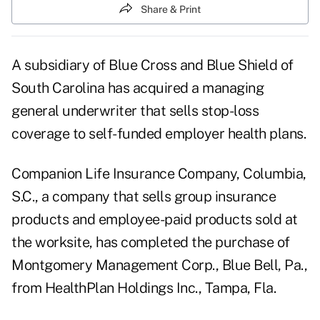
Share & Print
A subsidiary of Blue Cross and Blue Shield of
South Carolina has acquired a managing
general underwriter that sells stop-loss
coverage to self-funded employer health plans.
Companion Life Insurance Company, Columbia,
S.C., a company that sells group insurance
products and employee-paid products sold at
the worksite, has completed the purchase of
Montgomery Management Corp., Blue Bell, Pa.,
from HealthPlan Holdings Inc., Tampa, Fla.