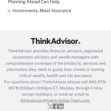
Planning Ahead Can Help
Investments, Meet Insurance
Recently Updated Q&As
Are remote workers eligible for leave
under the Family and Medical Leave Act
(FMLA)?
Get Answer
ThinkAdvisor
provides financial advisors, registered
Recently Updated Q&As
investment advisors and wealth managers with
What is the CARES Act employee
comprehensive coverage of the products, services and
retention tax credit that was available
information they need to guide their clients in making
during 2020 and 2021?
critical wealth, health and life decisions.
Get Answer
For questions about ThinkAdvisor, please call
646-978-
9578
(9:00am-10:00pm ET, Monday through Friday
except holidays), or send an email to
Recently Updated Q&As
Who must file a return?
thinkadvisor@Subscription-Team.com.
Get Answer