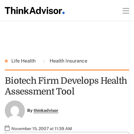
Life Health
Health Insurance
Biotech Firm Develops Health
Assessment Tool
By
thinkadvisor
November 15, 2007 at 11:39 AM