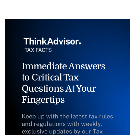
Immediate Answers
to Critical Tax
Questions At Your
Fingertips
Keep up with the latest tax rules
and regulations with weekly,
exclusive updates by our Tax