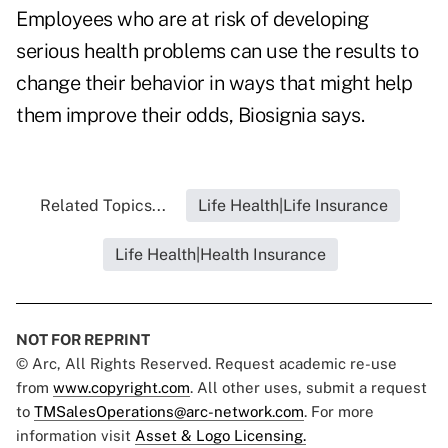
Employees who are at risk of developing
serious health problems can use the results to
change their behavior in ways that might help
them improve their odds, Biosignia says.
Related Topics...
Life Health|Life Insurance
Life Health|Health Insurance
NOT FOR REPRINT
© Arc, All Rights Reserved. Request academic re-use
from
www.copyright.com
. All other uses, submit a request
to
TMSalesOperations@arc-network.com
. For more
information visit
Asset & Logo Licensing.