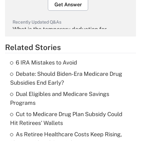
Get Answer
Recently Updated Q&As
What is the temporary deduction for
overtime income?
Related Stories
Get Answer
6 IRA Mistakes to Avoid
Recently Updated Q&As
Debate: Should Biden-Era Medicare Drug
What is the temporary deduction for tip
income?
Subsidies End Early?
Dual Eligibles and Medicare Savings
Get Answer
Programs
Recently Updated Q&As
Cut to Medicare Drug Plan Subsidy Could
What is a high deductible health plan for
Hit Retirees' Wallets
purposes of an HSA?
As Retiree Healthcare Costs Keep Rising,
Get Answer