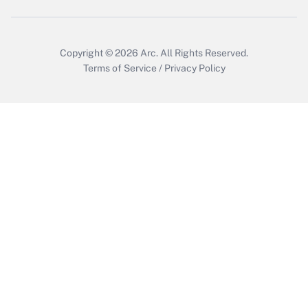
Copyright © 2026
Arc.
All Rights Reserved.
Terms of Service
/
Privacy Policy