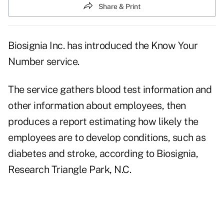
Share & Print
Biosignia Inc. has introduced the Know Your
Number service.
The service gathers blood test information and
other information about employees, then
produces a report estimating how likely the
employees are to develop conditions, such as
diabetes and stroke, according to Biosignia,
Research Triangle Park, N.C.