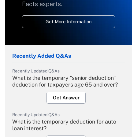
Facts experts.
Get More Information
Recently Added Q&As
Recently Updated Q&As
What is the temporary "senior deduction"
deduction for taxpayers age 65 and over?
Get Answer
Recently Updated Q&As
What is the temporary deduction for auto
loan interest?