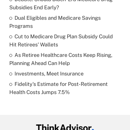
Recently Updated Q&As
Subsidies End Early?
What is the temporary deduction for tip
income?
Dual Eligibles and Medicare Savings
Programs
Get Answer
Cut to Medicare Drug Plan Subsidy Could
Hit Retirees' Wallets
Recently Updated Q&As
What is a high deductible health plan for
As Retiree Healthcare Costs Keep Rising,
purposes of an HSA?
Planning Ahead Can Help
Get Answer
Investments, Meet Insurance
Fidelity's Estimate for Post-Retirement
Recently Updated Q&As
Health Costs Jumps 7.5%
Are remote workers eligible for leave
under the Family and Medical Leave Act
(FMLA)?
Get Answer