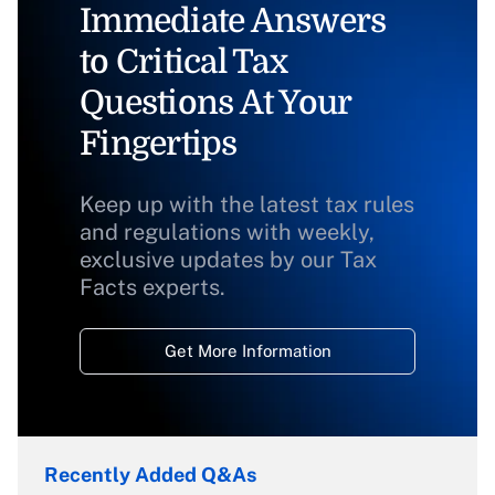
Immediate Answers
to Critical Tax
Questions At Your
Fingertips
Keep up with the latest tax rules
and regulations with weekly,
exclusive updates by our Tax
Facts experts.
Get More Information
Recently Added Q&As