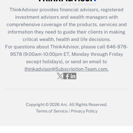
Recently Updated Q&As
ThinkAdvisor
provides financial advisors, registered
What is the CARES Act employee
investment advisors and wealth managers with
retention tax credit that was available
during 2020 and 2021?
comprehensive coverage of the products, services and
information they need to guide their clients in making
Get Answer
critical wealth, health and life decisions.
For questions about ThinkAdvisor, please call
646-978-
Recently Updated Q&As
9578
(9:00am-10:00pm ET, Monday through Friday
Who must file a return?
except holidays), or send an email to
thinkadvisor@Subscription-Team.com.
Get Answer
Copyright © 2026
Arc.
All Rights Reserved.
Terms of Service
/
Privacy Policy