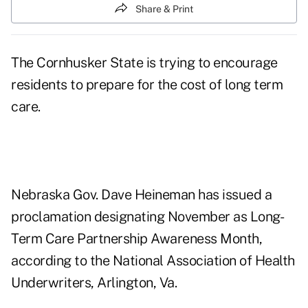
Share & Print
The Cornhusker State is trying to encourage
residents to prepare for the cost of long term
care.
Nebraska Gov. Dave Heineman has issued a
proclamation designating November as Long-
Term Care Partnership Awareness Month,
according to the National Association of Health
Underwriters, Arlington, Va.