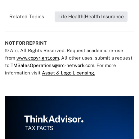
Related Topics...
Life Health|Health Insurance
NOT FOR REPRINT
© Arc, All Rights Reserved. Request academic re-use
from
www.copyright.com
. All other uses, submit a request
to
TMSalesOperations@arc-network.com
. For more
information visit
Asset & Logo Licensing.