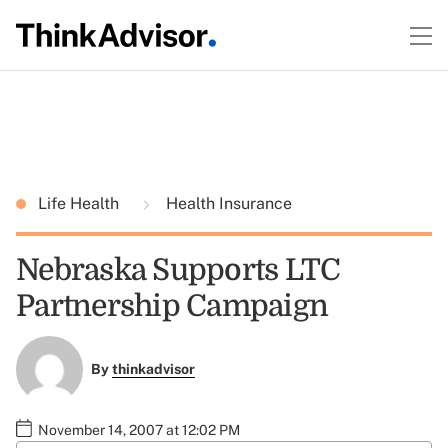
Life Health
Health Insurance
Nebraska Supports LTC
Partnership Campaign
By
thinkadvisor
November 14, 2007 at 12:02 PM