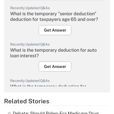
Recently Updated Q&As
What is the temporary "senior deduction"
deduction for taxpayers age 65 and over?
Get Answer
Recently Updated Q&As
What is the temporary deduction for auto
loan interest?
Get Answer
Recently Updated Q&As
What is the temporary deduction for
overtime income?
Related Stories
Get Answer
Debate: Should Biden-Era Medicare Drug