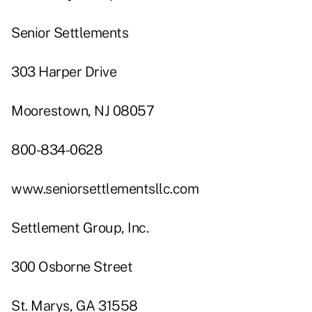
Senior Settlements
303 Harper Drive
Moorestown, NJ 08057
800-834-0628
www.seniorsettlementsllc.com
Settlement Group, Inc.
300 Osborne Street
St. Marys, GA 31558