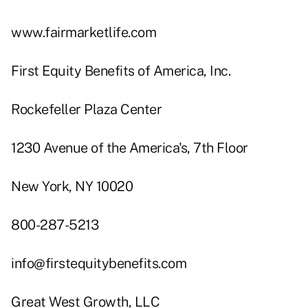
www.fairmarketlife.com
First Equity Benefits of America, Inc.
Rockefeller Plaza Center
1230 Avenue of the America's, 7th Floor
New York, NY 10020
800-287-5213
info@firstequitybenefits.com
Great West Growth, LLC