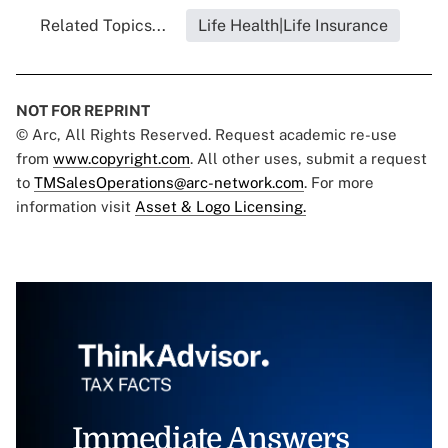
Related Topics...
Life Health|Life Insurance
NOT FOR REPRINT
© Arc, All Rights Reserved. Request academic re-use
from
www.copyright.com
. All other uses, submit a request
to
TMSalesOperations@arc-network.com
. For more
information visit
Asset & Logo Licensing.
Immediate Answers