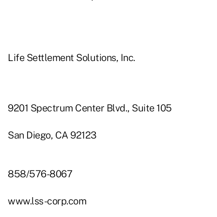
Life Settlement Solutions, Inc.
9201 Spectrum Center Blvd., Suite 105
San Diego, CA 92123
858/576-8067
www.lss-corp.com