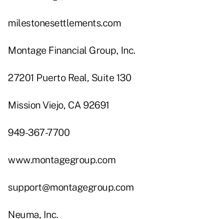
milestonesettlements.com
Montage Financial Group, Inc.
27201 Puerto Real, Suite 130
Mission Viejo, CA 92691
949-367-7700
www.montagegroup.com
support@montagegroup.com
Neuma, Inc.