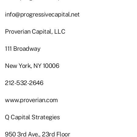
info@progressivecapital.net
Proverian Capital, LLC
111 Broadway
New York, NY 10006
212-532-2646
www.proverian.com
Q Capital Strategies
950 3rd Ave., 23rd Floor