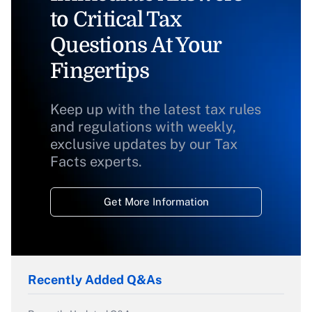
to Critical Tax
Questions At Your
Fingertips
Keep up with the latest tax rules
and regulations with weekly,
exclusive updates by our Tax
Facts experts.
Get More Information
Recently Added Q&As