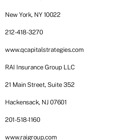
New York, NY 10022
212-418-3270
www.qcapitalstrategies.com
RAI Insurance Group LLC
21 Main Street, Suite 352
Hackensack, NJ 07601
201-518-1160
www.raigroup.com