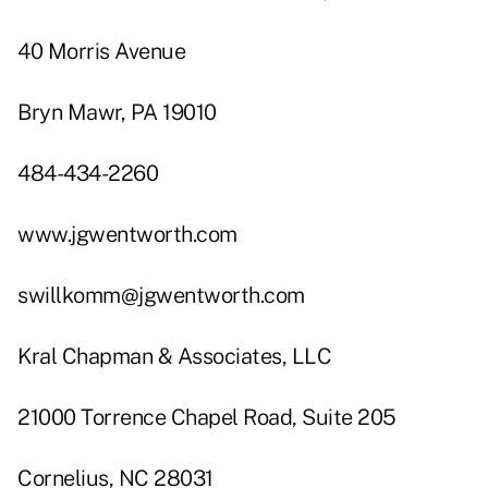
40 Morris Avenue
Bryn Mawr, PA 19010
484-434-2260
www.jgwentworth.com
swillkomm@jgwentworth.com
Kral Chapman & Associates, LLC
21000 Torrence Chapel Road, Suite 205
Cornelius, NC 28031