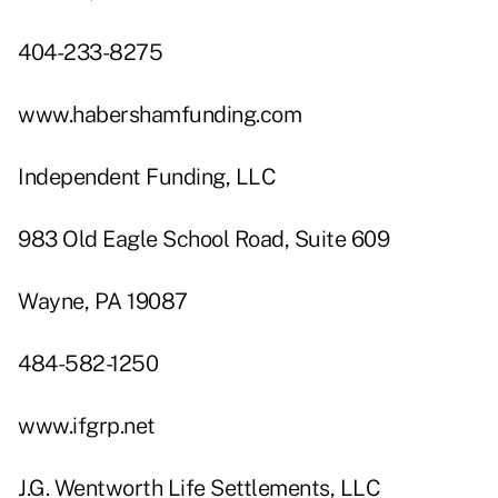
404-233-8275
www.habershamfunding.com
Independent Funding, LLC
983 Old Eagle School Road, Suite 609
Wayne, PA 19087
484-582-1250
www.ifgrp.net
J.G. Wentworth Life Settlements, LLC