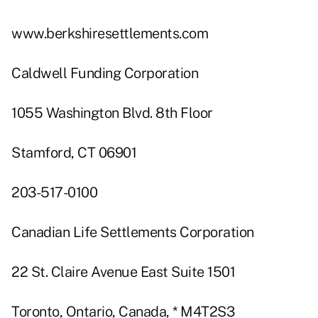
www.berkshiresettlements.com
Caldwell Funding Corporation
1055 Washington Blvd. 8th Floor
Stamford, CT 06901
203-517-0100
Canadian Life Settlements Corporation
22 St. Claire Avenue East Suite 1501
Toronto, Ontario, Canada, * M4T2S3