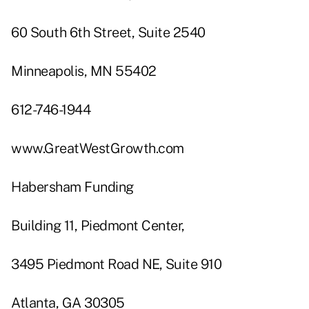
60 South 6th Street, Suite 2540
Minneapolis, MN 55402
612-746-1944
www.GreatWestGrowth.com
Habersham Funding
Building 11, Piedmont Center,
3495 Piedmont Road NE, Suite 910
Atlanta, GA 30305