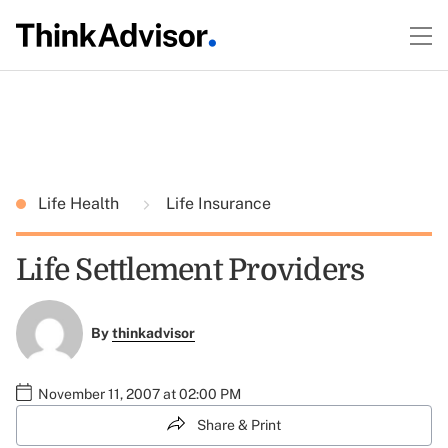
Life Health
Life Insurance
Life Settlement Providers
By
thinkadvisor
November 11, 2007 at 02:00 PM
Share & Print