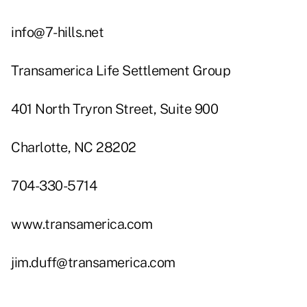
info@7-hills.net
Transamerica Life Settlement Group
401 North Tryron Street, Suite 900
Charlotte, NC 28202
704-330-5714
www.transamerica.com
jim.duff@transamerica.com