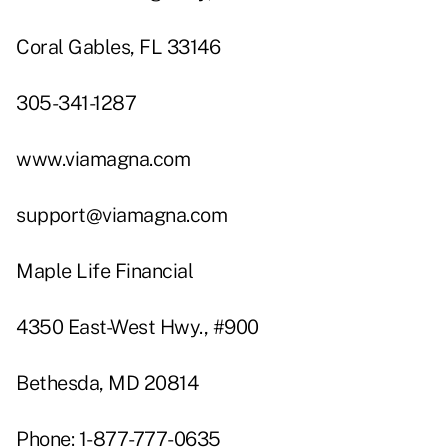
Coral Gables, FL 33146
305-341-1287
www.viamagna.com
support@viamagna.com
Maple Life Financial
4350 East-West Hwy., #900
Bethesda, MD 20814
Phone: 1-877-777-0635