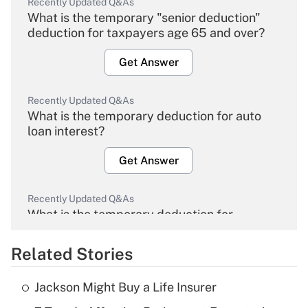
Recently Updated Q&As
What is the temporary "senior deduction"
deduction for taxpayers age 65 and over?
Get Answer
Recently Updated Q&As
What is the temporary deduction for auto
loan interest?
Get Answer
Recently Updated Q&As
What is the temporary deduction for
overtime income?
Related Stories
Get Answer
Jackson Might Buy a Life Insurer
Recently Updated Q&As