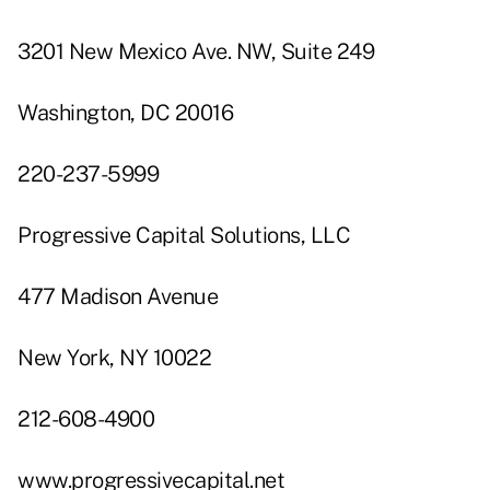
3201 New Mexico Ave. NW, Suite 249
Washington, DC 20016
220-237-5999
Progressive Capital Solutions, LLC
477 Madison Avenue
New York, NY 10022
212-608-4900
www.progressivecapital.net