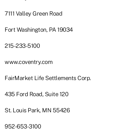
7111 Valley Green Road
Fort Washington, PA 19034
215-233-5100
www.coventry.com
FairMarket Life Settlements Corp.
435 Ford Road, Suite 120
St. Louis Park, MN 55426
952-653-3100