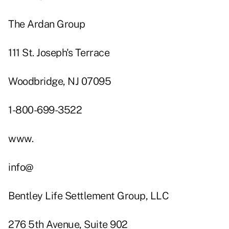
The Ardan Group
111 St. Joseph's Terrace
Woodbridge, NJ 07095
1-800-699-3522
www.
info@
Bentley Life Settlement Group, LLC
276 5th Avenue, Suite 902