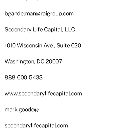
bgandelman@raigroup.com
Secondary Life Capital, LLC
1010 Wisconsin Ave., Suite 620
Washington, DC 20007
888-600-5433
www.secondarylifecapital.com
mark.goode@
secondarylifecapital.com