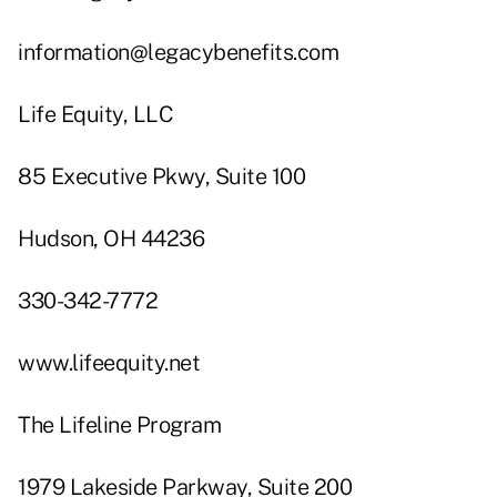
information@legacybenefits.com
Life Equity, LLC
85 Executive Pkwy, Suite 100
Hudson, OH 44236
330-342-7772
www.lifeequity.net
The Lifeline Program
1979 Lakeside Parkway, Suite 200