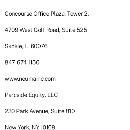
Concourse Office Plaza, Tower 2,
4709 West Golf Road, Suite 525
Skokie, IL 60076
847-674-1150
www.neumainc.com
Parcside Equity, LLC
230 Park Avenue, Suite 810
New York, NY 10169