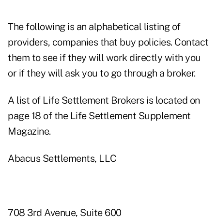
The following is an alphabetical listing of
providers, companies that buy policies. Contact
them to see if they will work directly with you
or if they will ask you to go through a broker.
A list of Life Settlement Brokers is located on
page 18 of the Life Settlement Supplement
Magazine.
Abacus Settlements, LLC
708 3rd Avenue, Suite 600