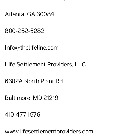
Atlanta, GA 30084
800-252-5282
Info@thelifeline.com
Life Settlement Providers, LLC
6302A North Point Rd.
Baltimore, MD 21219
410-477-1976
www.lifesettlementproviders.com