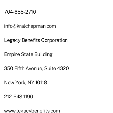
704-655-2710
info@kralchapman.com
Legacy Benefits Corporation
Empire State Building
350 Fifth Avenue, Suite 4320
New York, NY 10118
212-643-1190
www.legacybenefits.com