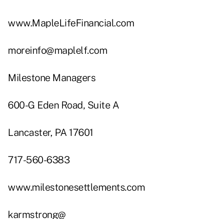
www.MapleLifeFinancial.com
moreinfo@maplelf.com
Milestone Managers
600-G Eden Road, Suite A
Lancaster, PA 17601
717-560-6383
www.milestonesettlements.com
karmstrong@