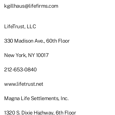
kgillhaus@lifefirms.com
LifeTrust, LLC
330 Madison Ave., 60th Floor
New York, NY 10017
212-653-0840
www.lifetrust.net
Magna Life Settlements, Inc.
1320 S. Dixie Highway, 6th Floor