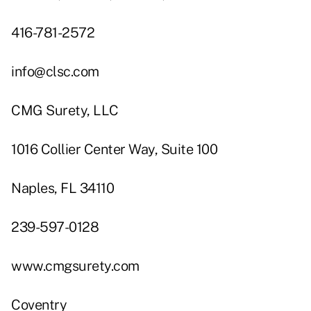
416-781-2572
info@clsc.com
CMG Surety, LLC
1016 Collier Center Way, Suite 100
Naples, FL 34110
239-597-0128
www.cmgsurety.com
Coventry