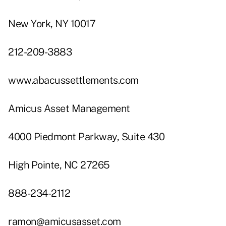
New York, NY 10017
212-209-3883
www.abacussettlements.com
Amicus Asset Management
4000 Piedmont Parkway, Suite 430
High Pointe, NC 27265
888-234-2112
ramon@amicusasset.com