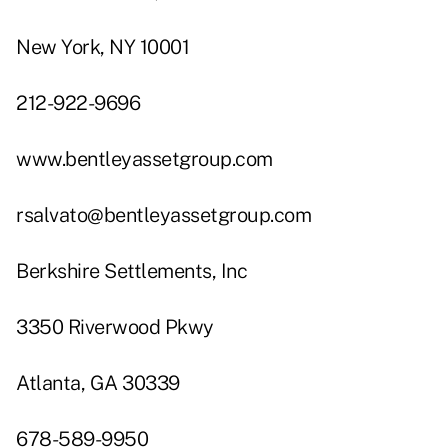
New York, NY 10001
212-922-9696
www.bentleyassetgroup.com
rsalvato@bentleyassetgroup.com
Berkshire Settlements, Inc
3350 Riverwood Pkwy
Atlanta, GA 30339
678-589-9950