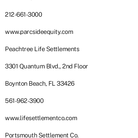
212-661-3000
www.parcsideequity.com
Peachtree Life Settlements
3301 Quantum Blvd., 2nd Floor
Boynton Beach, FL 33426
561-962-3900
www.lifesettlementco.com
Portsmouth Settlement Co.