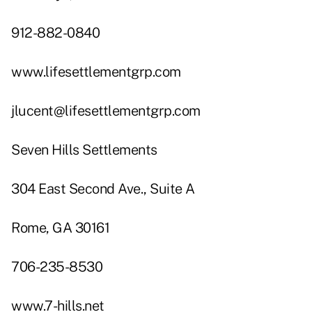
912-882-0840
www.lifesettlementgrp.com
jlucent@lifesettlementgrp.com
Seven Hills Settlements
304 East Second Ave., Suite A
Rome, GA 30161
706-235-8530
www.7-hills.net