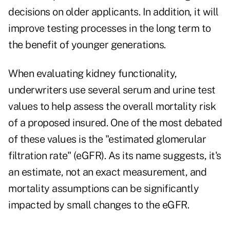
decisions on older applicants. In addition, it will
improve testing processes in the long term to
the benefit of younger generations.
When evaluating kidney functionality,
underwriters use several serum and urine test
values to help assess the overall mortality risk
of a proposed insured. One of the most debated
of these values is the "estimated glomerular
filtration rate" (eGFR). As its name suggests, it's
an estimate, not an exact measurement, and
mortality assumptions can be significantly
impacted by small changes to the eGFR.