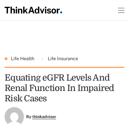
Life Health
Life Insurance
Equating eGFR Levels And
Renal Function In Impaired
Risk Cases
By
thinkadvisor