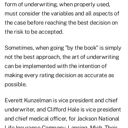
form of underwriting, when properly used,
must consider the variables and all aspects of
the case before reaching the best decision on
the risk to be accepted.
Sometimes, when going "by the book" is simply
not the best approach, the art of underwriting
can be implemented with the intention of
making every rating decision as accurate as
possible.
Everett Kunzelman is vice president and chief
underwriter, and Clifford Hale is vice president
and chief medical officer, for Jackson National
Life Insurance Company, Lansing, Mich. Their