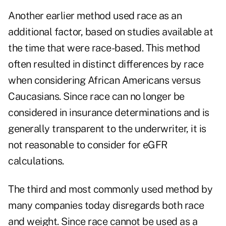
Another earlier method used race as an
additional factor, based on studies available at
the time that were race-based. This method
often resulted in distinct differences by race
when considering African Americans versus
Caucasians. Since race can no longer be
considered in insurance determinations and is
generally transparent to the underwriter, it is
not reasonable to consider for eGFR
calculations.
The third and most commonly used method by
many companies today disregards both race
and weight. Since race cannot be used as a