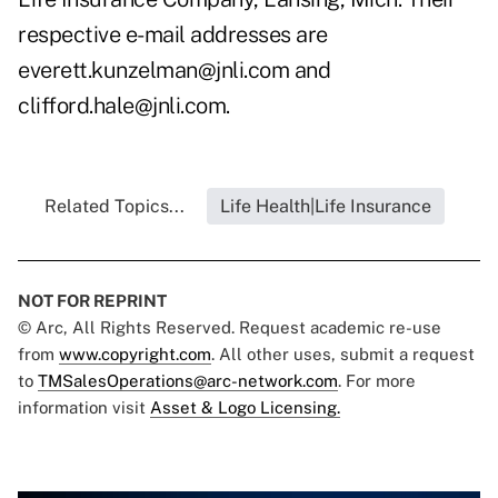
respective e-mail addresses are
everett.kunzelman@jnli.com and
clifford.hale@jnli.com.
Related Topics...
Life Health|Life Insurance
NOT FOR REPRINT
© Arc, All Rights Reserved. Request academic re-use
from
www.copyright.com
. All other uses, submit a request
to
TMSalesOperations@arc-network.com
. For more
information visit
Asset & Logo Licensing.