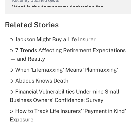
Recently Updated Q&As
What is the temporary deduction for
overtime income?
Related Stories
Get Answer
Jackson Might Buy a Life Insurer
Recently Updated Q&As
7 Trends Affecting Retirement Expectations
What is the temporary deduction for tip
income?
— and Reality
When 'Lifemaxxing' Means 'Planmaxxing'
Get Answer
Abacus Knows Death
Recently Updated Q&As
Financial Vulnerabilities Undermine Small-
What is a high deductible health plan for
Business Owners' Confidence: Survey
purposes of an HSA?
How to Track Life Insurers' 'Payment in Kind'
Get Answer
Exposure
Recently Updated Q&As