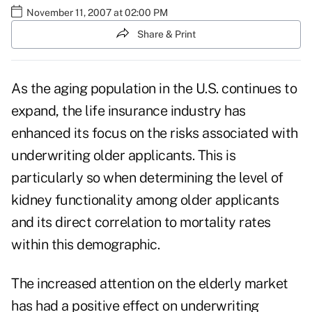
November 11, 2007 at 02:00 PM
Share & Print
As the aging population in the U.S. continues to
expand, the life insurance industry has
enhanced its focus on the risks associated with
underwriting older applicants. This is
particularly so when determining the level of
kidney functionality among older applicants
and its direct correlation to mortality rates
within this demographic.
The increased attention on the elderly market
has had a positive effect on underwriting