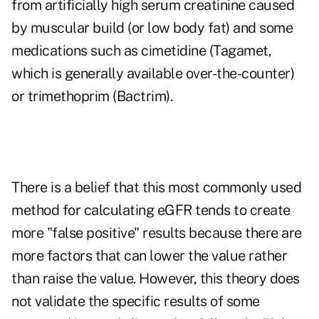
from artificially high serum creatinine caused
by muscular build (or low body fat) and some
medications such as cimetidine (Tagamet,
which is generally available over-the-counter)
or trimethoprim (Bactrim).
There is a belief that this most commonly used
method for calculating eGFR tends to create
more "false positive" results because there are
more factors that can lower the value rather
than raise the value. However, this theory does
not validate the specific results of some