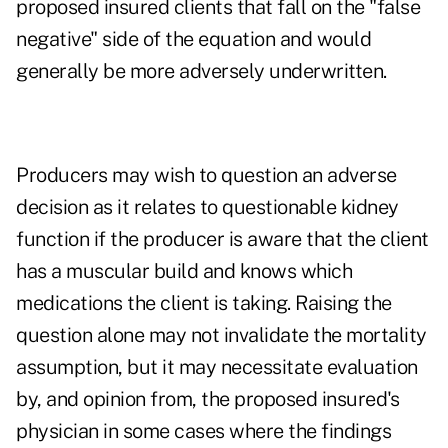
proposed insured clients that fall on the "false
negative" side of the equation and would
generally be more adversely underwritten.
Producers may wish to question an adverse
decision as it relates to questionable kidney
function if the producer is aware that the client
has a muscular build and knows which
medications the client is taking. Raising the
question alone may not invalidate the mortality
assumption, but it may necessitate evaluation
by, and opinion from, the proposed insured's
physician in some cases where the findings