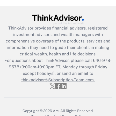
Are remote workers eligible for leave
under the Family and Medical Leave Act
(FMLA)?
Get Answer
ThinkAdvisor
provides financial advisors, registered
investment advisors and wealth managers with
Recently Updated Q&As
comprehensive coverage of the products, services and
What is the CARES Act employee
information they need to guide their clients in making
retention tax credit that was available
critical wealth, health and life decisions.
during 2020 and 2021?
For questions about ThinkAdvisor, please call
646-978-
Get Answer
9578
(9:00am-10:00pm ET, Monday through Friday
except holidays), or send an email to
thinkadvisor@Subscription-Team.com.
Recently Updated Q&As
Who must file a return?
Get Answer
Copyright © 2026
Arc.
All Rights Reserved.