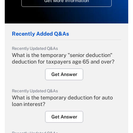
Get More Information
Recently Added Q&As
Recently Updated Q&As
What is the temporary "senior deduction"
deduction for taxpayers age 65 and over?
Get Answer
Recently Updated Q&As
What is the temporary deduction for auto
loan interest?
Get Answer