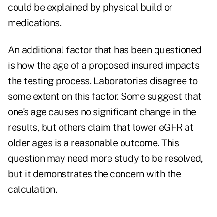
could be explained by physical build or
medications.
An additional factor that has been questioned
is how the age of a proposed insured impacts
the testing process. Laboratories disagree to
some extent on this factor. Some suggest that
one's age causes no significant change in the
results, but others claim that lower eGFR at
older ages is a reasonable outcome. This
question may need more study to be resolved,
but it demonstrates the concern with the
calculation.