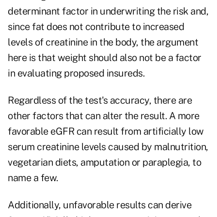
determinant factor in underwriting the risk and,
since fat does not contribute to increased
levels of creatinine in the body, the argument
here is that weight should also not be a factor
in evaluating proposed insureds.
Regardless of the test's accuracy, there are
other factors that can alter the result. A more
favorable eGFR can result from artificially low
serum creatinine levels caused by malnutrition,
vegetarian diets, amputation or paraplegia, to
name a few.
Additionally, unfavorable results can derive