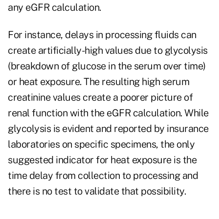
any eGFR calculation.
For instance, delays in processing fluids can
create artificially-high values due to glycolysis
(breakdown of glucose in the serum over time)
or heat exposure. The resulting high serum
creatinine values create a poorer picture of
renal function with the eGFR calculation. While
glycolysis is evident and reported by insurance
laboratories on specific specimens, the only
suggested indicator for heat exposure is the
time delay from collection to processing and
there is no test to validate that possibility.