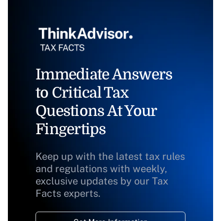
Immediate Answers
to Critical Tax
Questions At Your
Fingertips
Keep up with the latest tax rules
and regulations with weekly,
exclusive updates by our Tax
Facts experts.