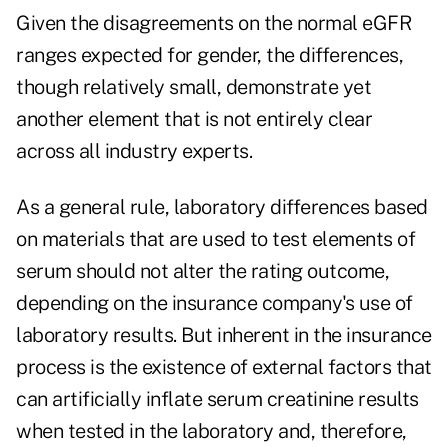
Given the disagreements on the normal eGFR
ranges expected for gender, the differences,
though relatively small, demonstrate yet
another element that is not entirely clear
across all industry experts.
As a general rule, laboratory differences based
on materials that are used to test elements of
serum should not alter the rating outcome,
depending on the insurance company's use of
laboratory results. But inherent in the insurance
process is the existence of external factors that
can artificially inflate serum creatinine results
when tested in the laboratory and, therefore,