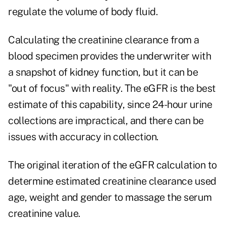
regulate the volume of body fluid.
Calculating the creatinine clearance from a
blood specimen provides the underwriter with
a snapshot of kidney function, but it can be
"out of focus" with reality. The eGFR is the best
estimate of this capability, since 24-hour urine
collections are impractical, and there can be
issues with accuracy in collection.
The original iteration of the eGFR calculation to
determine estimated creatinine clearance used
age, weight and gender to massage the serum
creatinine value.