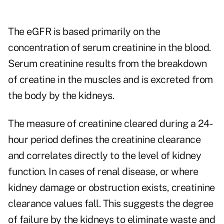
The eGFR is based primarily on the
concentration of serum creatinine in the blood.
Serum creatinine results from the breakdown
of creatine in the muscles and is excreted from
the body by the kidneys.
The measure of creatinine cleared during a 24-
hour period defines the creatinine clearance
and correlates directly to the level of kidney
function. In cases of renal disease, or where
kidney damage or obstruction exists, creatinine
clearance values fall. This suggests the degree
of failure by the kidneys to eliminate waste and