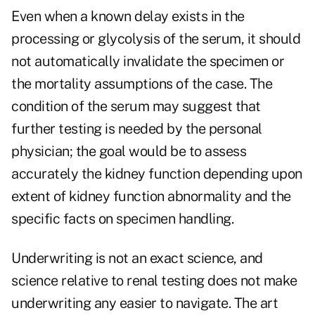
Even when a known delay exists in the
processing or glycolysis of the serum, it should
not automatically invalidate the specimen or
the mortality assumptions of the case. The
condition of the serum may suggest that
further testing is needed by the personal
physician; the goal would be to assess
accurately the kidney function depending upon
extent of kidney function abnormality and the
specific facts on specimen handling.
Underwriting is not an exact science, and
science relative to renal testing does not make
underwriting any easier to navigate. The art