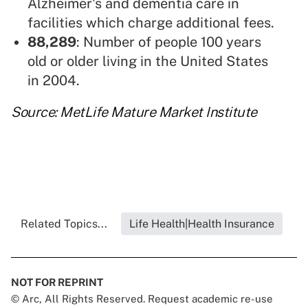
Alzheimer's and dementia care in
facilities which charge additional fees.
88,289
: Number of people 100 years
old or older living in the United States
in 2004.
Source: MetLife Mature Market Institute
Related Topics...
Life Health|Health Insurance
NOT FOR REPRINT
© Arc, All Rights Reserved. Request academic re-use