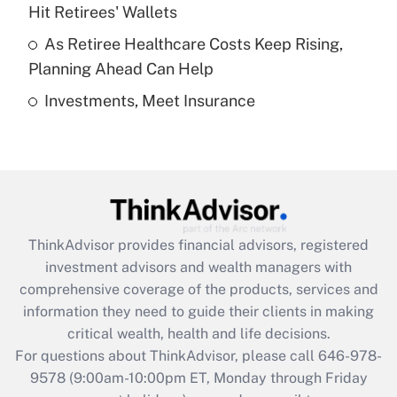
What is a high deductible health plan for
Hit Retirees' Wallets
purposes of an HSA?
As Retiree Healthcare Costs Keep Rising,
Get Answer
Planning Ahead Can Help
Investments, Meet Insurance
Recently Updated Q&As
Are remote workers eligible for leave
under the Family and Medical Leave Act
(FMLA)?
Get Answer
ThinkAdvisor
provides financial advisors, registered
Recently Updated Q&As
investment advisors and wealth managers with
What is the CARES Act employee
comprehensive coverage of the products, services and
retention tax credit that was available
information they need to guide their clients in making
during 2020 and 2021?
critical wealth, health and life decisions.
Get Answer
For questions about ThinkAdvisor, please call
646-978-
9578
(9:00am-10:00pm ET, Monday through Friday