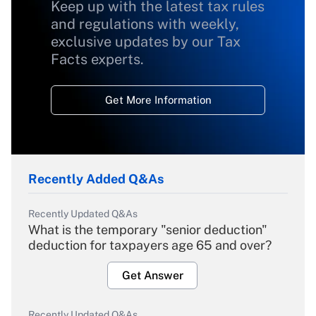
Keep up with the latest tax rules
and regulations with weekly,
exclusive updates by our Tax
Facts experts.
Get More Information
Recently Added Q&As
Recently Updated Q&As
What is the temporary "senior deduction"
deduction for taxpayers age 65 and over?
Get Answer
Recently Updated Q&As