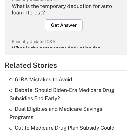
What is the temporary deduction for auto
loan interest?
Get Answer
Recently Updated Q&As
What is the temporary deduction for
overtime income?
Related Stories
Get Answer
6 IRA Mistakes to Avoid
Recently Updated Q&As
Debate: Should Biden-Era Medicare Drug
What is the temporary deduction for tip
income?
Subsidies End Early?
Dual Eligibles and Medicare Savings
Get Answer
Programs
Recently Updated Q&As
Cut to Medicare Drug Plan Subsidy Could