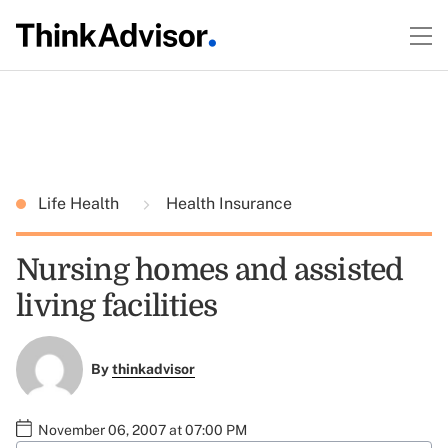
Life Health
Health Insurance
Nursing homes and assisted
living facilities
By
thinkadvisor
November 06, 2007 at 07:00 PM