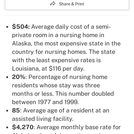
Share & Print
$504:
Average daily cost of a semi-
private room in a nursing home in
Alaska, the most expensive state in the
country for nursing homes. The state
with the least expensive rates is
Louisiana, at $116 per day.
20%
: Percentage of nursing home
residents whose stay was three
months or less. This number doubled
between 1977 and 1999.
85
: Average age of a resident at an
assisted living facility.
$4,270
: Average monthly base rate for