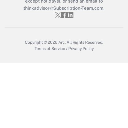
except holidays), or send an email to
Recently Updated Q&As
Who must file a return?
thinkadvisor@Subscription-Team.com.
Get Answer
Copyright © 2026
Arc.
All Rights Reserved.
Terms of Service
/
Privacy Policy