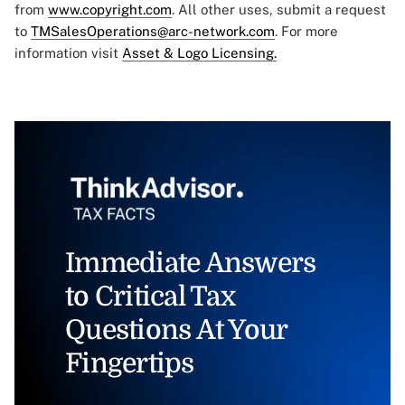
from
www.copyright.com
. All other uses, submit a request
to
TMSalesOperations@arc-network.com
. For more
information visit
Asset & Logo Licensing.
Immediate Answers
to Critical Tax
Questions At Your
Fingertips