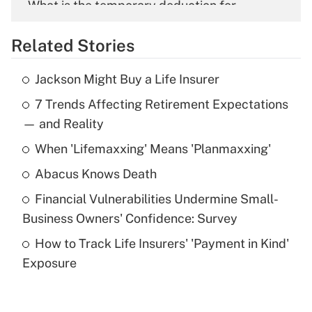
What is the temporary deduction for
overtime income?
Related Stories
Get Answer
Jackson Might Buy a Life Insurer
Recently Updated Q&As
7 Trends Affecting Retirement Expectations
What is the temporary deduction for tip
income?
— and Reality
When 'Lifemaxxing' Means 'Planmaxxing'
Get Answer
Abacus Knows Death
Recently Updated Q&As
Financial Vulnerabilities Undermine Small-
What is a high deductible health plan for
Business Owners' Confidence: Survey
purposes of an HSA?
How to Track Life Insurers' 'Payment in Kind'
Get Answer
Exposure
Recently Updated Q&As
Are remote workers eligible for leave