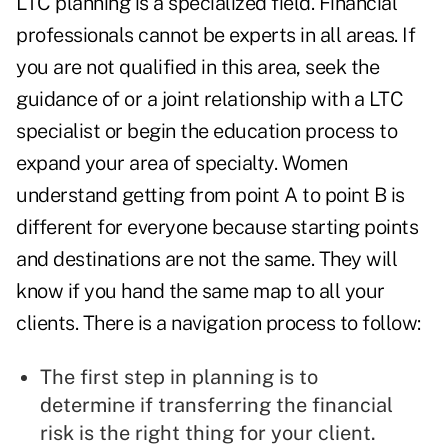
LTC planning is a specialized field. Financial
professionals cannot be experts in all areas. If
you are not qualified in this area, seek the
guidance of or a joint relationship with a LTC
specialist or begin the education process to
expand your area of specialty. Women
understand getting from point A to point B is
different for everyone because starting points
and destinations are not the same. They will
know if you hand the same map to all your
clients. There is a navigation process to follow:
The first step in planning is to
determine if transferring the financial
risk is the right thing for your client.