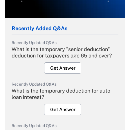
Recently Added Q&As
Recently Updated Q&As
What is the temporary "senior deduction"
deduction for taxpayers age 65 and over?
Get Answer
Recently Updated Q&As
What is the temporary deduction for auto
loan interest?
Get Answer
Recently Updated Q&As