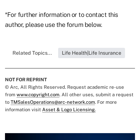
*For further information or to contact this
author, please use the forum below.
Related Topics...
Life Health|Life Insurance
NOT FOR REPRINT
© Arc, All Rights Reserved. Request academic re-use
from
www.copyright.com
. All other uses, submit a request
to
TMSalesOperations@arc-network.com
. For more
information visit
Asset & Logo Licensing.