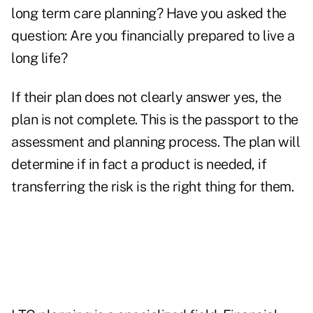
long term care planning? Have you asked the
question: Are you financially prepared to live a
long life?
If their plan does not clearly answer yes, the
plan is not complete. This is the passport to the
assessment and planning process. The plan will
determine if in fact a product is needed, if
transferring the risk is the right thing for them.