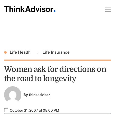
Life Health
Life Insurance
Women ask for directions on
the road to longevity
By
thinkadvisor
October 31, 2007 at 08:00 PM