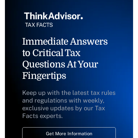
Immediate Answers
to Critical Tax
Questions At Your
Fingertips
Keep up with the latest tax rules
and regulations with weekly,
exclusive updates by our Tax
Facts experts.
Get More Information