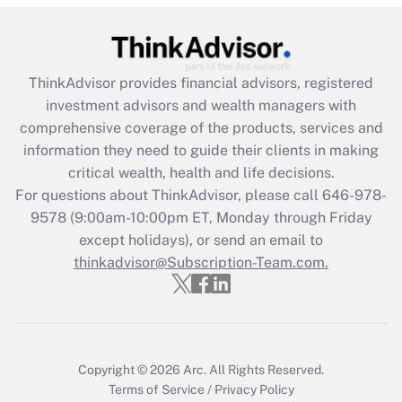
under the Family and Medical Leave Act
(FMLA)?
Get Answer
ThinkAdvisor
provides financial advisors, registered
investment advisors and wealth managers with
Recently Updated Q&As
comprehensive coverage of the products, services and
What is the CARES Act employee
information they need to guide their clients in making
retention tax credit that was available
critical wealth, health and life decisions.
during 2020 and 2021?
For questions about ThinkAdvisor, please call
646-978-
Get Answer
9578
(9:00am-10:00pm ET, Monday through Friday
except holidays), or send an email to
thinkadvisor@Subscription-Team.com.
Recently Updated Q&As
Who must file a return?
Get Answer
Copyright © 2026
Arc.
All Rights Reserved.
Terms of Service
/
Privacy Policy