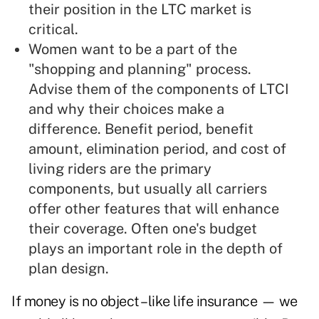
their position in the LTC market is
critical.
Women want to be a part of the
"shopping and planning" process.
Advise them of the components of LTCI
and why their choices make a
difference. Benefit period, benefit
amount, elimination period, and cost of
living riders are the primary
components, but usually all carriers
offer other features that will enhance
their coverage. Often one's budget
plays an important role in the depth of
plan design.
If money is no object –like life insurance — we