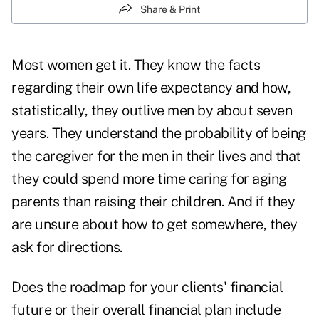
Share & Print
Most women get it. They know the facts
regarding their own life expectancy and how,
statistically, they outlive men by about seven
years. They understand the probability of being
the caregiver for the men in their lives and that
they could spend more time caring for aging
parents than raising their children. And if they
are unsure about how to get somewhere, they
ask for directions.
Does the roadmap for your clients' financial
future or their overall financial plan include