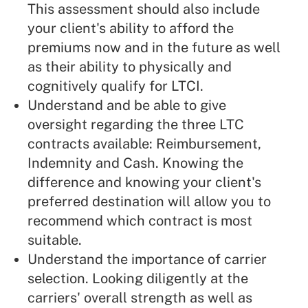
This assessment should also include
your client's ability to afford the
premiums now and in the future as well
as their ability to physically and
cognitively qualify for LTCI.
Understand and be able to give
oversight regarding the three LTC
contracts available: Reimbursement,
Indemnity and Cash. Knowing the
difference and knowing your client's
preferred destination will allow you to
recommend which contract is most
suitable.
Understand the importance of carrier
selection. Looking diligently at the
carriers' overall strength as well as