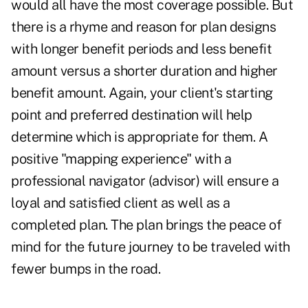
would all have the most coverage possible. But
there is a rhyme and reason for plan designs
with longer benefit periods and less benefit
amount versus a shorter duration and higher
benefit amount. Again, your client's starting
point and preferred destination will help
determine which is appropriate for them. A
positive "mapping experience" with a
professional navigator (advisor) will ensure a
loyal and satisfied client as well as a
completed plan. The plan brings the peace of
mind for the future journey to be traveled with
fewer bumps in the road.