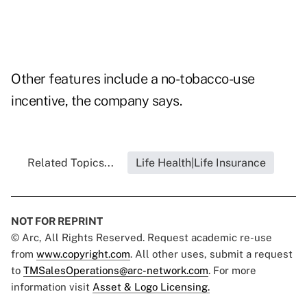
Other features include a no-tobacco-use
incentive, the company says.
Related Topics...
Life Health|Life Insurance
NOT FOR REPRINT
© Arc, All Rights Reserved. Request academic re-use
from
www.copyright.com
. All other uses, submit a request
to
TMSalesOperations@arc-network.com
. For more
information visit
Asset & Logo Licensing.