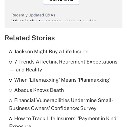
Recently Updated Q&As
What is the temporary deduction for
overtime income?
Related Stories
Get Answer
Jackson Might Buy a Life Insurer
Recently Updated Q&As
7 Trends Affecting Retirement Expectations
What is the temporary deduction for tip
income?
— and Reality
When 'Lifemaxxing' Means 'Planmaxxing'
Get Answer
Abacus Knows Death
Recently Updated Q&As
Financial Vulnerabilities Undermine Small-
What is a high deductible health plan for
Business Owners' Confidence: Survey
purposes of an HSA?
How to Track Life Insurers' 'Payment in Kind'
Get Answer
Exposure