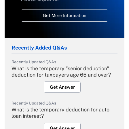
Get More Information
Recently Added Q&As
Recently Updated Q&As
What is the temporary "senior deduction"
deduction for taxpayers age 65 and over?
Get Answer
Recently Updated Q&As
What is the temporary deduction for auto
loan interest?
Get Answer