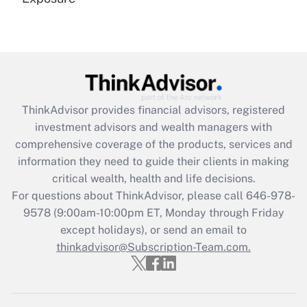
Recently Updated Q&As
Are remote workers eligible for leave
under the Family and Medical Leave Act
(FMLA)?
Get Answer
ThinkAdvisor
provides financial advisors, registered
investment advisors and wealth managers with
Recently Updated Q&As
comprehensive coverage of the products, services and
What is the CARES Act employee
information they need to guide their clients in making
retention tax credit that was available
critical wealth, health and life decisions.
during 2020 and 2021?
For questions about ThinkAdvisor, please call
646-978-
Get Answer
9578
(9:00am-10:00pm ET, Monday through Friday
except holidays), or send an email to
thinkadvisor@Subscription-Team.com.
Recently Updated Q&As
Who must file a return?
Get Answer