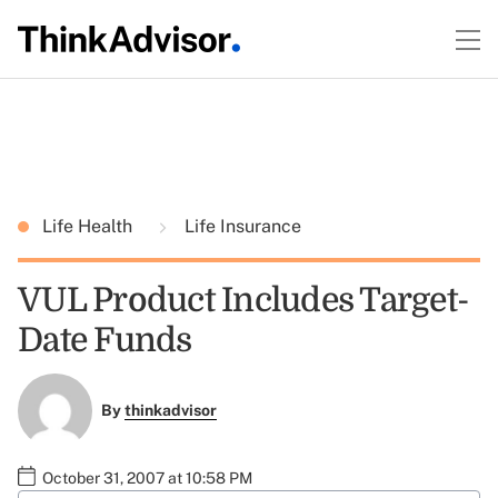
Life Health
Life Insurance
VUL Product Includes Target-
Date Funds
By
thinkadvisor
October 31, 2007 at 10:58 PM