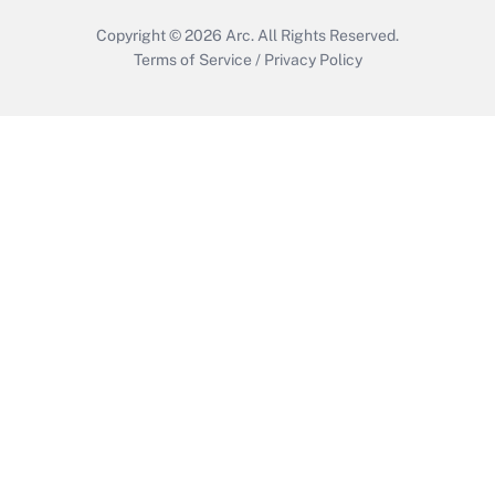
Copyright © 2026
Arc.
All Rights Reserved.
Terms of Service
/
Privacy Policy