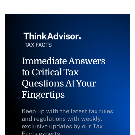
Immediate Answers
to Critical Tax
Questions At Your
Fingertips
Keep up with the latest tax rules
and regulations with weekly,
exclusive updates by our Tax
Facts experts.