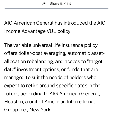
Share & Print
AIG American General has introduced the AIG
Income Advantage VUL policy.
The variable universal life insurance policy
offers dollar-cost averaging, automatic asset-
allocation rebalancing, and access to "target
date" investment options, or funds that are
managed to suit the needs of holders who
expect to retire around specific dates in the
future, according to AIG American General,
Houston, a unit of American International
Group Inc., New York.