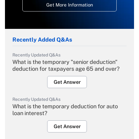
Get More Information
Recently Added Q&As
Recently Updated Q&As
What is the temporary "senior deduction"
deduction for taxpayers age 65 and over?
Get Answer
Recently Updated Q&As
What is the temporary deduction for auto
loan interest?
Get Answer