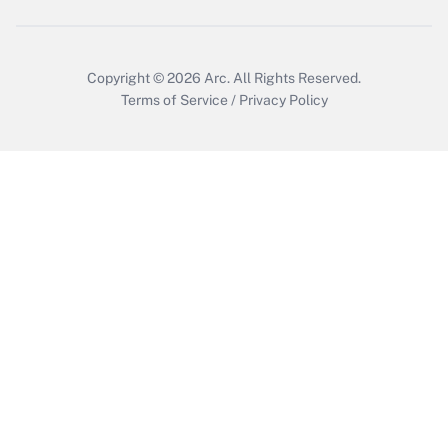
Copyright © 2026
Arc.
All Rights Reserved.
Terms of Service
/
Privacy Policy