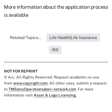
More information about the application process
is available
Related Topics...
Life Health|Life Insurance
IRS
NOT FOR REPRINT
© Arc, All Rights Reserved. Request academic re-use
from
www.copyright.com
. All other uses, submit a request
to
TMSalesOperations@arc-network.com
. For more
information visit
Asset & Logo Licensing.