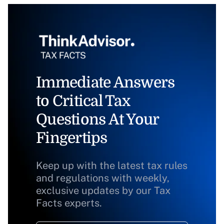
Immediate Answers
to Critical Tax
Questions At Your
Fingertips
Keep up with the latest tax rules
and regulations with weekly,
exclusive updates by our Tax
Facts experts.