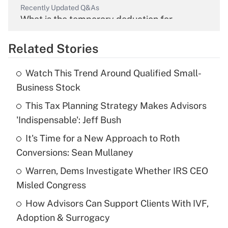
Recently Updated Q&As
What is the temporary deduction for
overtime income?
Related Stories
Get Answer
Watch This Trend Around Qualified Small-
Recently Updated Q&As
Business Stock
What is the temporary deduction for tip
income?
This Tax Planning Strategy Makes Advisors
'Indispensable': Jeff Bush
Get Answer
It's Time for a New Approach to Roth
Conversions: Sean Mullaney
Recently Updated Q&As
What is a high deductible health plan for
Warren, Dems Investigate Whether IRS CEO
purposes of an HSA?
Misled Congress
Get Answer
How Advisors Can Support Clients With IVF,
Adoption & Surrogacy
Recently Updated Q&As