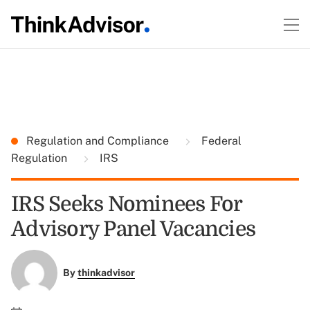
Regulation and Compliance
Federal
Regulation
IRS
IRS Seeks Nominees For
Advisory Panel Vacancies
By
thinkadvisor