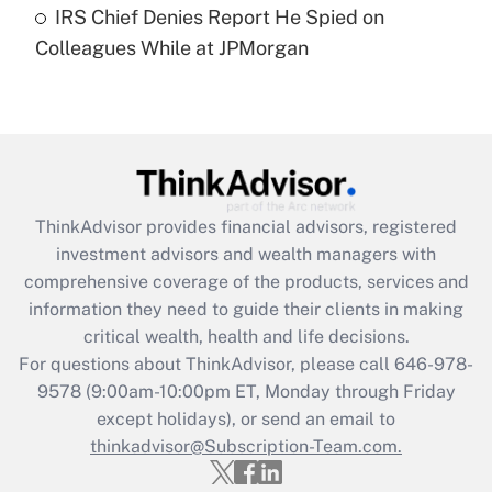
IRS Chief Denies Report He Spied on
Are remote workers eligible for leave
under the Family and Medical Leave Act
Colleagues While at JPMorgan
(FMLA)?
Get Answer
Recently Updated Q&As
What is the CARES Act employee
retention tax credit that was available
ThinkAdvisor
provides financial advisors, registered
during 2020 and 2021?
investment advisors and wealth managers with
comprehensive coverage of the products, services and
Get Answer
information they need to guide their clients in making
critical wealth, health and life decisions.
Recently Updated Q&As
For questions about ThinkAdvisor, please call
646-978-
Who must file a return?
9578
(9:00am-10:00pm ET, Monday through Friday
except holidays), or send an email to
Get Answer
thinkadvisor@Subscription-Team.com.