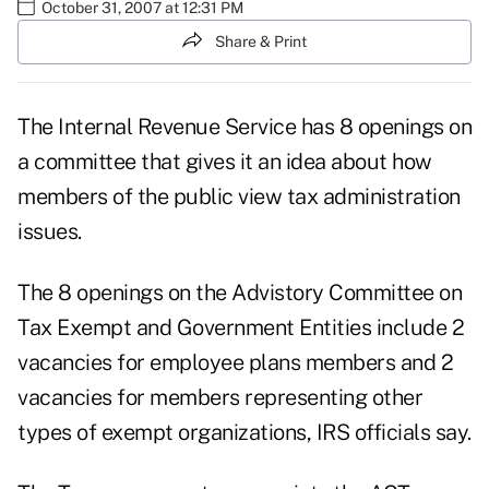
October 31, 2007 at 12:31 PM
Share & Print
The Internal Revenue Service has 8 openings on
a committee that gives it an idea about how
members of the public view tax administration
issues.
The 8 openings on the Advistory Committee on
Tax Exempt and Government Entities include 2
vacancies for employee plans members and 2
vacancies for members representing other
types of exempt organizations, IRS officials say.