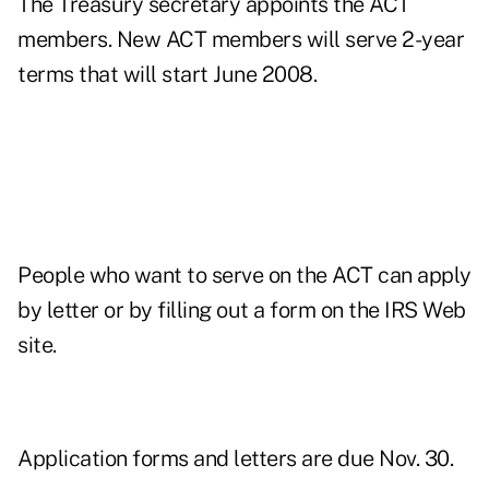
The Treasury secretary appoints the ACT
members. New ACT members will serve 2-year
terms that will start June 2008.
People who want to serve on the ACT can apply
by letter or by filling out a form on the IRS Web
site.
Application forms and letters are due Nov. 30.