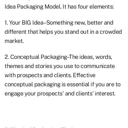
Idea Packaging Model. It has four elements:
1. Your BIG Idea–Something new, better and
different that helps you stand out in a crowded
market.
2. Conceptual Packaging–The ideas, words,
themes and stories you use to communicate
with prospects and clients. Effective
conceptual packaging is essential if you are to
engage your prospects' and clients' interest.