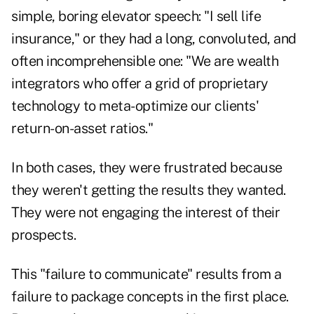
simple, boring elevator speech: "I sell life
insurance," or they had a long, convoluted, and
often incomprehensible one: "We are wealth
integrators who offer a grid of proprietary
technology to meta-optimize our clients'
return-on-asset ratios."
In both cases, they were frustrated because
they weren't getting the results they wanted.
They were not engaging the interest of their
prospects.
This "failure to communicate" results from a
failure to package concepts in the first place.