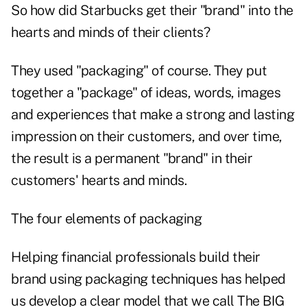
So how did Starbucks get their "brand" into the
hearts and minds of their clients?
They used "packaging" of course. They put
together a "package" of ideas, words, images
and experiences that make a strong and lasting
impression on their customers, and over time,
the result is a permanent "brand" in their
customers' hearts and minds.
The four elements of packaging
Helping financial professionals build their
brand using packaging techniques has helped
us develop a clear model that we call The BIG