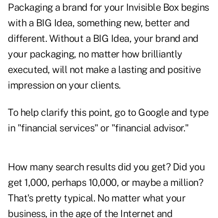
Packaging a brand for your Invisible Box begins
with a BIG Idea, something new, better and
different. Without a BIG Idea, your brand and
your packaging, no matter how brilliantly
executed, will not make a lasting and positive
impression on your clients.
To help clarify this point, go to Google and type
in "financial services" or "financial advisor."
How many search results did you get? Did you
get 1,000, perhaps 10,000, or maybe a million?
That's pretty typical. No matter what your
business, in the age of the Internet and