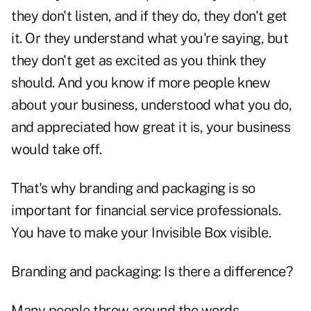
they don't listen, and if they do, they don't get
it. Or they understand what you're saying, but
they don't get as excited as you think they
should. And you know if more people knew
about your business, understood what you do,
and appreciated how great it is, your business
would take off.
That's why branding and packaging is so
important for financial service professionals.
You have to make your Invisible Box visible.
Branding and packaging: Is there a difference?
Many people throw around the words