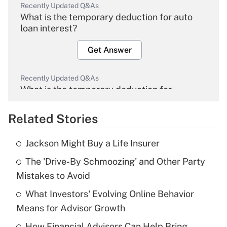
Recently Updated Q&As
What is the temporary deduction for auto
loan interest?
Get Answer
Recently Updated Q&As
What is the temporary deduction for
overtime income?
Related Stories
Get Answer
Jackson Might Buy a Life Insurer
Recently Updated Q&As
The 'Drive-By Schmoozing' and Other Party
What is the temporary deduction for tip
income?
Mistakes to Avoid
What Investors' Evolving Online Behavior
Get Answer
Means for Advisor Growth
Recently Updated Q&As
How Financial Advisors Can Help Bring