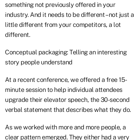
something not previously offered in your
industry. And it needs to be different – not just a
little different from your competitors, a lot
different.
Conceptual packaging: Telling an interesting
story people understand
At a recent conference, we offered a free 15-
minute session to help individual attendees
upgrade their elevator speech, the 30-second
verbal statement that describes what they do.
As we worked with more and more people, a
clear pattern emerged. They either had a very