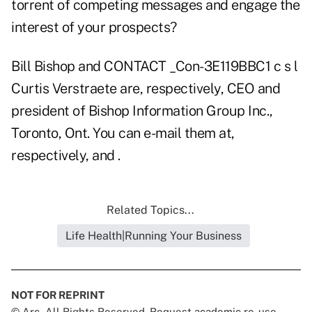
torrent of competing messages and engage the
interest of your prospects?
Bill Bishop and CONTACT _Con-3E119BBC1 c s l
Curtis Verstraete are, respectively, CEO and
president of Bishop Information Group Inc.,
Toronto, Ont. You can e-mail them at,
respectively, and .
Related Topics...
Life Health|Running Your Business
NOT FOR REPRINT
© Arc, All Rights Reserved. Request academic re-use