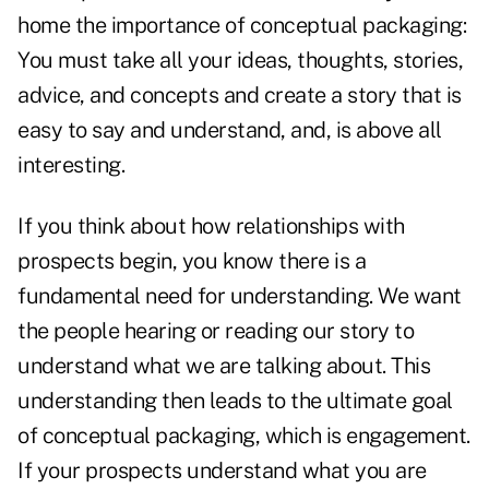
home the importance of conceptual packaging:
You must take all your ideas, thoughts, stories,
advice, and concepts and create a story that is
easy to say and understand, and, is above all
interesting.
If you think about how relationships with
prospects begin, you know there is a
fundamental need for understanding. We want
the people hearing or reading our story to
understand what we are talking about. This
understanding then leads to the ultimate goal
of conceptual packaging, which is engagement.
If your prospects understand what you are