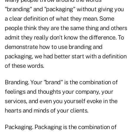
"branding" and "packaging" without giving you
a clear definition of what they mean. Some
people think they are the same thing and others
admit they really don't know the difference. To
demonstrate how to use branding and
packaging, we had better start with a definition
of these words.
Branding. Your "brand" is the combination of
feelings and thoughts your company, your
services, and even you yourself evoke in the
hearts and minds of your clients.
Packaging. Packaging is the combination of