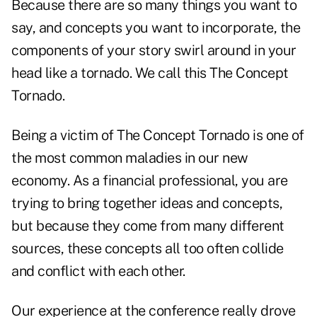
Because there are so many things you want to
say, and concepts you want to incorporate, the
components of your story swirl around in your
head like a tornado. We call this The Concept
Tornado.
Being a victim of The Concept Tornado is one of
the most common maladies in our new
economy. As a financial professional, you are
trying to bring together ideas and concepts,
but because they come from many different
sources, these concepts all too often collide
and conflict with each other.
Our experience at the conference really drove