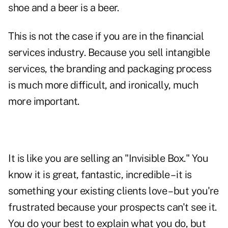
shoe and a beer is a beer.
This is not the case if you are in the financial
services industry. Because you sell intangible
services, the branding and packaging process
is much more difficult, and ironically, much
more important.
It is like you are selling an "Invisible Box." You
know it is great, fantastic, incredible – it is
something your existing clients love – but you're
frustrated because your prospects can't see it.
You do your best to explain what you do, but