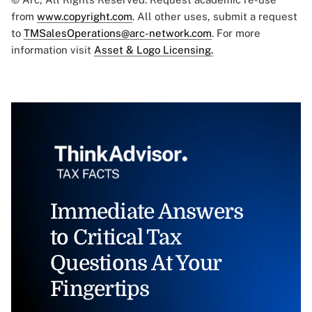
from
www.copyright.com
. All other uses, submit a request
to
TMSalesOperations@arc-network.com
. For more
information visit
Asset & Logo Licensing.
Immediate Answers
to Critical Tax
Questions At Your
Fingertips