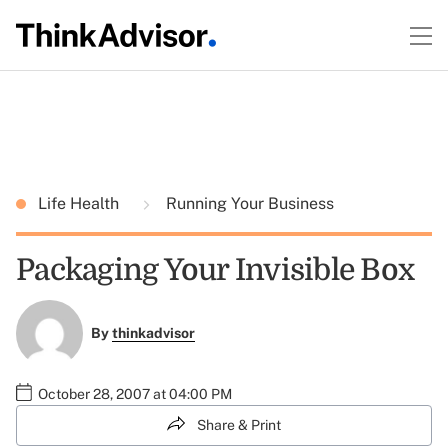
Life Health
Running Your Business
Packaging Your Invisible Box
By
thinkadvisor
October 28, 2007 at 04:00 PM
Share & Print