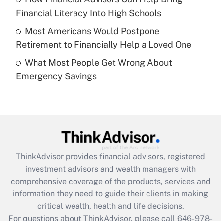
What is a high deductible health plan for
Financial Literacy Into High Schools
purposes of an HSA?
Most Americans Would Postpone
Get Answer
Retirement to Financially Help a Loved One
What Most People Get Wrong About
Recently Updated Q&As
Emergency Savings
Are remote workers eligible for leave
under the Family and Medical Leave Act
(FMLA)?
Get Answer
Recently Updated Q&As
ThinkAdvisor
provides financial advisors, registered
What is the CARES Act employee
investment advisors and wealth managers with
retention tax credit that was available
during 2020 and 2021?
comprehensive coverage of the products, services and
information they need to guide their clients in making
Get Answer
critical wealth, health and life decisions.
For questions about ThinkAdvisor, please call
646-978-