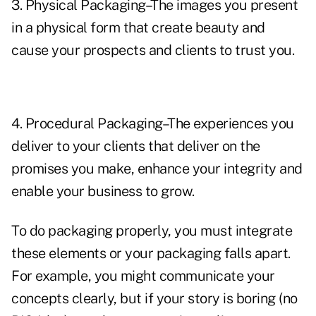
3. Physical Packaging–The images you present
in a physical form that create beauty and
cause your prospects and clients to trust you.
4. Procedural Packaging–The experiences you
deliver to your clients that deliver on the
promises you make, enhance your integrity and
enable your business to grow.
To do packaging properly, you must integrate
these elements or your packaging falls apart.
For example, you might communicate your
concepts clearly, but if your story is boring (no