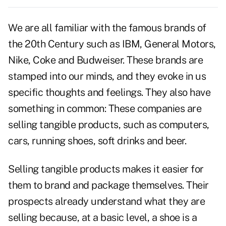
We are all familiar with the famous brands of
the 20th Century such as IBM, General Motors,
Nike, Coke and Budweiser. These brands are
stamped into our minds, and they evoke in us
specific thoughts and feelings. They also have
something in common: These companies are
selling tangible products, such as computers,
cars, running shoes, soft drinks and beer.
Selling tangible products makes it easier for
them to brand and package themselves. Their
prospects already understand what they are
selling because, at a basic level, a shoe is a