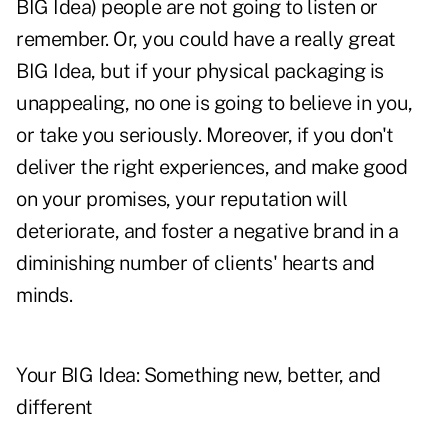
BIG Idea) people are not going to listen or
remember. Or, you could have a really great
BIG Idea, but if your physical packaging is
unappealing, no one is going to believe in you,
or take you seriously. Moreover, if you don't
deliver the right experiences, and make good
on your promises, your reputation will
deteriorate, and foster a negative brand in a
diminishing number of clients' hearts and
minds.
Your BIG Idea: Something new, better, and
different