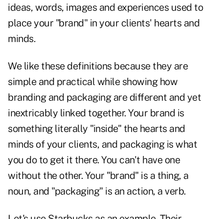
ideas, words, images and experiences used to
place your "brand" in your clients' hearts and
minds.
We like these definitions because they are
simple and practical while showing how
branding and packaging are different and yet
inextricably linked together. Your brand is
something literally "inside" the hearts and
minds of your clients, and packaging is what
you do to get it there. You can't have one
without the other. Your "brand" is a thing, a
noun, and "packaging" is an action, a verb.
Let's use Starbucks as an example. Their