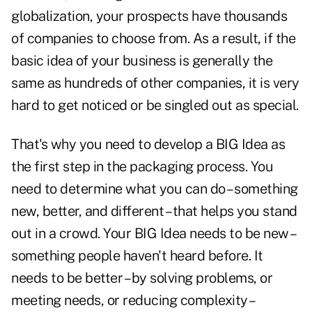
globalization, your prospects have thousands
of companies to choose from. As a result, if the
basic idea of your business is generally the
same as hundreds of other companies, it is very
hard to get noticed or be singled out as special.
That's why you need to develop a BIG Idea as
the first step in the packaging process. You
need to determine what you can do – something
new, better, and different – that helps you stand
out in a crowd. Your BIG Idea needs to be new –
something people haven't heard before. It
needs to be better – by solving problems, or
meeting needs, or reducing complexity –