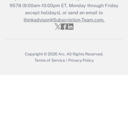
Recently Updated Q&As
9578
(9:00am-10:00pm ET, Monday through Friday
Who must file a return?
except holidays), or send an email to
thinkadvisor@Subscription-Team.com.
Get Answer
Copyright © 2026
Arc.
All Rights Reserved.
Terms of Service
/
Privacy Policy