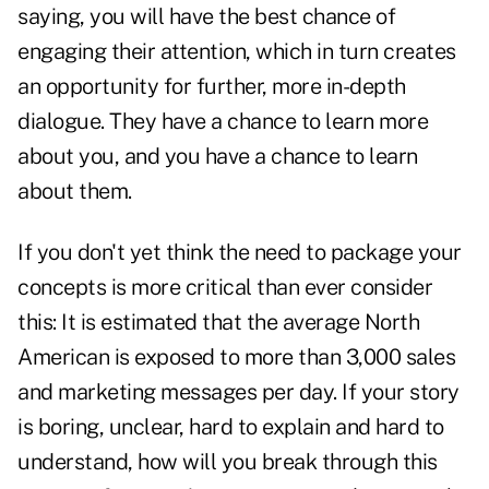
saying, you will have the best chance of
engaging their attention, which in turn creates
an opportunity for further, more in-depth
dialogue. They have a chance to learn more
about you, and you have a chance to learn
about them.
If you don't yet think the need to package your
concepts is more critical than ever consider
this: It is estimated that the average North
American is exposed to more than 3,000 sales
and marketing messages per day. If your story
is boring, unclear, hard to explain and hard to
understand, how will you break through this