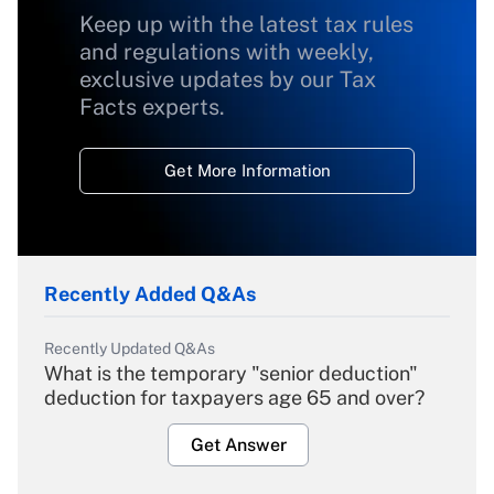
Keep up with the latest tax rules
and regulations with weekly,
exclusive updates by our Tax
Facts experts.
Get More Information
Recently Added Q&As
Recently Updated Q&As
What is the temporary "senior deduction"
deduction for taxpayers age 65 and over?
Get Answer