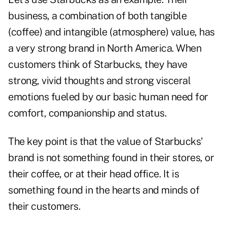
business, a combination of both tangible
(coffee) and intangible (atmosphere) value, has
a very strong brand in North America. When
customers think of Starbucks, they have
strong, vivid thoughts and strong visceral
emotions fueled by our basic human need for
comfort, companionship and status.
The key point is that the value of Starbucks'
brand is not something found in their stores, or
their coffee, or at their head office. It is
something found in the hearts and minds of
their customers.