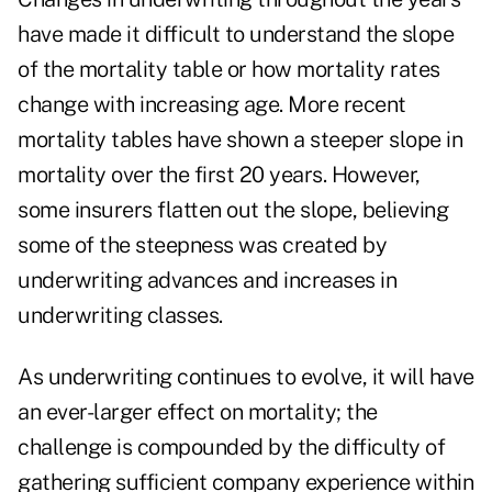
have made it difficult to understand the slope
of the mortality table or how mortality rates
change with increasing age. More recent
mortality tables have shown a steeper slope in
mortality over the first 20 years. However,
some insurers flatten out the slope, believing
some of the steepness was created by
underwriting advances and increases in
underwriting classes.
As underwriting continues to evolve, it will have
an ever-larger effect on mortality; the
challenge is compounded by the difficulty of
gathering sufficient company experience within