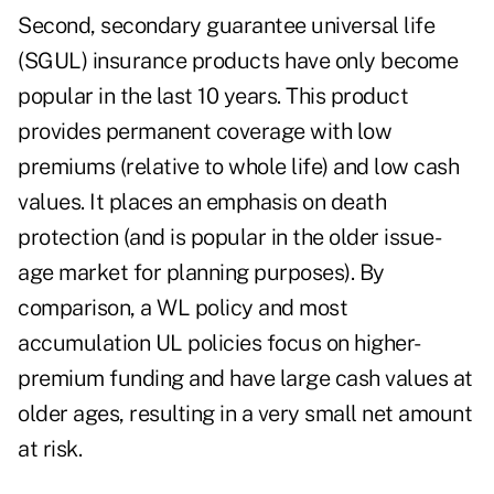
Second, secondary guarantee universal life
(SGUL) insurance products have only become
popular in the last 10 years. This product
provides permanent coverage with low
premiums (relative to whole life) and low cash
values. It places an emphasis on death
protection (and is popular in the older issue-
age market for planning purposes). By
comparison, a WL policy and most
accumulation UL policies focus on higher-
premium funding and have large cash values at
older ages, resulting in a very small net amount
at risk.