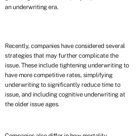
an underwriting era.
Recently, companies have considered several
strategies that may further complicate the
issue. These include tightening underwriting to
have more competitive rates, simplifying
underwriting to significantly reduce time to
issue, and including cognitive underwriting at
the older issue ages.
Companies also differ in how mortality