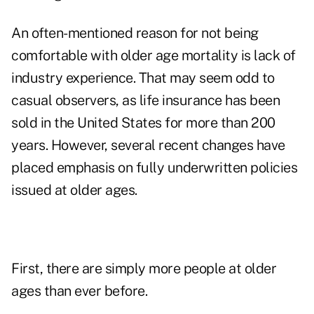
An often-mentioned reason for not being
comfortable with older age mortality is lack of
industry experience. That may seem odd to
casual observers, as life insurance has been
sold in the United States for more than 200
years. However, several recent changes have
placed emphasis on fully underwritten policies
issued at older ages.
First, there are simply more people at older
ages than ever before.