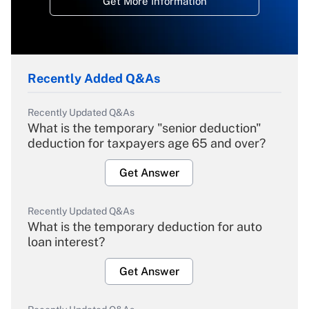
Get More Information
Recently Added Q&As
Recently Updated Q&As
What is the temporary "senior deduction"
deduction for taxpayers age 65 and over?
Get Answer
Recently Updated Q&As
What is the temporary deduction for auto
loan interest?
Get Answer