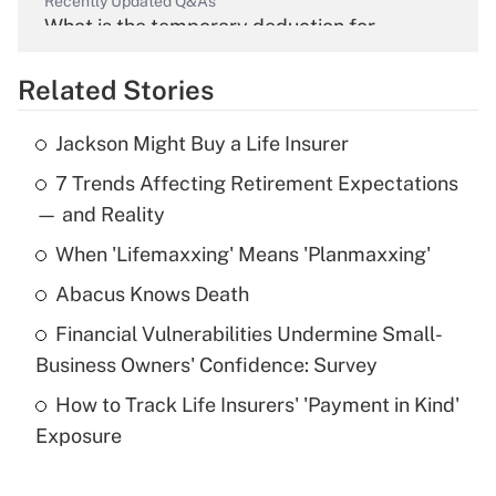
Recently Updated Q&As
What is the temporary deduction for
overtime income?
Related Stories
Get Answer
Jackson Might Buy a Life Insurer
Recently Updated Q&As
7 Trends Affecting Retirement Expectations
What is the temporary deduction for tip
income?
— and Reality
When 'Lifemaxxing' Means 'Planmaxxing'
Get Answer
Abacus Knows Death
Recently Updated Q&As
Financial Vulnerabilities Undermine Small-
What is a high deductible health plan for
Business Owners' Confidence: Survey
purposes of an HSA?
How to Track Life Insurers' 'Payment in Kind'
Get Answer
Exposure
Recently Updated Q&As