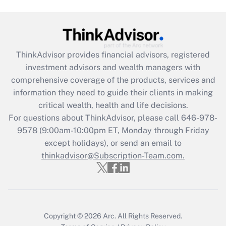
Are remote workers eligible for leave
under the Family and Medical Leave Act
(FMLA)?
Get Answer
ThinkAdvisor
provides financial advisors, registered
investment advisors and wealth managers with
Recently Updated Q&As
comprehensive coverage of the products, services and
What is the CARES Act employee
information they need to guide their clients in making
retention tax credit that was available
critical wealth, health and life decisions.
during 2020 and 2021?
For questions about ThinkAdvisor, please call
646-978-
Get Answer
9578
(9:00am-10:00pm ET, Monday through Friday
except holidays), or send an email to
thinkadvisor@Subscription-Team.com.
Recently Updated Q&As
Who must file a return?
Get Answer
Copyright © 2026
Arc.
All Rights Reserved.