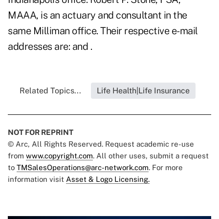
MAAA, is an actuary and consultant in the
same Milliman office. Their respective e-mail
addresses are: and .
Related Topics...
Life Health|Life Insurance
NOT FOR REPRINT
© Arc, All Rights Reserved. Request academic re-use
from
www.copyright.com
. All other uses, submit a request
to
TMSalesOperations@arc-network.com
. For more
information visit
Asset & Logo Licensing.