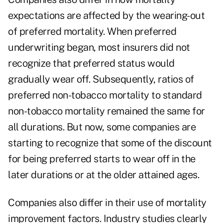
expectations are affected by the wearing-out
of preferred mortality. When preferred
underwriting began, most insurers did not
recognize that preferred status would
gradually wear off. Subsequently, ratios of
preferred non-tobacco mortality to standard
non-tobacco mortality remained the same for
all durations. But now, some companies are
starting to recognize that some of the discount
for being preferred starts to wear off in the
later durations or at the older attained ages.
Companies also differ in their use of mortality
improvement factors. Industry studies clearly