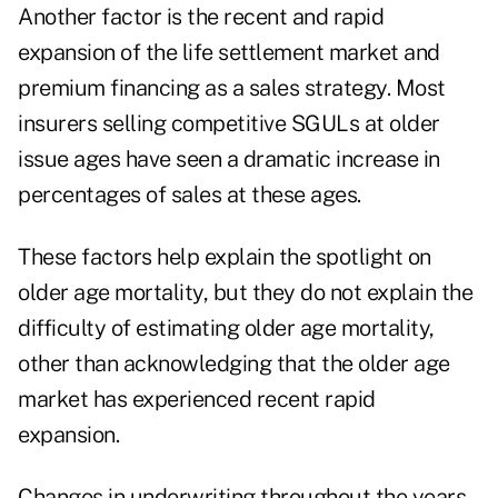
Another factor is the recent and rapid
expansion of the life settlement market and
premium financing as a sales strategy. Most
insurers selling competitive SGULs at older
issue ages have seen a dramatic increase in
percentages of sales at these ages.
These factors help explain the spotlight on
older age mortality, but they do not explain the
difficulty of estimating older age mortality,
other than acknowledging that the older age
market has experienced recent rapid
expansion.
Changes in underwriting throughout the years