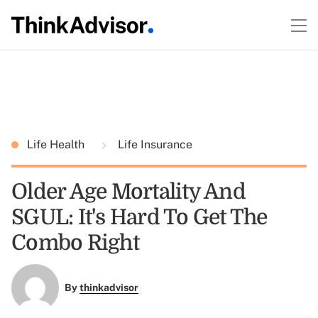
Life Health
Life Insurance
Older Age Mortality And
SGUL: It's Hard To Get The
Combo Right
By
thinkadvisor