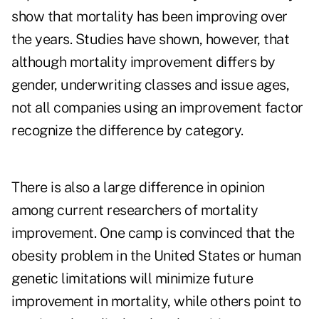
show that mortality has been improving over
the years. Studies have shown, however, that
although mortality improvement differs by
gender, underwriting classes and issue ages,
not all companies using an improvement factor
recognize the difference by category.
There is also a large difference in opinion
among current researchers of mortality
improvement. One camp is convinced that the
obesity problem in the United States or human
genetic limitations will minimize future
improvement in mortality, while others point to