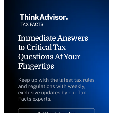
Immediate Answers
to Critical Tax
Questions At Your
Fingertips
Keep up with the latest tax rules
and regulations with weekly,
exclusive updates by our Tax
Facts experts.