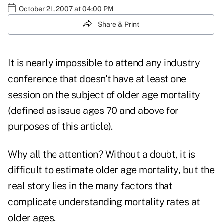
October 21, 2007 at 04:00 PM
Share & Print
It is nearly impossible to attend any industry
conference that doesn't have at least one
session on the subject of older age mortality
(defined as issue ages 70 and above for
purposes of this article).
Why all the attention? Without a doubt, it is
difficult to estimate older age mortality, but the
real story lies in the many factors that
complicate understanding mortality rates at
older ages.