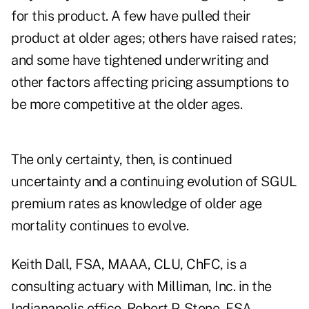
for this product. A few have pulled their
product at older ages; others have raised rates;
and some have tightened underwriting and
other factors affecting pricing assumptions to
be more competitive at the older ages.
The only certainty, then, is continued
uncertainty and a continuing evolution of SGUL
premium rates as knowledge of older age
mortality continues to evolve.
Keith Dall, FSA, MAAA, CLU, ChFC, is a
consulting actuary with Milliman, Inc. in the
Indianapolis office. Robert P. Stone, FSA,