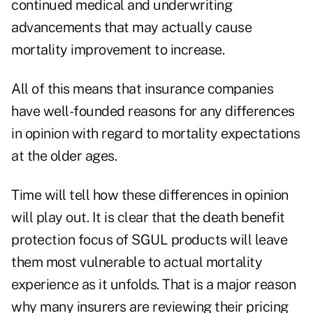
continued medical and underwriting
advancements that may actually cause
mortality improvement to increase.
All of this means that insurance companies
have well-founded reasons for any differences
in opinion with regard to mortality expectations
at the older ages.
Time will tell how these differences in opinion
will play out. It is clear that the death benefit
protection focus of SGUL products will leave
them most vulnerable to actual mortality
experience as it unfolds. That is a major reason
why many insurers are reviewing their pricing