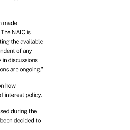
en made
. The NAIC is
ing the available
endent of any
 in discussions
ions are ongoing."
on how
f interest policy.
ssed during the
 been decided to