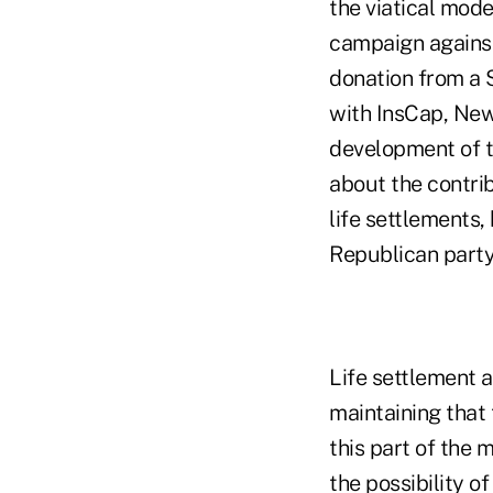
the viatical mode
campaign agains
donation from a S
with InsCap, New 
development of t
about the contrib
life settlements
Republican party
Life settlement 
maintaining that 
this part of the 
the possibility o