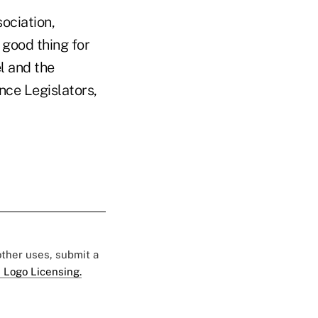
ociation,
a good thing for
l and the
nce Legislators,
 other uses, submit a
 Logo Licensing.