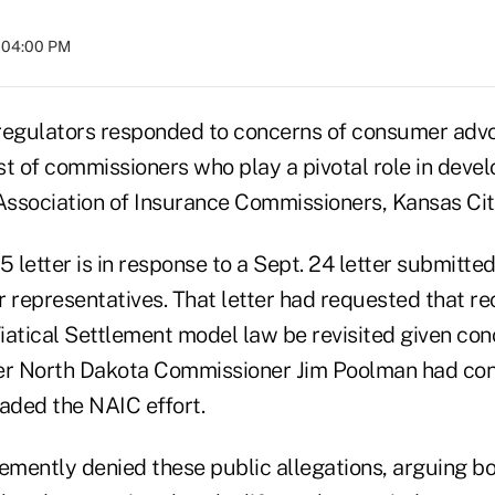
t 04:00 PM
regulators responded to concerns of consumer adv
est of commissioners who play a pivotal role in dev
 Association of Insurance Commissioners, Kansas Cit
5 letter is in response to a Sept. 24 letter submitte
representatives. That letter had requested that r
Viatical Settlement model law be revisited given co
er North Dakota Commissioner Jim Poolman had confl
ded the NAIC effort.
mently denied these public allegations, arguing bo