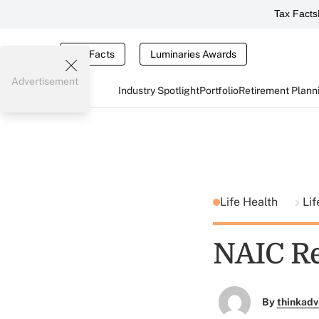
Tax Facts
Tax Facts
Luminaries Awards
Advertisement
Industry Spotlight
Portfolio
Retirement Plann
Life Health
Lif
NAIC Re
By
thinkadv