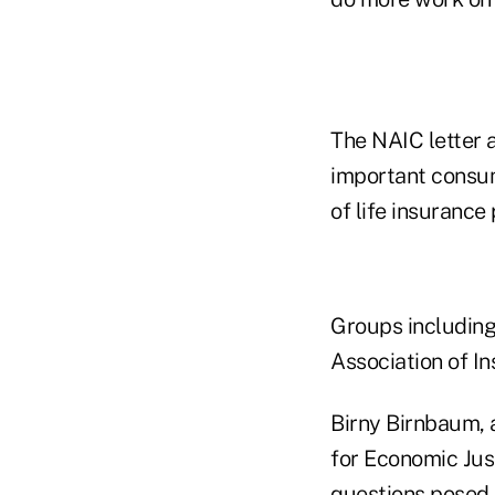
The NAIC letter a
important consume
of life insurance
Groups including
Association of In
Birny Birnbaum, 
for Economic Jus
questions posed 