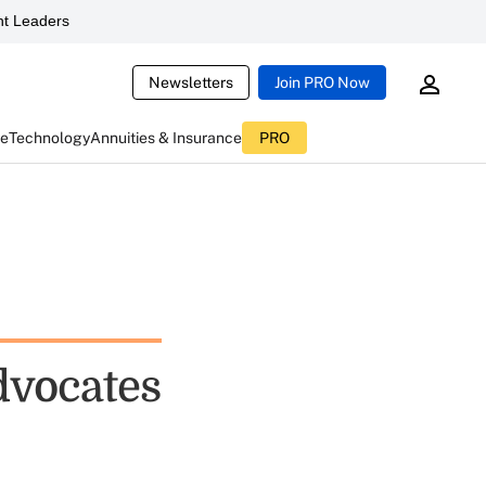
t Leaders
Newsletters
Join PRO Now
ce
Technology
Annuities & Insurance
PRO
vocates