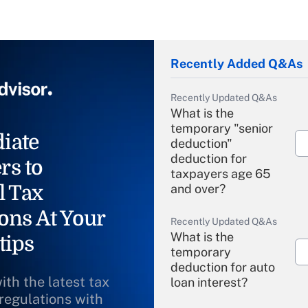
Recently Added Q&As
Recently Updated Q&As
What is the
temporary "senior
iate
deduction"
deduction for
rs to
taxpayers age 65
l Tax
and over?
ons At Your
Recently Updated Q&As
What is the
tips
temporary
deduction for auto
ith the latest tax
loan interest?
 regulations with