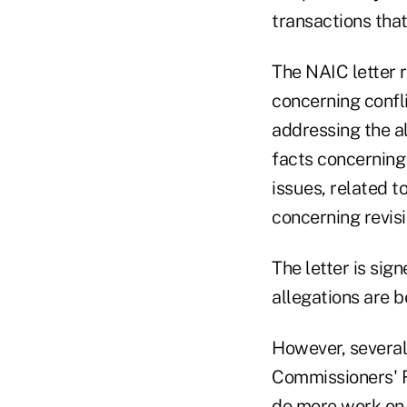
transactions that
The NAIC letter 
concerning confli
addressing the a
facts concerning
issues, related t
concerning revisi
The letter is si
allegations are b
However, several
Commissioners' R
do more work on 