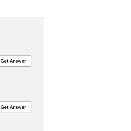
Get Answer
Get Answer