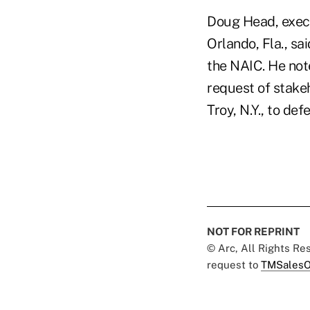
Doug Head, execu
Orlando, Fla., sai
the NAIC. He not
request of stake
Troy, N.Y., to de
NOT FOR REPRINT
© Arc, All Rights R
request to
TMSalesO