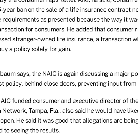
-year ban on the sale of a life insurance contract n
ure requirements as presented because the way it wa
transaction for consumers. He added that consumer r
sed stranger-owned life insurance, a transaction wh
uy a policy solely for gain.
nbaum says, the NAIC is again discussing a major pol
est policy, behind close doors, preventing input from
NAIC funded consumer and executive director of the
Network, Tampa, Fla., also said he would have liked
open. He said it was good that allegations are bei
d to seeing the results.