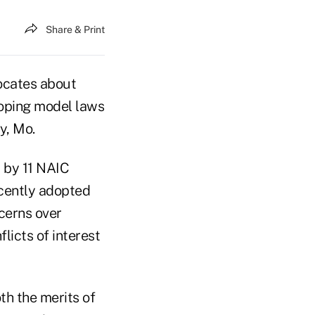
Share & Print
ocates about
eloping model laws
y, Mo.
d by 11 NAIC
ecently adopted
ncerns over
icts of interest
th the merits of