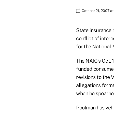
October 21, 2007 a
State insurance 
conflict of inter
for the National
The NAIC's Oct. 1
funded consumer 
revisions to the 
allegations form
when he spearhea
Poolman has vehe