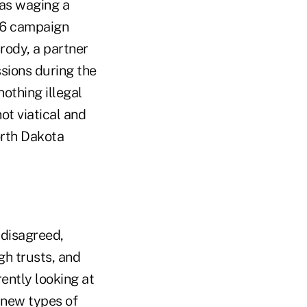
was waging a
06 campaign
rody, a partner
ssions during the
othing illegal
ot viatical and
orth Dakota
 disagreed,
gh trusts, and
ently looking at
s new types of