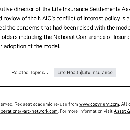
tive director of the Life Insurance Settlements Ass
d review of the NAIC's conflict of interest policy is 
ed the concerns that had been raised with the mode
holders including the National Conference of Insura
fer adoption of the model.
Related Topics...
Life Health|Life Insurance
eserved. Request academic re-use from
www.copyright.com
. All
perations@arc-network.com
. For more information visit
Asset &