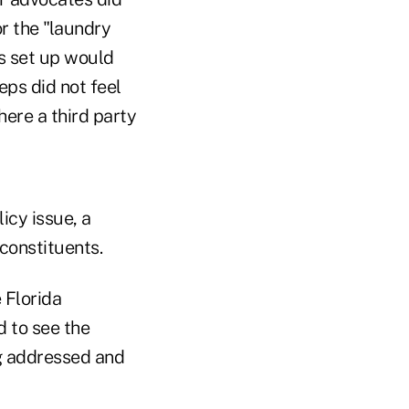
or the "laundry
s set up would
eps did not feel
ere a third party
icy issue, a
 constituents.
 Florida
 to see the
ng addressed and