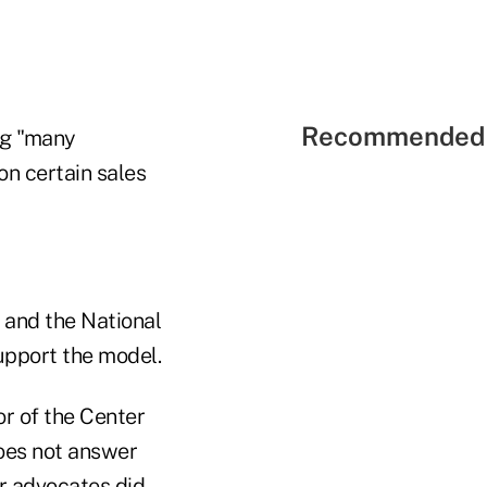
Recommended 
ing "many
on certain sales
 and the National
support the model.
r of the Center
does not answer
r advocates did