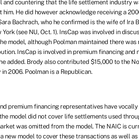
l and countering that the life settlement industry 
t him. He did however acknowledge receiving a 20
ara Bachrach, who he confirmed is the wife of Ira B
York (see NU, Oct. 1). InsCap was involved in discu
he model, although Poolman maintained there was n
ution. InsCap is involved in premium financing and n
, he added. Brody also contributed $15,000 to the N
 in 2006. Poolman is a Republican.
and premium financing representatives have vocally
the model did not cover life settlements used throu
market was omitted from the model. The NAIC is curr
f a new model to cover these transactions as well a