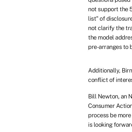
not support the 5
list" of disclos
not clarify the 
the model addres
pre-arranges to b
Additionally, Bir
conflict of inter
Bill Newton, an 
Consumer Action 
process be more 
is looking forwar