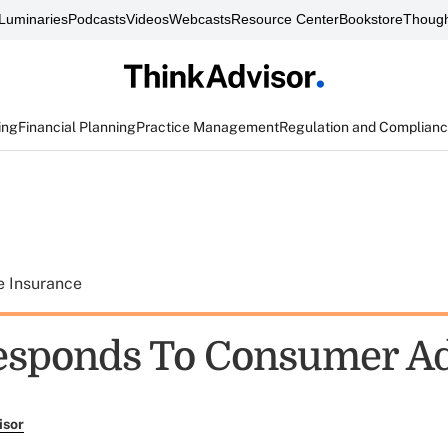
Luminaries
Podcasts
Videos
Webcasts
Resource Center
Bookstore
Though
ing
Financial Planning
Practice Management
Regulation and Complian
e Insurance
sponds To Consumer Ad
isor