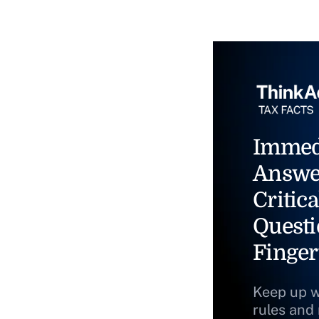
Immed
Answe
Critica
Questi
Finger
Keep up w
rules and