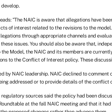
 develop.
reads: "The NAIC is aware that allegations have be
cts of interest related to the revisions to the model
llegations through appropriate channels and evaluat
 these issues. You should also be aware that, indep
o the Model, the NAIC and its members are currently
ons to the Conflict of Interest policy. These discuss
gned by NAIC leadership. NAIC declined to comment 
eing addressed or to provide details of the conflict o
 regulatory sources said the policy had been discu
oundtable at the fall NAIC meeting and that it had
the proposed changes rather than advance them.