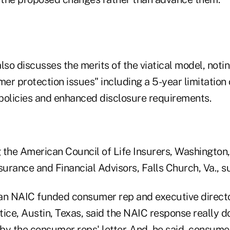
lso discusses the merits of the viatical model, not
r protection issues" including a 5-year limitation 
 policies and enhanced disclosure requirements.
 the American Council of Life Insurers, Washington,
surance and Financial Advisors, Falls Church, Va., 
an NAIC funded consumer rep and executive directo
tice, Austin, Texas, said the NAIC response really 
by the consumer reps' letter. And, he said, consume