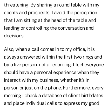
threatening. By sharing a round table with my
clients and prospects, I avoid the perception
that I am sitting at the head of the table and
leading or controlling the conversation and
decisions.
Also, when a call comes in to my office, it is
always answered within the first two rings and
by a live person, not a recording. I feel everyone
should have a personal experience when they
interact with my business, whether it's in
person or just on the phone. Furthermore, every
morning I check a database of client birthdates
and place individual calls to express my good