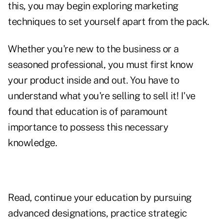
this, you may begin exploring marketing
techniques to set yourself apart from the pack.
Whether you're new to the business or a
seasoned professional, you must first know
your product inside and out. You have to
understand what you're selling to sell it! I've
found that education is of paramount
importance to possess this necessary
knowledge.
Read, continue your education by pursuing
advanced designations, practice strategic