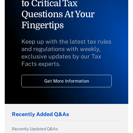
to Critical Tax
Questions At Your
Fingertips
Keep up with the latest tax rules
and regulations with weekly,
exclusive updates by our Tax
Facts experts.
Get More Information
Recently Added Q&As
Recently Updated Q&As