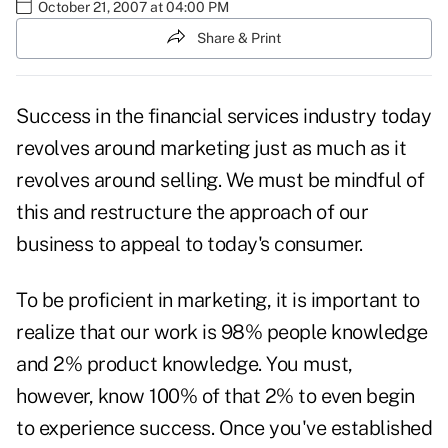
October 21, 2007 at 04:00 PM
Share & Print
Success in the financial services industry today
revolves around marketing just as much as it
revolves around selling. We must be mindful of
this and restructure the approach of our
business to appeal to today's consumer.
To be proficient in marketing, it is important to
realize that our work is 98% people knowledge
and 2% product knowledge. You must,
however, know 100% of that 2% to even begin
to experience success. Once you've established