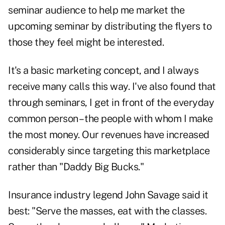
seminar audience to help me market the
upcoming seminar by distributing the flyers to
those they feel might be interested.
It's a basic marketing concept, and I always
receive many calls this way. I've also found that
through seminars, I get in front of the everyday
common person – the people with whom I make
the most money. Our revenues have increased
considerably since targeting this marketplace
rather than "Daddy Big Bucks."
Insurance industry legend John Savage said it
best: "Serve the masses, eat with the classes.