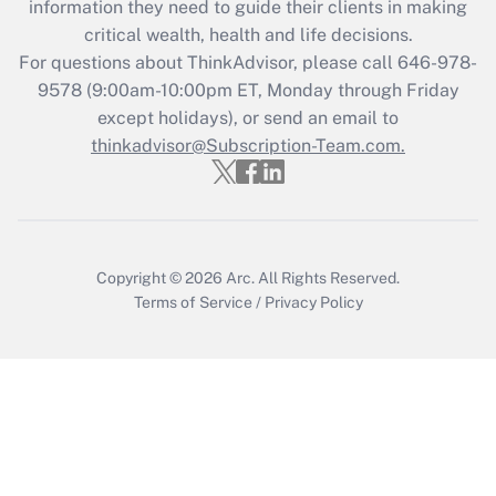
information they need to guide their clients in making
retention tax credit that was available
critical wealth, health and life decisions.
during 2020 and 2021?
For questions about ThinkAdvisor, please call
646-978-
Get Answer
9578
(9:00am-10:00pm ET, Monday through Friday
except holidays), or send an email to
thinkadvisor@Subscription-Team.com.
Recently Updated Q&As
Who must file a return?
Get Answer
Copyright © 2026
Arc.
All Rights Reserved.
Terms of Service
/
Privacy Policy