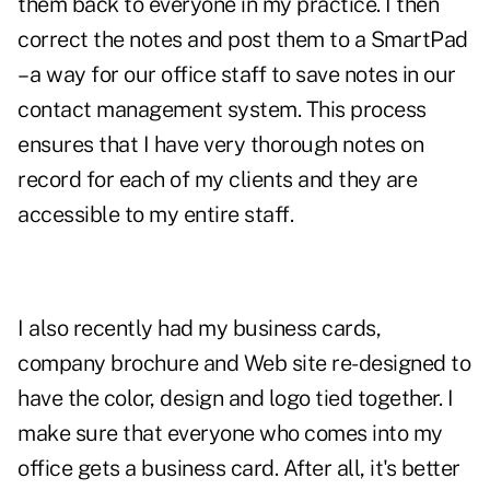
them back to everyone in my practice. I then
correct the notes and post them to a SmartPad
– a way for our office staff to save notes in our
contact management system. This process
ensures that I have very thorough notes on
record for each of my clients and they are
accessible to my entire staff.
I also recently had my business cards,
company brochure and Web site re-designed to
have the color, design and logo tied together. I
make sure that everyone who comes into my
office gets a business card. After all, it's better