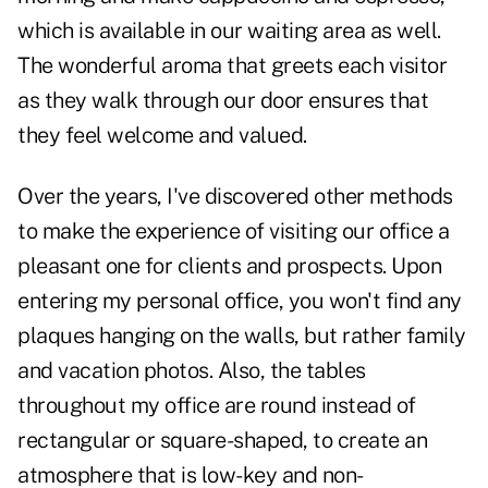
which is available in our waiting area as well.
The wonderful aroma that greets each visitor
as they walk through our door ensures that
they feel welcome and valued.
Over the years, I've discovered other methods
to make the experience of visiting our office a
pleasant one for clients and prospects. Upon
entering my personal office, you won't find any
plaques hanging on the walls, but rather family
and vacation photos. Also, the tables
throughout my office are round instead of
rectangular or square-shaped, to create an
atmosphere that is low-key and non-