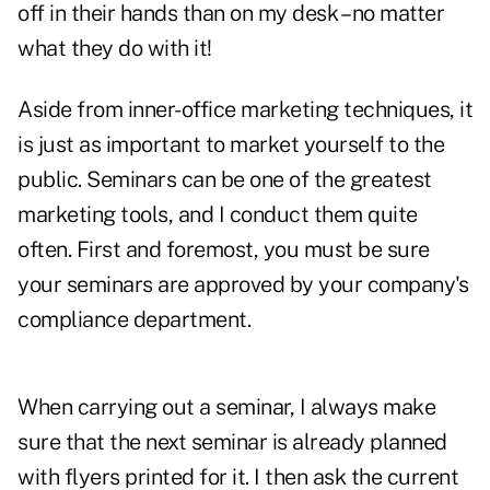
off in their hands than on my desk – no matter
what they do with it!
Aside from inner-office marketing techniques, it
is just as important to market yourself to the
public. Seminars can be one of the greatest
marketing tools, and I conduct them quite
often. First and foremost, you must be sure
your seminars are approved by your company's
compliance department.
When carrying out a seminar, I always make
sure that the next seminar is already planned
with flyers printed for it. I then ask the current