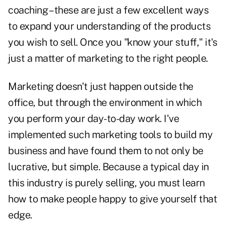
coaching – these are just a few excellent ways
to expand your understanding of the products
you wish to sell. Once you "know your stuff," it's
just a matter of marketing to the right people.
Marketing doesn't just happen outside the
office, but through the environment in which
you perform your day-to-day work. I've
implemented such marketing tools to build my
business and have found them to not only be
lucrative, but simple. Because a typical day in
this industry is purely selling, you must learn
how to make people happy to give yourself that
edge.