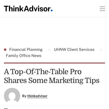
Financial Planning
UHNW Client Services
Family Office News
A Top-Of-The-Table Pro
Shares Some Marketing Tips
By
thinkadvisor