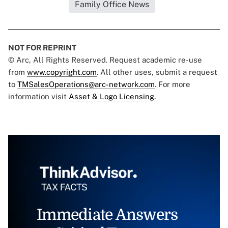
Family Office News
NOT FOR REPRINT
© Arc, All Rights Reserved. Request academic re-use
from
www.copyright.com
. All other uses, submit a request
to
TMSalesOperations@arc-network.com
. For more
information visit
Asset & Logo Licensing.
Immediate Answers