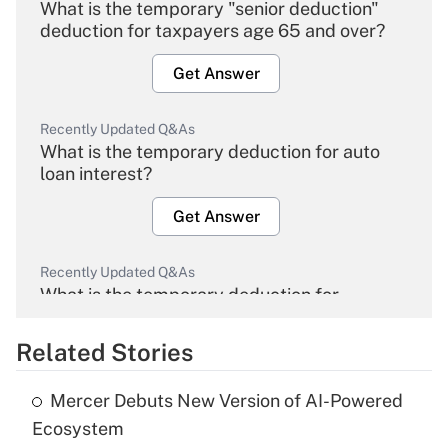
What is the temporary "senior deduction"
deduction for taxpayers age 65 and over?
Get Answer
Recently Updated Q&As
What is the temporary deduction for auto
loan interest?
Get Answer
Recently Updated Q&As
What is the temporary deduction for
overtime income?
Related Stories
Get Answer
Mercer Debuts New Version of AI-Powered
Recently Updated Q&As
Ecosystem
What is the temporary deduction for tip