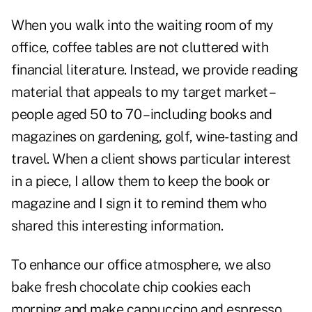
When you walk into the waiting room of my
office, coffee tables are not cluttered with
financial literature. Instead, we provide reading
material that appeals to my target market –
people aged 50 to 70 – including books and
magazines on gardening, golf, wine-tasting and
travel. When a client shows particular interest
in a piece, I allow them to keep the book or
magazine and I sign it to remind them who
shared this interesting information.
To enhance our office atmosphere, we also
bake fresh chocolate chip cookies each
morning and make cappuccino and espresso,