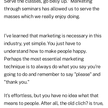
Serve the classes, go belly up." Marketing
through seminars has allowed us to serve the
masses which we really enjoy doing.
I've learned that marketing is necessary in this
industry, yet simple. You just have to
understand how to make people happy.
Perhaps the most essential marketing
technique is to always do what you say you're
going to do and remember to say "please" and
"thank you."
It's effortless, but you have no idea what that
means to people. After all, the old clich? is true,