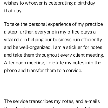
wishes to whoever is celebrating a birthday
that day.
To take the personal experience of my practice
a step further, everyone in my office plays a
vital role in helping our business run efficiently
and be well-organized. I am a stickler for notes
and take them throughout every client meeting.
After each meeting, I dictate my notes into the
phone and transfer them to a service.
The service transcribes my notes, and e-mails