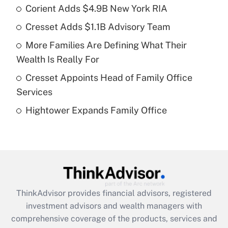
income?
Corient Adds $4.9B New York RIA
Cresset Adds $1.1B Advisory Team
Get Answer
More Families Are Defining What Their
Recently Updated Q&As
Wealth Is Really For
What is a high deductible health plan for
Cresset Appoints Head of Family Office
purposes of an HSA?
Services
Get Answer
Hightower Expands Family Office
Recently Updated Q&As
Are remote workers eligible for leave
under the Family and Medical Leave Act
(FMLA)?
Get Answer
ThinkAdvisor
provides financial advisors, registered
investment advisors and wealth managers with
Recently Updated Q&As
comprehensive coverage of the products, services and
What is the CARES Act employee