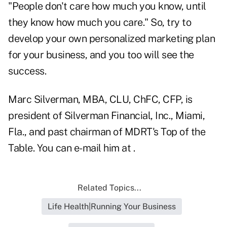
"People don't care how much you know, until
they know how much you care." So, try to
develop your own personalized marketing plan
for your business, and you too will see the
success.
Marc Silverman, MBA, CLU, ChFC, CFP, is
president of Silverman Financial, Inc., Miami,
Fla., and past chairman of MDRT's Top of the
Table. You can e-mail him at .
Related Topics...
Life Health|Running Your Business