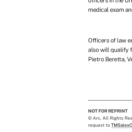
officers in the U
medical exam and
Officers of law 
also will qualify
Pietro Beretta, Ve
NOT FOR REPRINT
© Arc, All Rights R
request to
TMSalesO