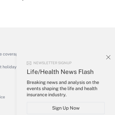
Get Answer
e coverage of the products, services and
Get Answer
NEWSLETTER SIGNUP
holidays), or send an email to
Life/Health News Flash
Your Account
Breaking news and analysis on the
events shaping the life and health
Sign In
insurance industry.
Get Answer
Create Account
ice
Forgot Password
Sign Up Now
My Newsletters