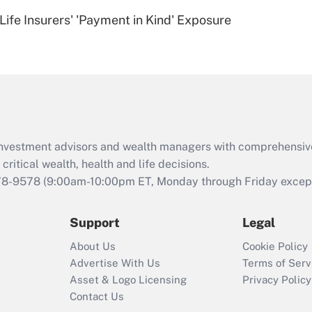
Recently Updated Q&As
Life Insurers' 'Payment in Kind' Exposure
Are remote workers
eligible for leave
under the Family
and Medical Leave
Act (FMLA)?
Recently Updated Q&As
What is the CARES
d investment advisors and wealth managers with comprehensiv
Act employee
retention tax credit
critical wealth, health and life decisions.
that was available
78-9578
(9:00am-10:00pm ET, Monday through Friday except 
during 2020 and
2021?
Support
Legal
Recently Updated Q&As
About Us
Cookie Policy
Who must file a
Advertise With Us
Terms of Serv
return?
Asset & Logo Licensing
Privacy Policy
Contact Us