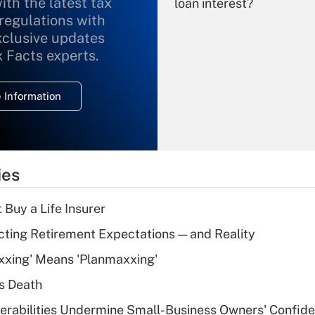
ith the latest tax
loan interest?
 regulations with
xclusive updates
Recently Updated Q&As
What is the
x Facts experts.
temporary
deduction for
 Information
overtime income?
Recently Updated Q&As
What is the
temporary
ies
deduction for tip
income?
 Buy a Life Insurer
Recently Updated Q&As
cting Retirement Expectations — and Reality
What is a high
xxing' Means 'Planmaxxing'
deductible health
plan for purposes
s Death
of an HSA?
nerabilities Undermine Small-Business Owners' Confid