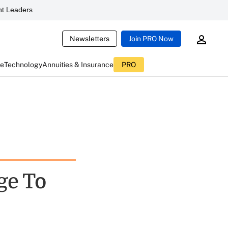
t Leaders
Newsletters
Join PRO Now
ce
Technology
Annuities & Insurance
PRO
ge To