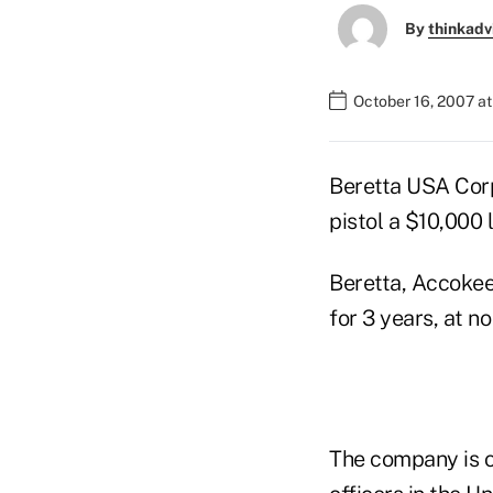
By
thinkadv
October 16, 2007 at
Beretta USA Corp
pistol a $10,000 
Beretta, Accokeek
for 3 years, at no
The company is o