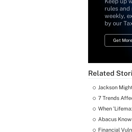
Keep up w
rules and
weekly, e
by our Ta
Get More
Related Stor
Jackson Might
7 Trends Affe
When 'Lifema
Abacus Know
Financial Vul