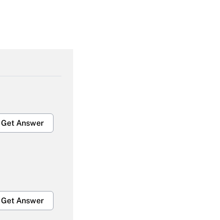
Get Answer
Get Answer