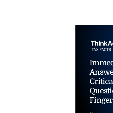
Immed
Answe
Critica
Questi
Finger