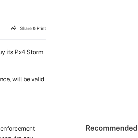
Share & Print
uy its Px4 Storm
ce, will be valid
Recommended 
w enforcement