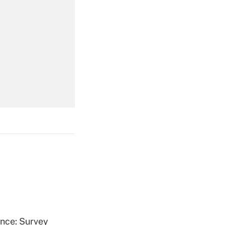
Get Answer
Get Answer
Get Answer
ence: Survey