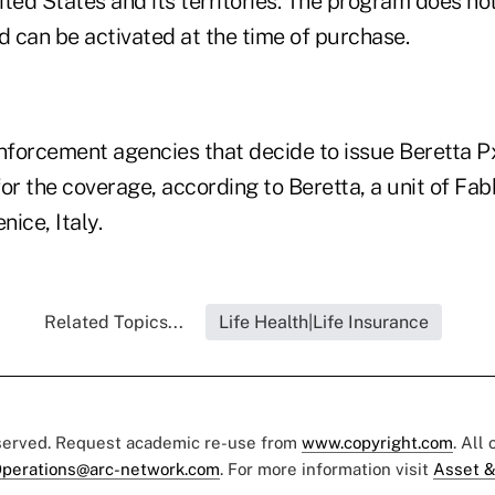
nited States and its territories. The program does no
 can be activated at the time of purchase.
enforcement agencies that decide to issue Beretta P
 for the coverage, according to Beretta, a unit of Fa
nice, Italy.
Related Topics...
Life Health|Life Insurance
eserved. Request academic re-use from
www.copyright.com
. All
perations@arc-network.com
. For more information visit
Asset &