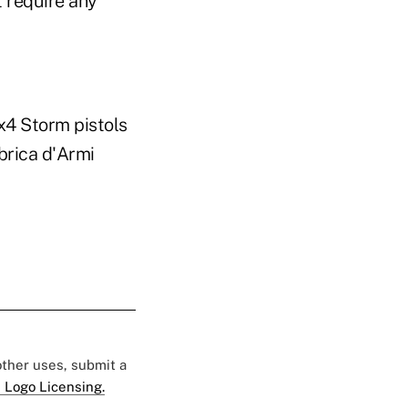
t require any
x4 Storm pistols
bbrica d'Armi
 other uses, submit a
 Logo Licensing.