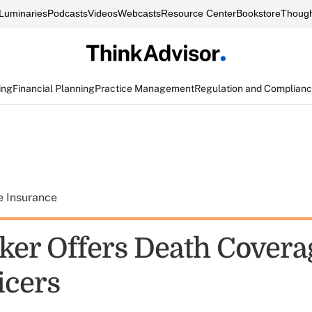
Luminaries
Podcasts
Videos
Webcasts
Resource Center
Bookstore
Though
ing
Financial Planning
Practice Management
Regulation and Complian
e Insurance
er Offers Death Covera
icers