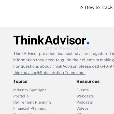
How to Track 
ThinkAdvisor
provides financial advisors, registere
information they need to guide their clients in making 
For questions about ThinkAdvisor, please call
646-9
thinkadvisor@Subscription-Team.com.
Topics
Resources
Industry Spotlight
Events
Portfolio
Webcasts
Retirement Planning
Podcasts
Financial Planning
Videos