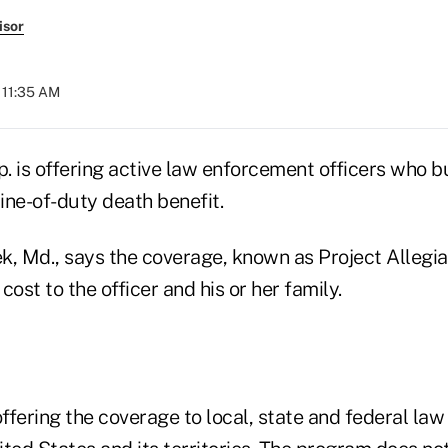
isor
 11:35 AM
. is offering active law enforcement officers who b
line-of-duty death benefit.
, Md., says the coverage, known as Project Allegian
 cost to the officer and his or her family.
ffering the coverage to local, state and federal la