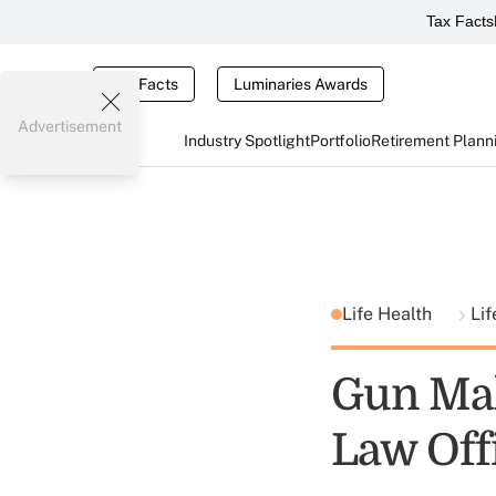
Tax Facts
Tax Facts
Luminaries Awards
Advertisement
Industry Spotlight
Portfolio
Retirement Plann
Life Health
Lif
Gun Mak
Law Off