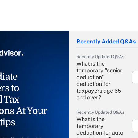
Recently Added Q&As
Recently Updated Q&As
What is the
temporary "senior
iate
deduction"
deduction for
rs to
taxpayers age 65
l Tax
and over?
ons At Your
Recently Updated Q&As
What is the
tips
temporary
deduction for auto