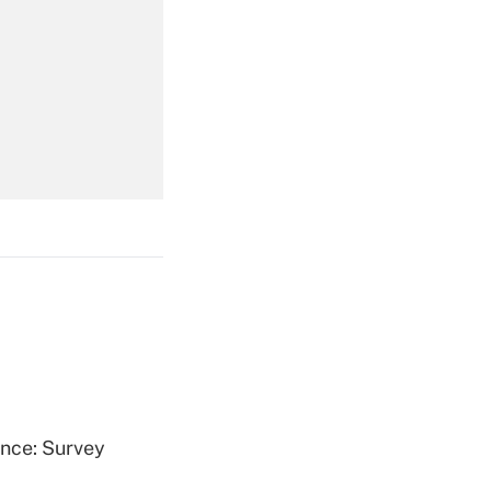
Get Answer
Get Answer
Get Answer
ence: Survey