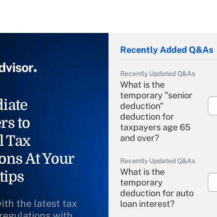
Recently Added Q&As
Recently Updated Q&As
What is the
temporary "senior
iate
deduction"
deduction for
rs to
taxpayers age 65
l Tax
and over?
ons At Your
Recently Updated Q&As
What is the
tips
temporary
deduction for auto
ith the latest tax
loan interest?
 regulations with