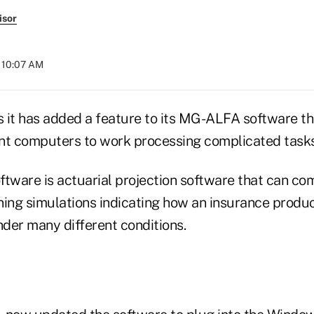
isor
t 10:07 AM
ys it has added a feature to its MG-ALFA software th
nt computers to work processing complicated tasks
ware is actuarial projection software that can co
ning simulations indicating how an insurance prod
der many different conditions.