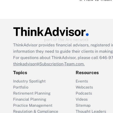
ThinkAdvisor
provides financial advisors, registere
information they need to guide their clients in making 
For questions about ThinkAdvisor, please call
646-9
thinkadvisor@Subscription-Team.com.
Topics
Resources
Industry Spotlight
Events
Portfolio
Webcasts
Retirement Planning
Podcasts
Financial Planning
Videos
Practice Management
Sitemap
Regulation & Compliance
Thought Leaders