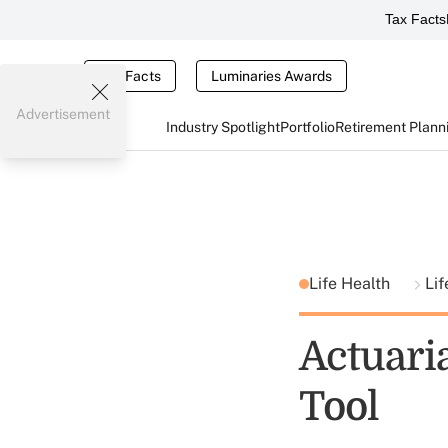
Tax Facts
Tax Facts
Luminaries Awards
Advertisement
Industry Spotlight
Portfolio
Retirement Plann
Life Health
Lif
Actuari
Tool