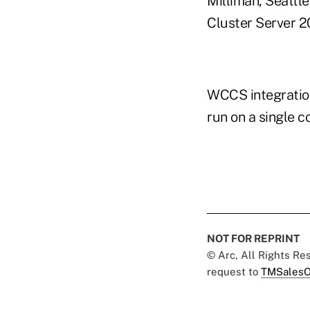
Milliman, Seattl
Cluster Server 2
WCCS integration
run on a single c
NOT FOR REPRINT
© Arc, All Rights R
request to
TMSalesO