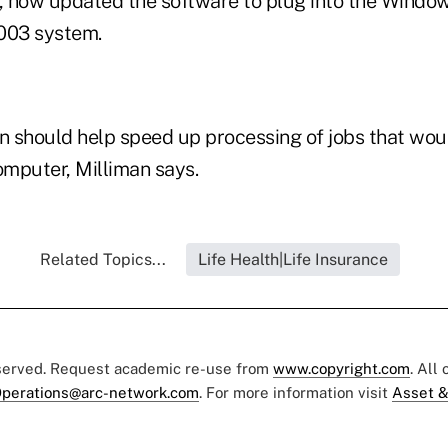
e, now updated the software to plug into the Wind
003 system.
 should help speed up processing of jobs that would
omputer, Milliman says.
Related Topics...
Life Health|Life Insurance
eserved. Request academic re-use from
www.copyright.com
. All
perations@arc-network.com
. For more information visit
Asset &