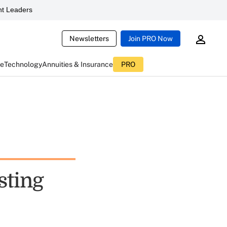
t Leaders
Newsletters
Join PRO Now
ce
Technology
Annuities & Insurance
PRO
sting