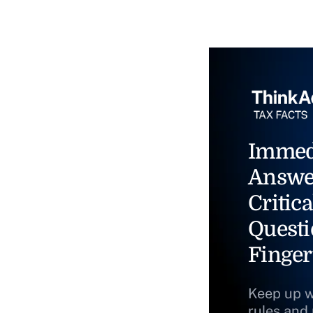
Immed
Answe
Critica
Questi
Finger
Keep up w
rules and