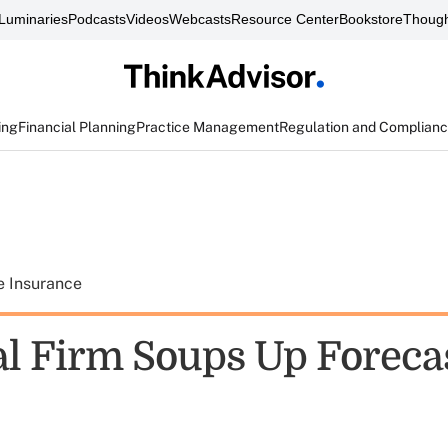
Luminaries
Podcasts
Videos
Webcasts
Resource Center
Bookstore
Though
ing
Financial Planning
Practice Management
Regulation and Complian
e Insurance
al Firm Soups Up Foreca