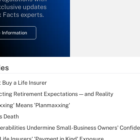
xclusive updates
Recently Updated Q&As
What is the
x Facts experts.
temporary
deduction for
 Information
overtime income?
Recently Updated Q&As
What is the
temporary
ies
deduction for tip
income?
 Buy a Life Insurer
Recently Updated Q&As
cting Retirement Expectations — and Reality
What is a high
xxing' Means 'Planmaxxing'
deductible health
plan for purposes
s Death
of an HSA?
nerabilities Undermine Small-Business Owners' Confid
Recently Updated Q&As
Life Insurers' 'Payment in Kind' Exposure