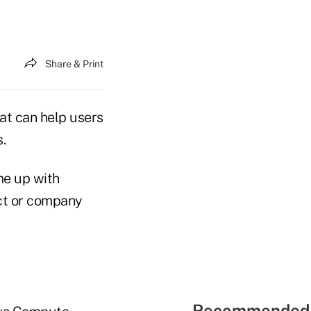
Share & Print
at can help users
.
me up with
uct or company
Recommended 