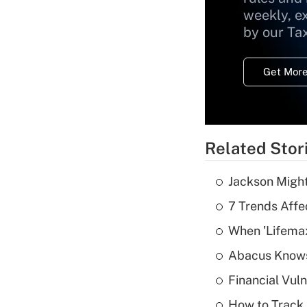
weekly, e
by our Ta
Get More
Related Stor
Jackson Might
7 Trends Affe
When 'Lifema
Abacus Know
Financial Vul
How to Track 