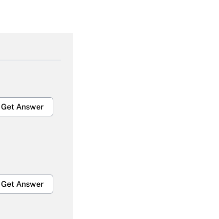
Get Answer
Get Answer