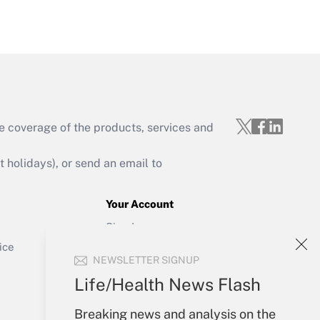
Get Answer
e coverage of the products, services and
Get Answer
holidays), or send an email to
Your Account
Sign In
Get Answer
Create Account
ice
NEWSLETTER SIGNUP
Forgot Password
My Newsletters
Life/Health News Flash
Breaking news and analysis on the