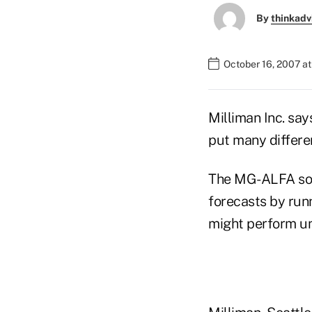
By
thinkadv
October 16, 2007 a
Milliman Inc. sa
put many differe
The MG-ALFA soft
forecasts by run
might perform un