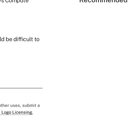
ows Compute
 be difficult to
 other uses, submit a
 Logo Licensing.