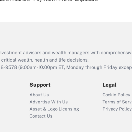
Are remote workers
eligible for leave
under the Family
and Medical Leave
Act (FMLA)?
Recently Updated Q&As
What is the CARES
d investment advisors and wealth managers with comprehensiv
Act employee
retention tax credit
critical wealth, health and life decisions.
that was available
78-9578
(9:00am-10:00pm ET, Monday through Friday except 
during 2020 and
2021?
Support
Legal
Recently Updated Q&As
About Us
Cookie Policy
Who must file a
Advertise With Us
Terms of Serv
return?
Asset & Logo Licensing
Privacy Policy
Contact Us