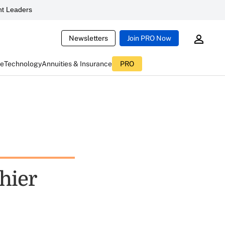
t Leaders
Newsletters
Join PRO Now
ce
Technology
Annuities & Insurance
PRO
hier