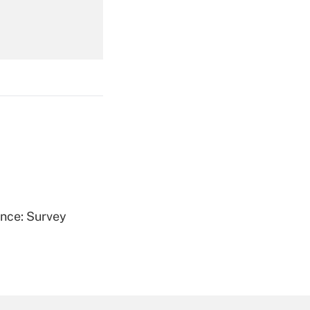
Get Answer
Get Answer
ence: Survey
Get Answer