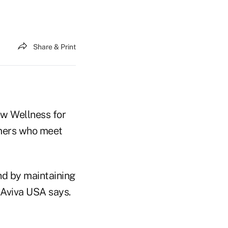
Share & Print
ew Wellness for
omers who meet
nd by maintaining
, Aviva USA says.