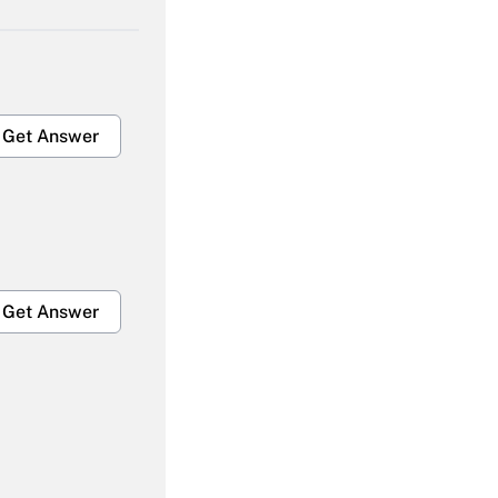
Get Answer
Get Answer
Get Answer