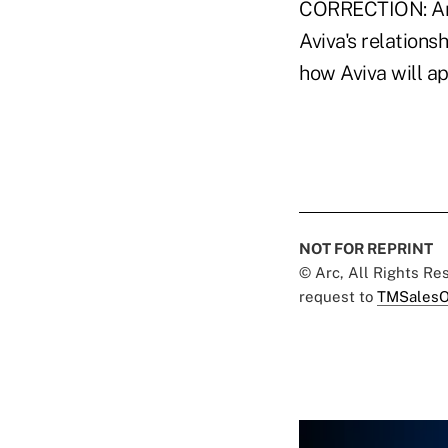
CORRECTION: An ea
Aviva's relations
how Aviva will a
NOT FOR REPRINT
© Arc, All Rights R
request to
TMSalesO