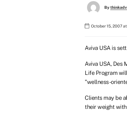
By
thinkadv
October 15, 2007 at
Aviva USA is set
Aviva USA, Des Mo
Life Program wil
"wellness-oriente
Clients may be a
their weight with