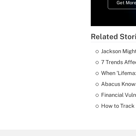
Get More
Related Stor
Jackson Might
7 Trends Affe
When 'Lifema
Abacus Know
Financial Vul
How to Track 