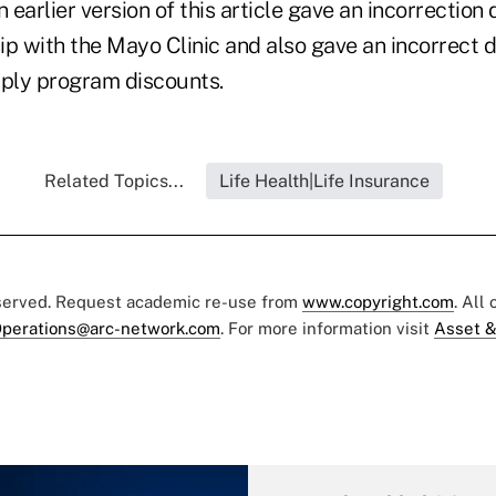
rlier version of this article gave an incorrection 
hip with the Mayo Clinic and also gave an incorrect d
pply program discounts.
Related Topics...
Life Health|Life Insurance
eserved. Request academic re-use from
www.copyright.com
. All
perations@arc-network.com
. For more information visit
Asset &