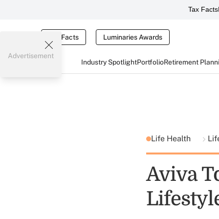
Tax Facts
Tax Facts
Luminaries Awards
Advertisement
Industry Spotlight
Portfolio
Retirement Plann
Life Health
Lif
Aviva To
Lifestyl