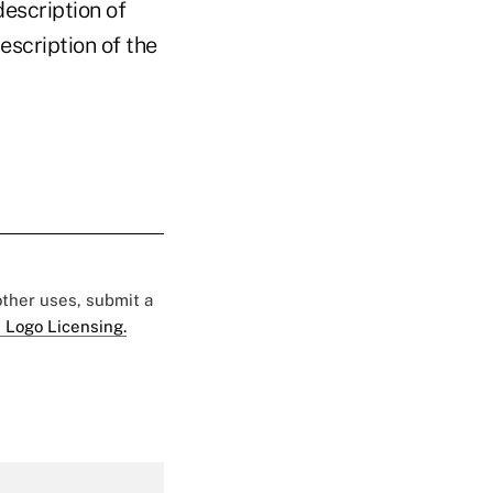
description of
escription of the
 other uses, submit a
 Logo Licensing.