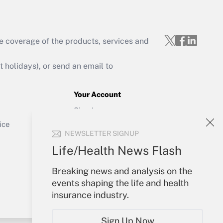
e coverage of the products, services and
Get Answer
holidays), or send an email to
Your Account
Sign In
Get Answer
Create Account
ice
NEWSLETTER SIGNUP
Forgot Password
My Newsletters
Life/Health News Flash
Breaking news and analysis on the
events shaping the life and health
insurance industry.
Sign Up Now