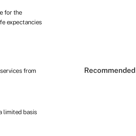
e for the
ife expectancies
Recommended 
 services from
a limited basis