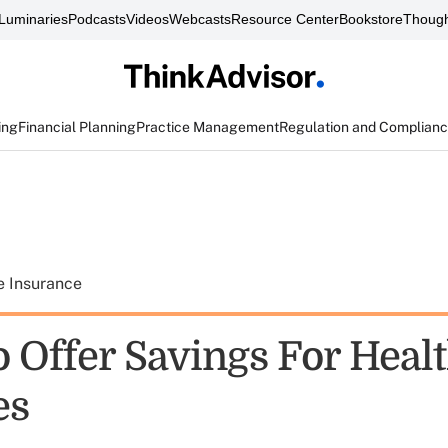
Luminaries
Podcasts
Videos
Webcasts
Resource Center
Bookstore
Though
ing
Financial Planning
Practice Management
Regulation and Complian
e Insurance
 Offer Savings For Healt
es