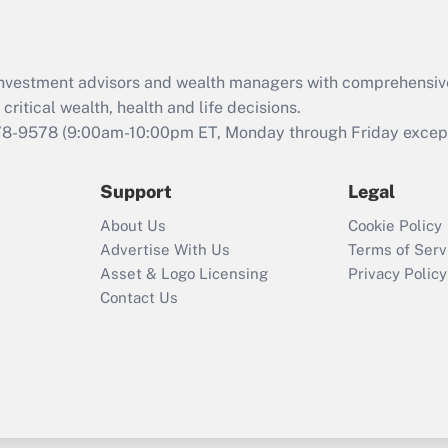
Recently Updated Q&As
What is the CARES
d investment advisors and wealth managers with comprehensiv
Act employee
retention tax credit
critical wealth, health and life decisions.
that was available
78-9578
(9:00am-10:00pm ET, Monday through Friday except 
during 2020 and
2021?
Support
Legal
Recently Updated Q&As
About Us
Cookie Policy
Who must file a
Advertise With Us
Terms of Serv
return?
Asset & Logo Licensing
Privacy Policy
Contact Us