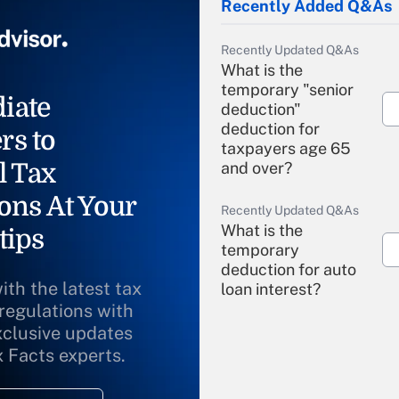
Recently Added Q&As
Recently Updated Q&As
What is the
temporary "senior
iate
deduction"
deduction for
rs to
taxpayers age 65
l Tax
and over?
ons At Your
Recently Updated Q&As
What is the
tips
temporary
deduction for auto
ith the latest tax
loan interest?
 regulations with
xclusive updates
Recently Updated Q&As
What is the
x Facts experts.
temporary
deduction for