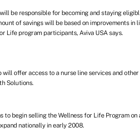
will be responsible for becoming and staying eligibl
mount of savings will be based on improvements in l
for Life program participants, Aviva USA says.
will offer access to a nurse line services and other
th Solutions.
ns to begin selling the Wellness for Life Program on 
expand nationally in early 2008.