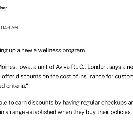
isor
 11:54 AM
ting up a new a wellness program.
ines, Iowa, a unit of Aviva P.L.C., London, says a n
l offer discounts on the cost of insurance for cust
d criteria."
ble to earn discounts by having regular checkups a
in a range established when they buy their policies