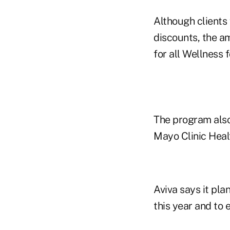
Although clients 
discounts, the a
for all Wellness 
The program also 
Mayo Clinic Heal
Aviva says it pla
this year and to 