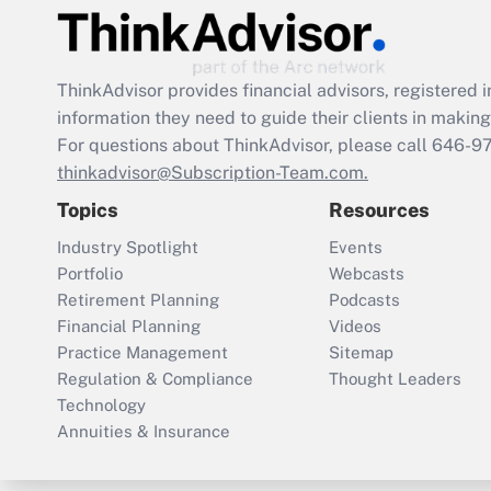
ThinkAdvisor
provides financial advisors, registere
information they need to guide their clients in making 
For questions about ThinkAdvisor, please call
646-9
thinkadvisor@Subscription-Team.com.
Topics
Resources
Industry Spotlight
Events
Portfolio
Webcasts
Retirement Planning
Podcasts
Financial Planning
Videos
Practice Management
Sitemap
Regulation & Compliance
Thought Leaders
Technology
Annuities & Insurance