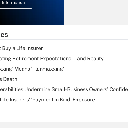
 Information
overtime income?
Recently Updated Q&As
What is the
temporary
ies
deduction for tip
income?
 Buy a Life Insurer
Recently Updated Q&As
cting Retirement Expectations — and Reality
What is a high
xxing' Means 'Planmaxxing'
deductible health
plan for purposes
s Death
of an HSA?
nerabilities Undermine Small-Business Owners' Confid
Recently Updated Q&As
Life Insurers' 'Payment in Kind' Exposure
Are remote workers
eligible for leave
under the Family
and Medical Leave
Act (FMLA)?