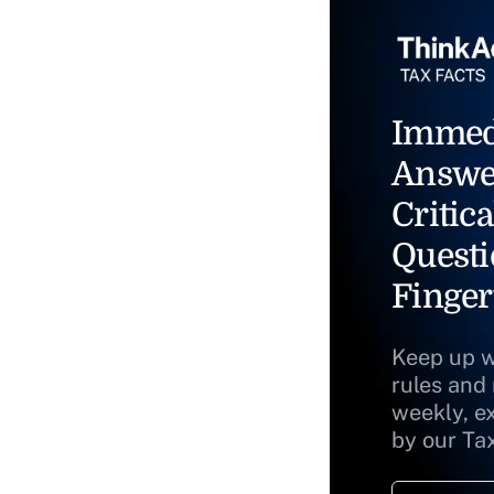
Immed
Answe
Critica
Questi
Finger
Keep up w
rules and
weekly, e
by our Ta