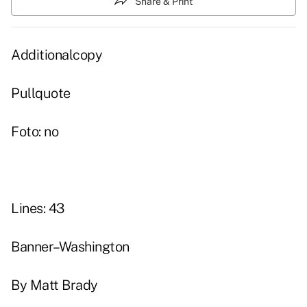
Share & Print
Additionalcopy
Pullquote
Foto: no
Lines: 43
Banner–Washington
By Matt Brady