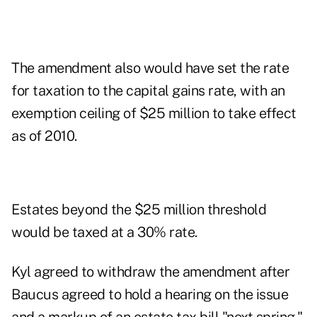
The amendment also would have set the rate
for taxation to the capital gains rate, with an
exemption ceiling of $25 million to take effect
as of 2010.
Estates beyond the $25 million threshold
would be taxed at a 30% rate.
Kyl agreed to withdraw the amendment after
Baucus agreed to hold a hearing on the issue