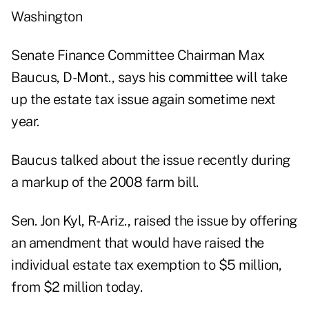
Washington
Senate Finance Committee Chairman Max
Baucus, D-Mont., says his committee will take
up the estate tax issue again sometime next
year.
Baucus talked about the issue recently during
a markup of the 2008 farm bill.
Sen. Jon Kyl, R-Ariz., raised the issue by offering
an amendment that would have raised the
individual estate tax exemption to $5 million,
from $2 million today.