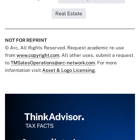
Real Estate
NOT FOR REPRINT
© Arc, All Rights Reserved. Request academic re-use
from
www.copyright.com
. All other uses, submit a request
to
TMSalesOperations@arc-network.com
. For more
information visit
Asset & Logo Licensing.