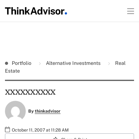
Portfolio
Alternative Investments
Real
Estate
xxxxxxxxxx
By
thinkadvisor
October 11, 2007 at 11:28 AM