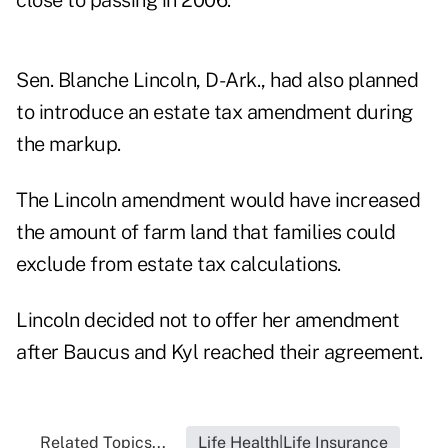
close to passing in 2006.
Sen. Blanche Lincoln, D-Ark., had also planned
to introduce an estate tax amendment during
the markup.
The Lincoln amendment would have increased
the amount of farm land that families could
exclude from estate tax calculations.
Lincoln decided not to offer her amendment
after Baucus and Kyl reached their agreement.
Related Topics...
Life Health|Life Insurance