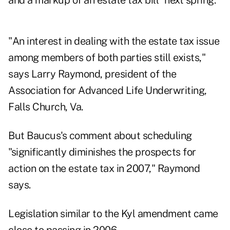
and a markup of an estate tax bill "next spring."
"An interest in dealing with the estate tax issue
among members of both parties still exists,"
says Larry Raymond, president of the
Association for Advanced Life Underwriting,
Falls Church, Va.
But Baucus's comment about scheduling
"significantly diminishes the prospects for
action on the estate tax in 2007," Raymond
says.
Legislation similar to the Kyl amendment came