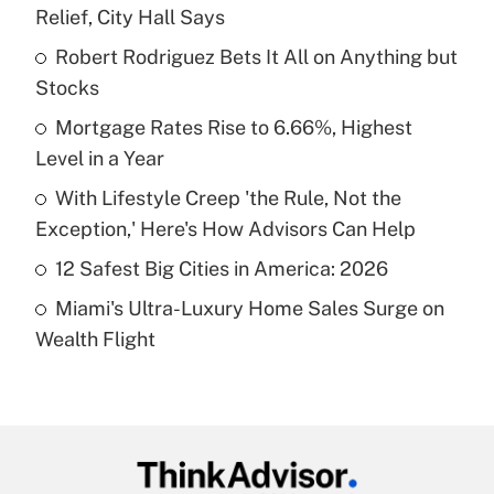
Recently Updated Q&As
Relief, City Hall Says
What is the temporary deduction for tip
income?
Robert Rodriguez Bets It All on Anything but
Stocks
Get Answer
Mortgage Rates Rise to 6.66%, Highest
Level in a Year
Recently Updated Q&As
What is a high deductible health plan for
With Lifestyle Creep 'the Rule, Not the
purposes of an HSA?
Exception,' Here's How Advisors Can Help
Get Answer
12 Safest Big Cities in America: 2026
Miami's Ultra-Luxury Home Sales Surge on
Recently Updated Q&As
Wealth Flight
Are remote workers eligible for leave
under the Family and Medical Leave Act
(FMLA)?
Get Answer