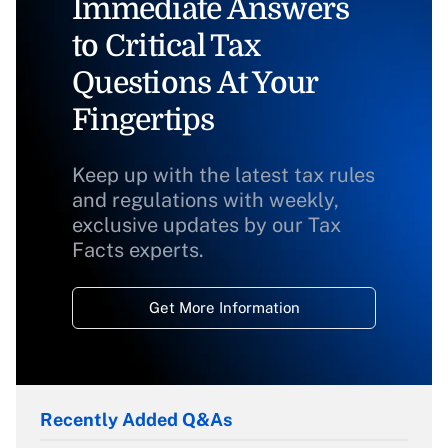
Immediate Answers
to Critical Tax
Questions At Your
Fingertips
Keep up with the latest tax rules
and regulations with weekly,
exclusive updates by our Tax
Facts experts.
Get More Information
Recently Added Q&As