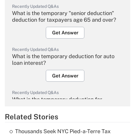
Recently Updated Q&As
What is the temporary "senior deduction"
deduction for taxpayers age 65 and over?
Get Answer
Recently Updated Q&As
What is the temporary deduction for auto
loan interest?
Get Answer
Recently Updated Q&As
What is the temporary deduction for
overtime income?
Related Stories
Get Answer
Thousands Seek NYC Pied-a-Terre Tax