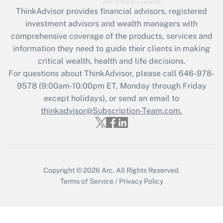
Recently Updated Q&As
ThinkAdvisor
provides financial advisors, registered
What is the CARES Act employee
investment advisors and wealth managers with
retention tax credit that was available
during 2020 and 2021?
comprehensive coverage of the products, services and
information they need to guide their clients in making
Get Answer
critical wealth, health and life decisions.
For questions about ThinkAdvisor, please call
646-978-
Recently Updated Q&As
9578
(9:00am-10:00pm ET, Monday through Friday
Who must file a return?
except holidays), or send an email to
thinkadvisor@Subscription-Team.com.
Get Answer
Copyright © 2026
Arc.
All Rights Reserved.
Terms of Service
/
Privacy Policy