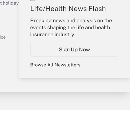
holidays), or send an email to
Life/Health News Flash
Your Account
Breaking news and analysis on the
events shaping the life and health
Sign In
insurance industry.
Get Answer
Create Account
ice
Forgot Password
Sign Up Now
My Newsletters
Browse All Newsletters
y & Risk
Consulting Mag
Book Store