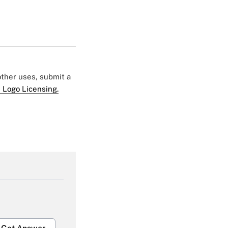
 other uses, submit a
 Logo Licensing.