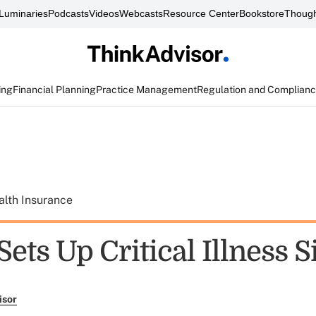
Luminaries
Podcasts
Videos
Webcasts
Resource Center
Bookstore
Though
ing
Financial Planning
Practice Management
Regulation and Complian
alth Insurance
Sets Up Critical Illness S
isor