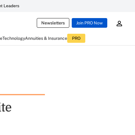
t Leaders
Newsletters
Join PRO Now
ce
Technology
Annuities & Insurance
PRO
ite