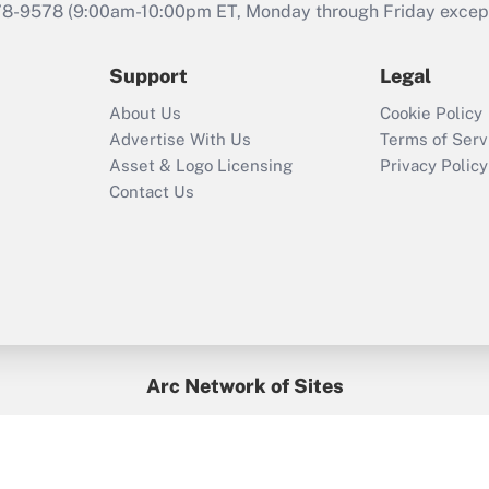
that was available
78-9578
(9:00am-10:00pm ET, Monday through Friday except 
during 2020 and
2021?
Support
Legal
Recently Updated Q&As
About Us
Cookie Policy
Who must file a
Advertise With Us
Terms of Serv
return?
Asset & Logo Licensing
Privacy Policy
Contact Us
Arc Network of Sites
BenefitsPro
Credit Union Times
GlobeSt
Treasur
HR Executive
District Administration
University Business