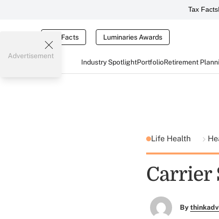
Tax Facts
Tax Facts
Luminaries Awards
Advertisement
Industry Spotlight
Portfolio
Retirement Plann
Life Health
He
Carrier 
By
thinkadv