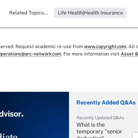
Related Topics...
Life Health|Health Insurance
eserved. Request academic re-use from
www.copyright.com
. All
perations@arc-network.com
. For more information visit
Asset &
Recently Added Q&As
Recently Updated Q&As
What is the
temporary "senior
iate