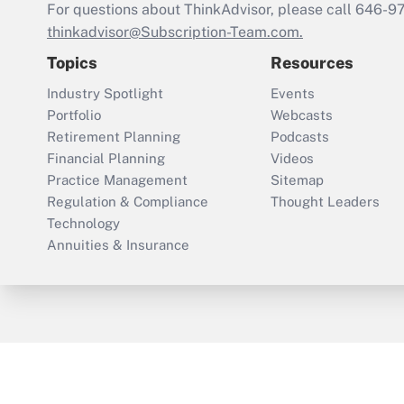
For questions about ThinkAdvisor, please call
646-9
thinkadvisor@Subscription-Team.com.
Topics
Resources
Industry Spotlight
Events
Portfolio
Webcasts
Retirement Planning
Podcasts
Financial Planning
Videos
Practice Management
Sitemap
Regulation & Compliance
Thought Leaders
Technology
Annuities & Insurance
ThinkAdvisor
PropertyCasualty360