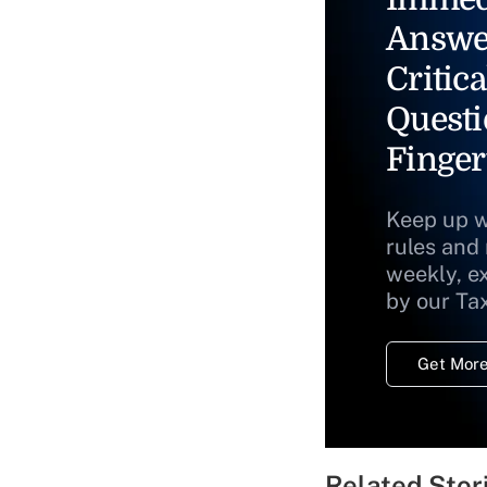
Answe
Critica
Questi
Finger
Keep up w
rules and
weekly, e
by our Ta
Get More
Related Stor