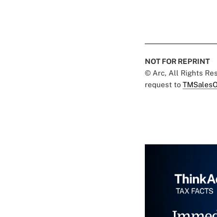
NOT FOR REPRINT
© Arc, All Rights R
request to
TMSalesO
Immed