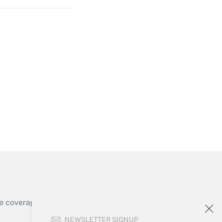
Get Answer
Get Answer
e coverage of the products, services and
Get Answer
NEWSLETTER SIGNUP