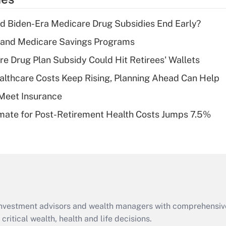
deduction for tip
income?
d Biden-Era Medicare Drug Subsidies End Early?
Recently Updated Q&As
s and Medicare Savings Programs
What is a high
re Drug Plan Subsidy Could Hit Retirees' Wallets
deductible health
plan for purposes
althcare Costs Keep Rising, Planning Ahead Can Help
of an HSA?
Meet Insurance
Recently Updated Q&As
timate for Post-Retirement Health Costs Jumps 7.5%
Are remote workers
eligible for leave
under the Family
and Medical Leave
Act (FMLA)?
Recently Updated Q&As
What is the CARES
d investment advisors and wealth managers with comprehensiv
Act employee
retention tax credit
critical wealth, health and life decisions.