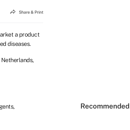
Share & Print
market a product
ed diseases.
 Netherlands,
Recommended 
agents,