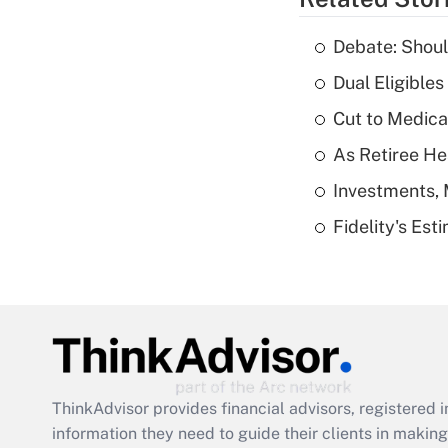
Debate: Shoul
Dual Eligible
Cut to Medica
As Retiree He
Investments, 
Fidelity's Es
ThinkAdvisor
provides financial advisors, registere
information they need to guide their clients in making 