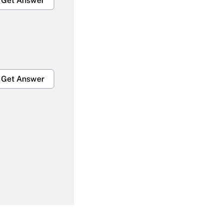
Get Answer
Get Answer
Get Answer
Get Answer