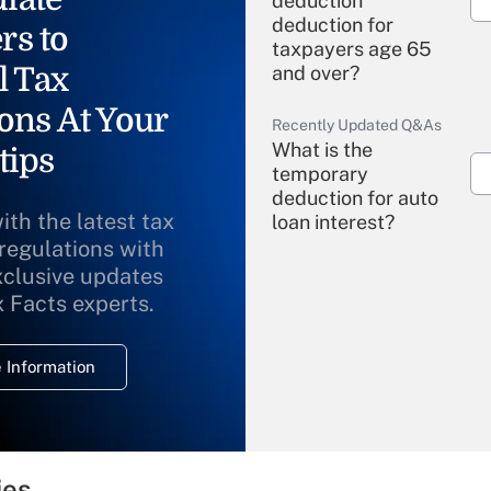
deduction"
deduction for
rs to
taxpayers age 65
l Tax
and over?
ons At Your
Recently Updated Q&As
What is the
tips
temporary
deduction for auto
ith the latest tax
loan interest?
 regulations with
xclusive updates
Recently Updated Q&As
What is the
x Facts experts.
temporary
deduction for
 Information
overtime income?
Recently Updated Q&As
What is the
temporary
ies