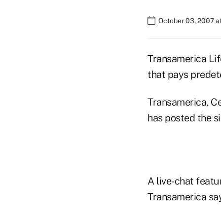
October 03, 2007 a
Transamerica Lif
that pays predet
Transamerica, Ce
has posted the si
A live-chat featur
Transamerica say