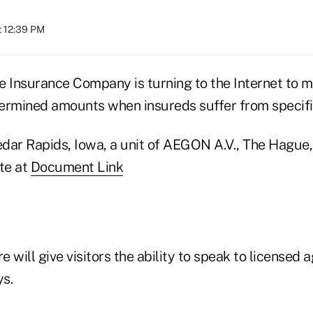
t 12:39 PM
e Insurance Company is turning to the Internet to 
ermined amounts when insureds suffer from specifi
dar Rapids, Iowa, a unit of AEGON A.V., The Hague,
te at
Document Link
e will give visitors the ability to speak to licensed 
s.