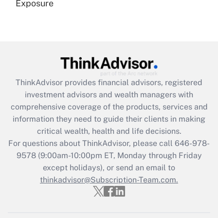
Exposure
Recently Updated Q&As
Are remote workers eligible for leave
under the Family and Medical Leave Act
(FMLA)?
Get Answer
ThinkAdvisor
provides financial advisors, registered
investment advisors and wealth managers with
Recently Updated Q&As
comprehensive coverage of the products, services and
What is the CARES Act employee
information they need to guide their clients in making
retention tax credit that was available
critical wealth, health and life decisions.
during 2020 and 2021?
For questions about ThinkAdvisor, please call
646-978-
Get Answer
9578
(9:00am-10:00pm ET, Monday through Friday
except holidays), or send an email to
thinkadvisor@Subscription-Team.com.
Recently Updated Q&As
Who must file a return?
Get Answer