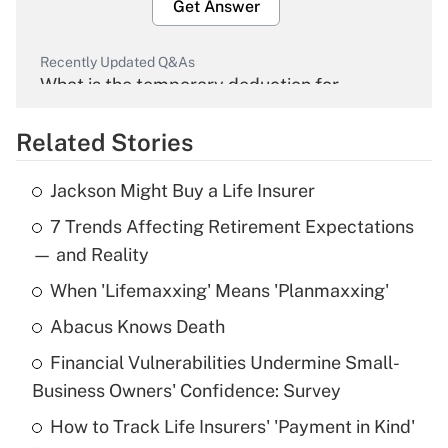
Get Answer
Recently Updated Q&As
What is the temporary deduction for
overtime income?
Related Stories
Get Answer
Jackson Might Buy a Life Insurer
Recently Updated Q&As
7 Trends Affecting Retirement Expectations
What is the temporary deduction for tip
income?
— and Reality
When 'Lifemaxxing' Means 'Planmaxxing'
Get Answer
Abacus Knows Death
Recently Updated Q&As
Financial Vulnerabilities Undermine Small-
What is a high deductible health plan for
Business Owners' Confidence: Survey
purposes of an HSA?
How to Track Life Insurers' 'Payment in Kind'
Get Answer