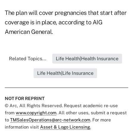
The plan will cover pregnancies that start after
coverage is in place, according to AIG
American General.
Related Topics...
Life Health|Health Insurance
Life Health|Life Insurance
NOT FOR REPRINT
© Arc, All Rights Reserved. Request academic re-use
from
www.copyright.com
. All other uses, submit a request
to
TMSalesOperations@arc-network.com
. For more
information visit
Asset & Logo Licensing.