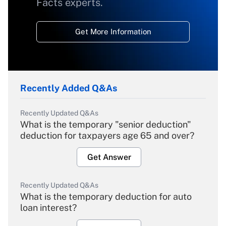
Facts experts.
Get More Information
Recently Added Q&As
Recently Updated Q&As
What is the temporary "senior deduction"
deduction for taxpayers age 65 and over?
Get Answer
Recently Updated Q&As
What is the temporary deduction for auto
loan interest?