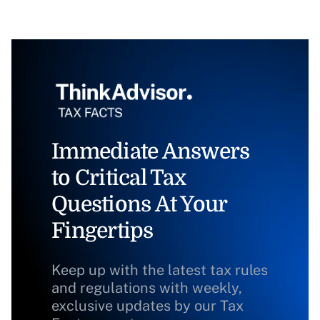
Immediate Answers
to Critical Tax
Questions At Your
Fingertips
Keep up with the latest tax rules
and regulations with weekly,
exclusive updates by our Tax