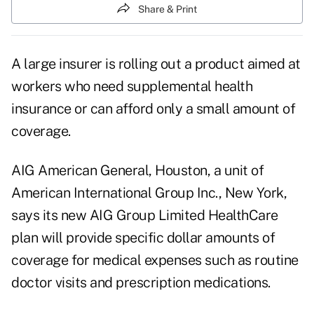
Share & Print
A large insurer is rolling out a product aimed at
workers who need supplemental health
insurance or can afford only a small amount of
coverage.
AIG American General, Houston, a unit of
American International Group Inc., New York,
says its new AIG Group Limited HealthCare
plan will provide specific dollar amounts of
coverage for medical expenses such as routine
doctor visits and prescription medications.