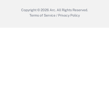
Copyright © 2026
Arc.
All Rights Reserved.
Terms of Service
/
Privacy Policy