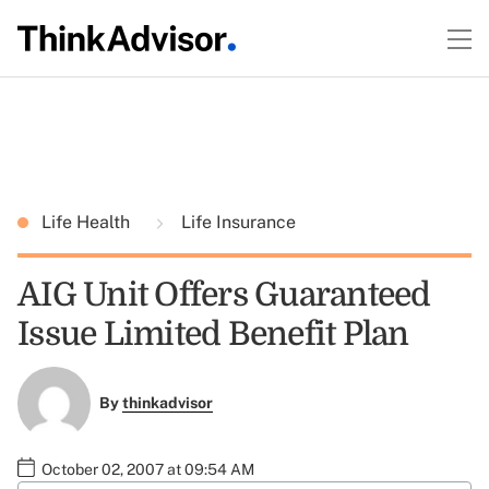
Life Health
Life Insurance
AIG Unit Offers Guaranteed
Issue Limited Benefit Plan
By
thinkadvisor
October 02, 2007 at 09:54 AM