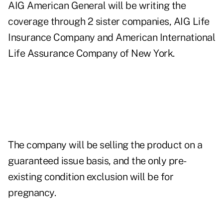
AIG American General will be writing the
coverage through 2 sister companies, AIG Life
Insurance Company and American International
Life Assurance Company of New York.
The company will be selling the product on a
guaranteed issue basis, and the only pre-
existing condition exclusion will be for
pregnancy.