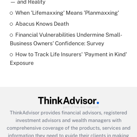
income?
— and Reality
When 'Lifemaxxing' Means 'Planmaxxing'
Get Answer
Abacus Knows Death
Recently Updated Q&As
Financial Vulnerabilities Undermine Small-
What is a high deductible health plan for
Business Owners' Confidence: Survey
purposes of an HSA?
How to Track Life Insurers' 'Payment in Kind'
Get Answer
Exposure
Recently Updated Q&As
Are remote workers eligible for leave
under the Family and Medical Leave Act
(FMLA)?
Get Answer
ThinkAdvisor
provides financial advisors, registered
investment advisors and wealth managers with
Recently Updated Q&As
comprehensive coverage of the products, services and
What is the CARES Act employee
information they need to guide their clients in making