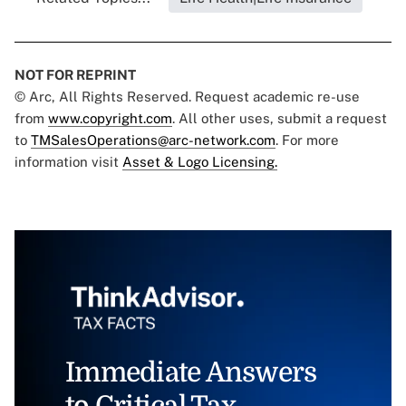
NOT FOR REPRINT
© Arc, All Rights Reserved. Request academic re-use
from
www.copyright.com
. All other uses, submit a request
to
TMSalesOperations@arc-network.com
. For more
information visit
Asset & Logo Licensing.
Immediate Answers