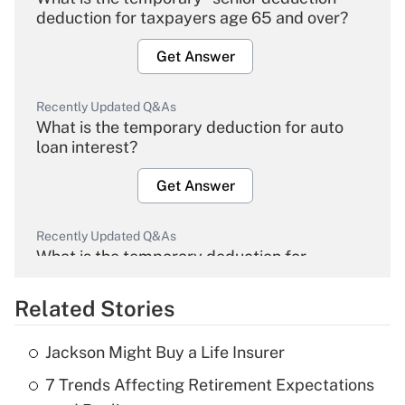
deduction for taxpayers age 65 and over?
Get Answer
Recently Updated Q&As
What is the temporary deduction for auto
loan interest?
Get Answer
Recently Updated Q&As
What is the temporary deduction for
overtime income?
Related Stories
Get Answer
Jackson Might Buy a Life Insurer
Recently Updated Q&As
7 Trends Affecting Retirement Expectations
What is the temporary deduction for tip