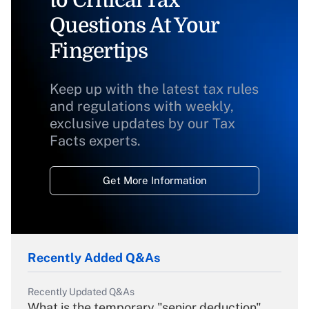
to Critical Tax
Questions At Your
Fingertips
Keep up with the latest tax rules
and regulations with weekly,
exclusive updates by our Tax
Facts experts.
Get More Information
Recently Added Q&As
Recently Updated Q&As
What is the temporary "senior deduction"