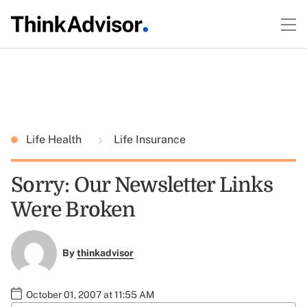
Life Health
Life Insurance
Sorry: Our Newsletter Links
Were Broken
By
thinkadvisor
October 01, 2007 at 11:55 AM