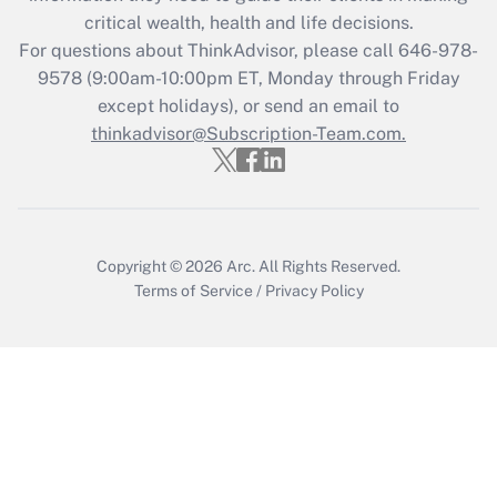
retention tax credit that was available
critical wealth, health and life decisions.
during 2020 and 2021?
For questions about ThinkAdvisor, please call
646-978-
Get Answer
9578
(9:00am-10:00pm ET, Monday through Friday
except holidays), or send an email to
thinkadvisor@Subscription-Team.com.
Recently Updated Q&As
Who must file a return?
Get Answer
Copyright © 2026
Arc.
All Rights Reserved.
Terms of Service
/
Privacy Policy