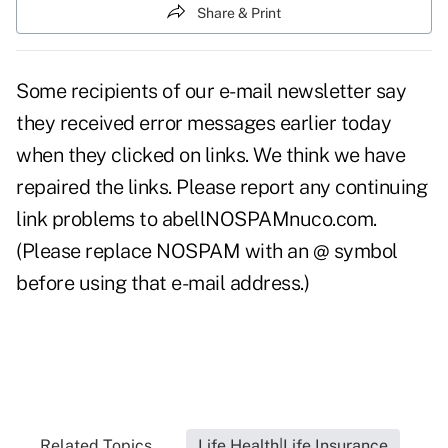
Share & Print
Some recipients of our e-mail newsletter say
they received error messages earlier today
when they clicked on links. We think we have
repaired the links. Please report any continuing
link problems to abellNOSPAMnuco.com.
(Please replace NOSPAM with an @ symbol
before using that e-mail address.)
Related Topics...
Life Health|Life Insurance