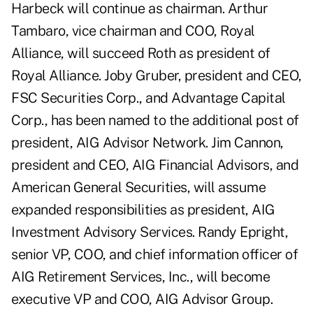
Harbeck will continue as chairman. Arthur
Tambaro, vice chairman and COO, Royal
Alliance, will succeed Roth as president of
Royal Alliance. Joby Gruber, president and CEO,
FSC Securities Corp., and Advantage Capital
Corp., has been named to the additional post of
president, AIG Advisor Network. Jim Cannon,
president and CEO, AIG Financial Advisors, and
American General Securities, will assume
expanded responsibilities as president, AIG
Investment Advisory Services. Randy Epright,
senior VP, COO, and chief information officer of
AIG Retirement Services, Inc., will become
executive VP and COO, AIG Advisor Group.