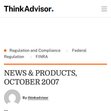
Regulation and Compliance
Federal
Regulation
FINRA
NEWS & PRODUCTS,
OCTOBER 2007
By
thinkadvisor