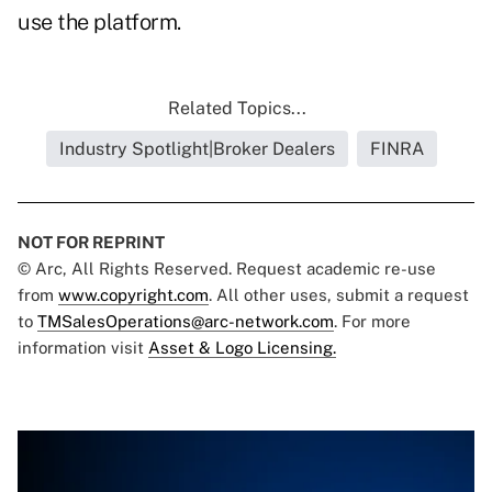
use the platform.
Related Topics...
Industry Spotlight|Broker Dealers
FINRA
NOT FOR REPRINT
© Arc, All Rights Reserved. Request academic re-use
from
www.copyright.com
. All other uses, submit a request
to
TMSalesOperations@arc-network.com
. For more
information visit
Asset & Logo Licensing.