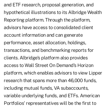
and ETF research, proposal generation, and
hypothetical illustrations to its Albridge Wealth
Reporting platform. Through the platform,
advisors have access to consolidated client
account information and can generate
performance, asset allocation, holdings,
transactions, and benchmarking reports for
clients. Albridge's platform also provides
access to Wall Street On Demand's Horizon
platform, which enables advisors to view Lipper
research that spans more than 46,000 funds,
including mutual funds, VA subaccounts,
variable underlying funds, and ETFs. American
Portfolios' representatives will be the first to