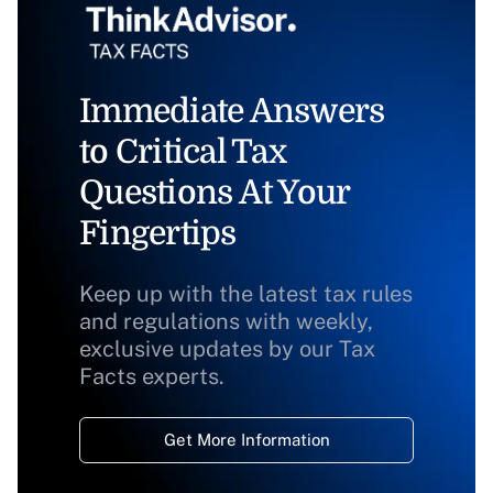
Immediate Answers
to Critical Tax
Questions At Your
Fingertips
Keep up with the latest tax rules
and regulations with weekly,
exclusive updates by our Tax
Facts experts.
Get More Information