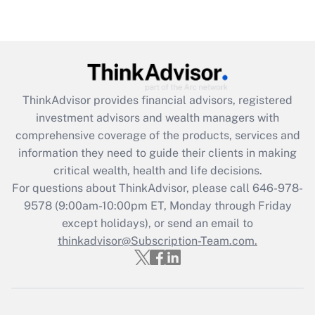
Get Answer
Recently Updated Q&As
What is the CARES Act employee
retention tax credit that was available
ThinkAdvisor
provides financial advisors, registered
during 2020 and 2021?
investment advisors and wealth managers with
comprehensive coverage of the products, services and
Get Answer
information they need to guide their clients in making
critical wealth, health and life decisions.
Recently Updated Q&As
For questions about ThinkAdvisor, please call
646-978-
Who must file a return?
9578
(9:00am-10:00pm ET, Monday through Friday
except holidays), or send an email to
Get Answer
thinkadvisor@Subscription-Team.com.