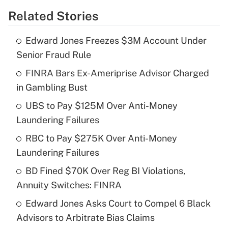
Related Stories
Get Answer
Edward Jones Freezes $3M Account Under
Recently Updated Q&As
Senior Fraud Rule
What is the temporary deduction for tip
income?
FINRA Bars Ex-Ameriprise Advisor Charged
in Gambling Bust
Get Answer
UBS to Pay $125M Over Anti-Money
Laundering Failures
Recently Updated Q&As
What is a high deductible health plan for
RBC to Pay $275K Over Anti-Money
purposes of an HSA?
Laundering Failures
Get Answer
BD Fined $70K Over Reg BI Violations,
Annuity Switches: FINRA
Recently Updated Q&As
Edward Jones Asks Court to Compel 6 Black
Are remote workers eligible for leave
under the Family and Medical Leave Act
Advisors to Arbitrate Bias Claims
(FMLA)?