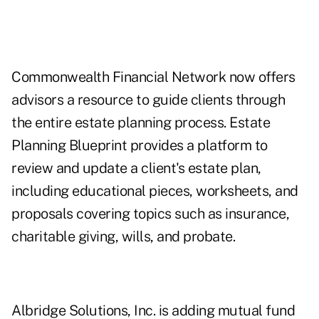
Commonwealth Financial Network now offers
advisors a resource to guide clients through
the entire estate planning process. Estate
Planning Blueprint provides a platform to
review and update a client's estate plan,
including educational pieces, worksheets, and
proposals covering topics such as insurance,
charitable giving, wills, and probate.
Albridge Solutions, Inc. is adding mutual fund