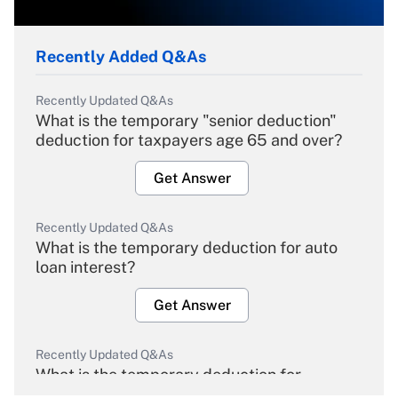
Recently Added Q&As
Recently Updated Q&As
What is the temporary "senior deduction"
deduction for taxpayers age 65 and over?
Get Answer
Recently Updated Q&As
What is the temporary deduction for auto
loan interest?
Get Answer
Recently Updated Q&As
What is the temporary deduction for
overtime income?