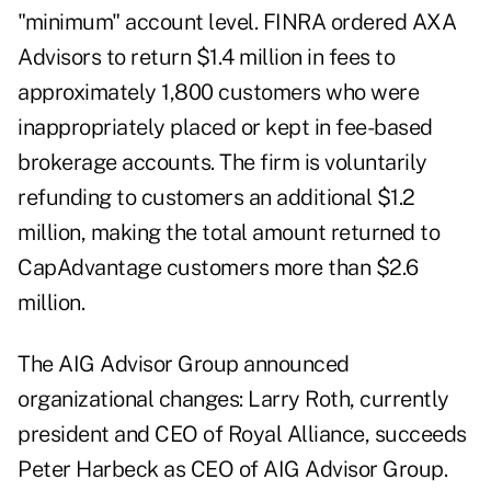
"minimum" account level. FINRA ordered AXA
Advisors to return $1.4 million in fees to
approximately 1,800 customers who were
inappropriately placed or kept in fee-based
brokerage accounts. The firm is voluntarily
refunding to customers an additional $1.2
million, making the total amount returned to
CapAdvantage customers more than $2.6
million.
The AIG Advisor Group announced
organizational changes: Larry Roth, currently
president and CEO of Royal Alliance, succeeds
Peter Harbeck as CEO of AIG Advisor Group.