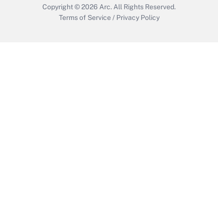
Copyright © 2026
Arc.
All Rights Reserved.
Terms of Service
/
Privacy Policy