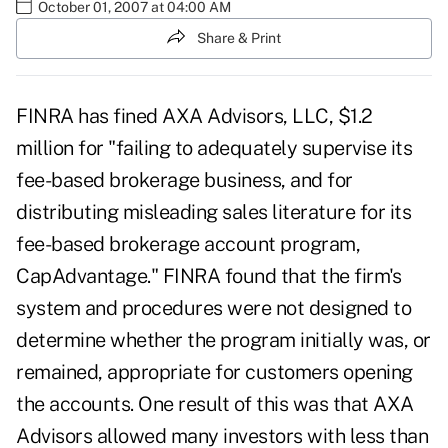
October 01, 2007 at 04:00 AM
Share & Print
FINRA has fined AXA Advisors, LLC, $1.2
million for "failing to adequately supervise its
fee-based brokerage business, and for
distributing misleading sales literature for its
fee-based brokerage account program,
CapAdvantage." FINRA found that the firm's
system and procedures were not designed to
determine whether the program initially was, or
remained, appropriate for customers opening
the accounts. One result of this was that AXA
Advisors allowed many investors with less than