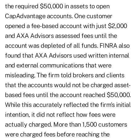
the required $50,000 in assets to open
CapAdvantage accounts. One customer
opened a fee-based account with just $2,000
and AXA Advisors assessed fees until the
account was depleted of all funds. FINRA also
found that AXA Advisors used written internal
and external communications that were
misleading. The firm told brokers and clients
that the accounts would not be charged asset-
based fees until the account reached $50,000.
While this accurately reflected the firm's initial
intention, it did not reflect how fees were
actually charged. More than 1,500 customers
were charged fees before reaching the