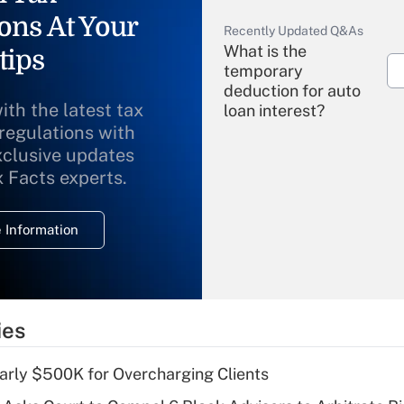
ons At Your
Recently Updated Q&As
What is the
tips
temporary
deduction for auto
ith the latest tax
loan interest?
 regulations with
xclusive updates
Recently Updated Q&As
What is the
x Facts experts.
temporary
deduction for
 Information
overtime income?
Recently Updated Q&As
What is the
temporary
ies
deduction for tip
income?
arly $500K for Overcharging Clients
Recently Updated Q&As