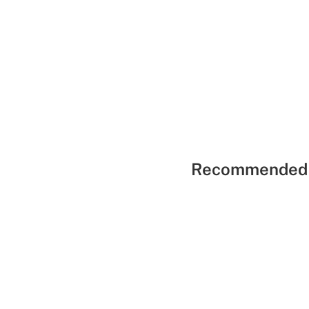
Recommended 