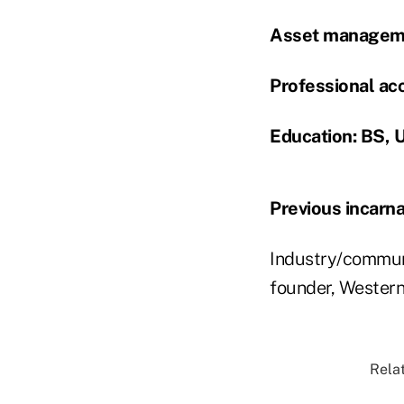
Asset manageme
Professional acc
Education: BS, U
Previous incarna
Industry/communi
founder, Western
Relat