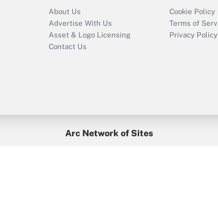
Recently Updated Q&As
About Us
Cookie Policy
Who must file a
Advertise With Us
Terms of Serv
return?
Asset & Logo Licensing
Privacy Policy
Contact Us
Arc Network of Sites
BenefitsPro
Credit Union Times
GlobeSt
Treasur
HR Executive
District Administration
University Business
yright © 2026
Arc.
All Rights Reserved.
/
Terms of Service
/
Privacy Po