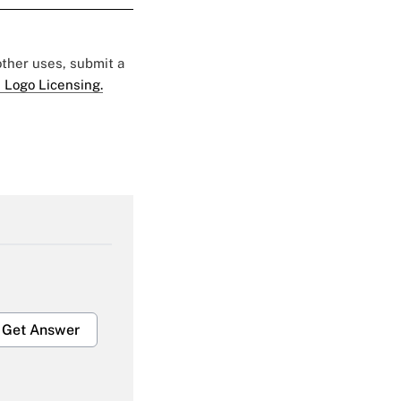
 other uses, submit a
 Logo Licensing.
Get Answer