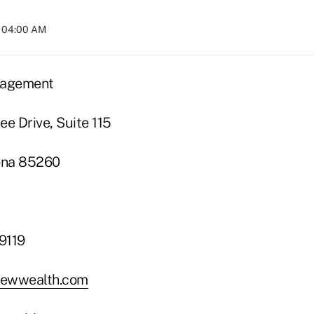
t 04:00 AM
nagement
ee Drive, Suite 115
zona 85260
9119
ewwealth.com