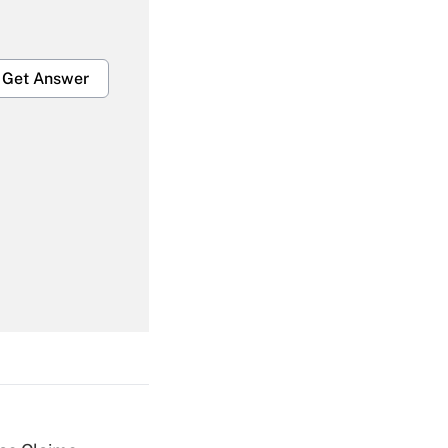
Get Answer
Get Answer
Get Answer