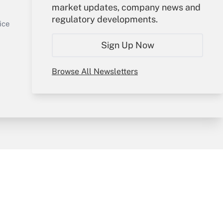
market updates, company news and
Sign In
regulatory developments.
Get Answer
Create Account
ice
Forgot Password
Sign Up Now
My Newsletters
Browse All Newsletters
y & Risk
Consulting Mag
Book Store
licy