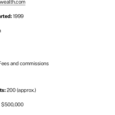
wealth.com
arted:
1999
n
ees and commissions
ts:
200 (approx.)
$500,000