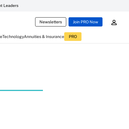
t Leaders
Newsletters
Join PRO Now
ce
Technology
Annuities & Insurance
PRO