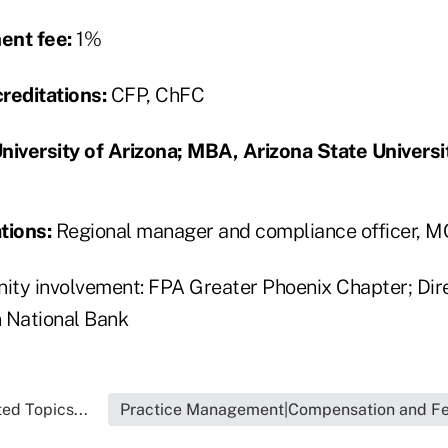
nt fee:
1%
reditations:
CFP, ChFC
niversity of Arizona; MBA, Arizona State Universi
tions:
Regional manager and compliance officer, 
ty involvement: FPA Greater Phoenix Chapter; Dir
 National Bank
ed Topics...
Practice Management|Compensation and F