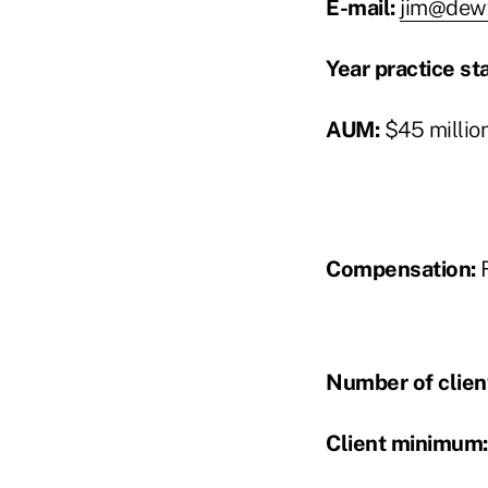
E-mail:
jim@dew
Year practice st
AUM:
$45 millio
Compensation:
F
Number of clien
Client minimum: