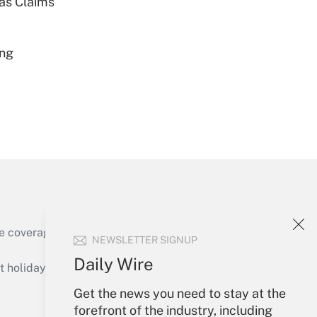
ias Claims
Get Answer
ing
Get Answer
e coverage of the products, services and
NEWSLETTER SIGNUP
Get Answer
Daily Wire
holidays), or send an email to
Get the news you need to stay at the
Your Account
forefront of the industry, including