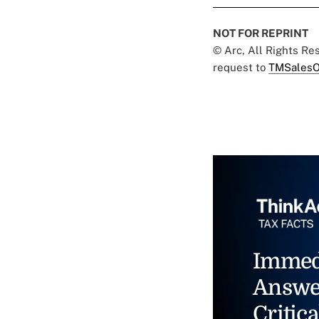
NOT FOR REPRINT
© Arc, All Rights R
request to
TMSalesO
Immed
Answe
Critica