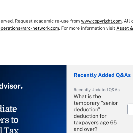
eserved. Request academic re-use from
www.copyright.com
. All
perations@arc-network.com
. For more information visit
Asset &
Recently Added Q&As
Recently Updated Q&As
What is the
temporary "senior
iate
deduction"
deduction for
rs to
taxpayers age 65
l Tax
and over?