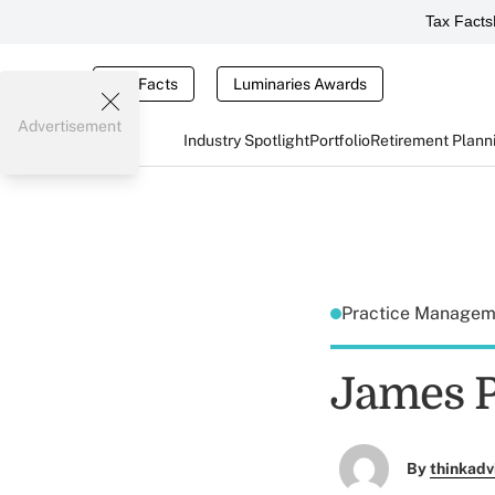
Tax Facts
Tax Facts
Luminaries Awards
Advertisement
Industry Spotlight
Portfolio
Retirement Plann
Practice Manage
James P
By
thinkadv