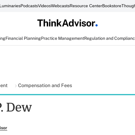
Luminaries
Podcasts
Videos
Webcasts
Resource Center
Bookstore
Though
ing
Financial Planning
Practice Management
Regulation and Complian
ment
Compensation and Fees
. Dew
isor