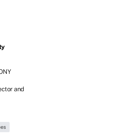
ty
MONY
ector and
ees