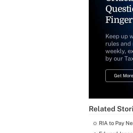
Questi
Finger
Keep up w
rules and
weekly, e
by our Ta
Get More
Related Stor
RIA to Pay Ne