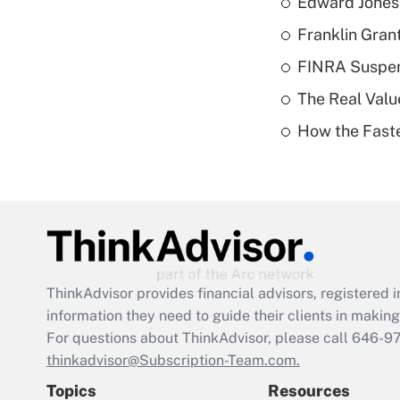
Edward Jones 
Franklin Grant
FINRA Suspen
The Real Valu
How the Fast
ThinkAdvisor
provides financial advisors, registere
information they need to guide their clients in making 
For questions about ThinkAdvisor, please call
646-9
thinkadvisor@Subscription-Team.com.
Topics
Resources