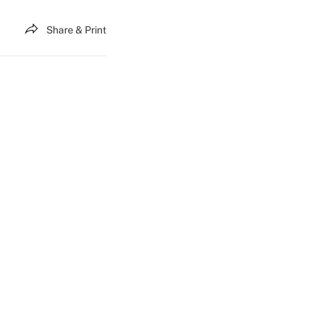
Share & Print