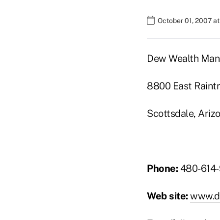
October 01, 2007 a
Dew Wealth Ma
8800 East Raintr
Scottsdale, Ari
Phone:
480-614-
Web site:
www.d