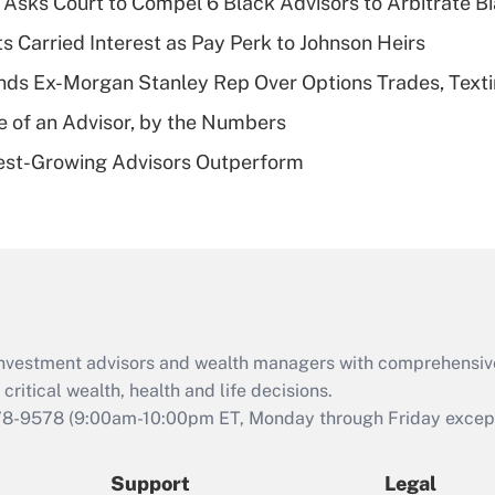
Asks Court to Compel 6 Black Advisors to Arbitrate B
What is a high
s Carried Interest as Pay Perk to Johnson Heirs
deductible health
plan for purposes
ds Ex-Morgan Stanley Rep Over Options Trades, Text
of an HSA?
e of an Advisor, by the Numbers
Recently Updated Q&As
est-Growing Advisors Outperform
Are remote workers
eligible for leave
under the Family
and Medical Leave
Act (FMLA)?
Recently Updated Q&As
What is the CARES
d investment advisors and wealth managers with comprehensiv
Act employee
retention tax credit
critical wealth, health and life decisions.
that was available
78-9578
(9:00am-10:00pm ET, Monday through Friday except 
during 2020 and
2021?
Support
Legal