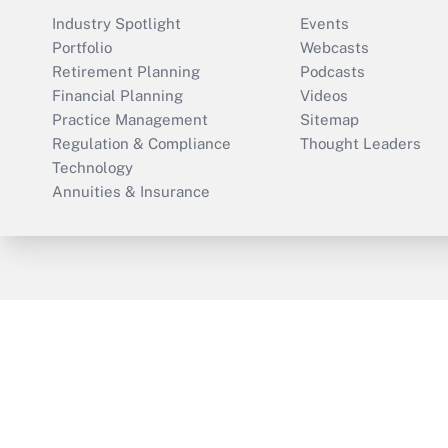
Industry Spotlight
Events
Portfolio
Webcasts
Retirement Planning
Podcasts
Financial Planning
Videos
Practice Management
Sitemap
Regulation & Compliance
Thought Leaders
Technology
Annuities & Insurance
ThinkAdvisor
PropertyCasualty360
Cop