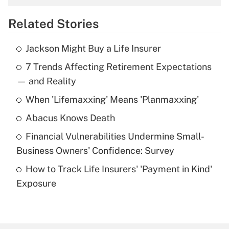
overtime income?
Related Stories
Get Answer
Jackson Might Buy a Life Insurer
Recently Updated Q&As
7 Trends Affecting Retirement Expectations
What is the temporary deduction for tip
income?
— and Reality
When 'Lifemaxxing' Means 'Planmaxxing'
Get Answer
Abacus Knows Death
Recently Updated Q&As
Financial Vulnerabilities Undermine Small-
What is a high deductible health plan for
Business Owners' Confidence: Survey
purposes of an HSA?
How to Track Life Insurers' 'Payment in Kind'
Get Answer
Exposure
Recently Updated Q&As
Are remote workers eligible for leave
under the Family and Medical Leave Act