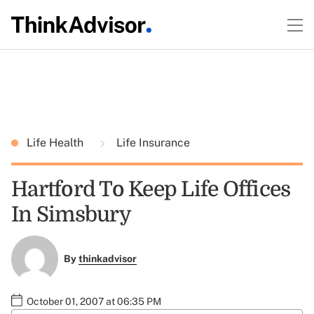
Life Health
Life Insurance
Hartford To Keep Life Offices
In Simsbury
By
thinkadvisor
October 01, 2007 at 06:35 PM