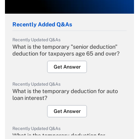
Recently Added Q&As
Recently Updated Q&As
What is the temporary "senior deduction"
deduction for taxpayers age 65 and over?
Get Answer
Recently Updated Q&As
What is the temporary deduction for auto
loan interest?
Get Answer
Recently Updated Q&As
What is the temporary deduction for