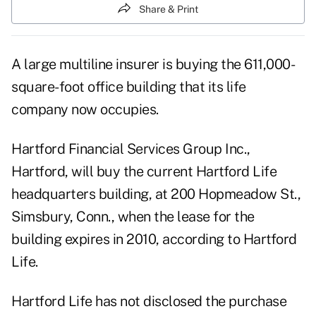
Share & Print
A large multiline insurer is buying the 611,000-
square-foot office building that its life
company now occupies.
Hartford Financial Services Group Inc.,
Hartford, will buy the current Hartford Life
headquarters building, at 200 Hopmeadow St.,
Simsbury, Conn., when the lease for the
building expires in 2010, according to Hartford
Life.
Hartford Life has not disclosed the purchase