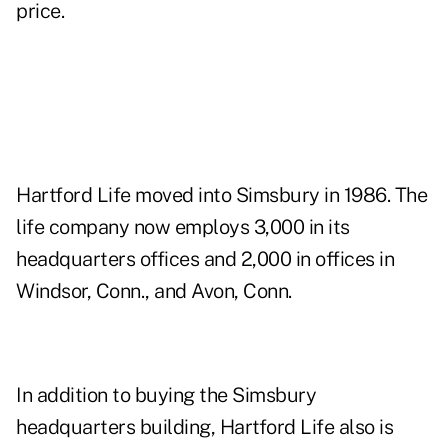
price.
Hartford Life moved into Simsbury in 1986. The
life company now employs 3,000 in its
headquarters offices and 2,000 in offices in
Windsor, Conn., and Avon, Conn.
In addition to buying the Simsbury
headquarters building, Hartford Life also is