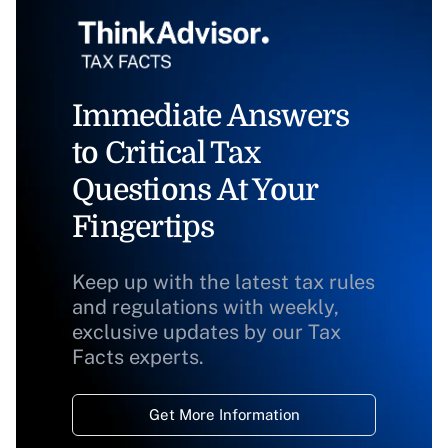
Immediate Answers
to Critical Tax
Questions At Your
Fingertips
Keep up with the latest tax rules
and regulations with weekly,
exclusive updates by our Tax
Facts experts.
Get More Information