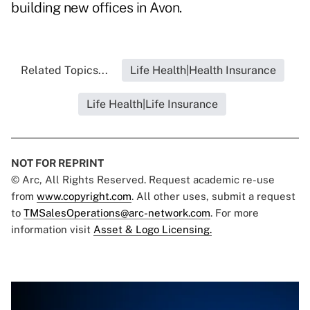
building new offices in Avon.
Related Topics...
Life Health|Health Insurance
Life Health|Life Insurance
NOT FOR REPRINT
© Arc, All Rights Reserved. Request academic re-use
from
www.copyright.com
. All other uses, submit a request
to
TMSalesOperations@arc-network.com
. For more
information visit
Asset & Logo Licensing.