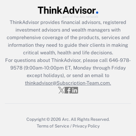
(FMLA)?
Get Answer
ThinkAdvisor
provides financial advisors, registered
investment advisors and wealth managers with
Recently Updated Q&As
comprehensive coverage of the products, services and
What is the CARES Act employee
information they need to guide their clients in making
retention tax credit that was available
critical wealth, health and life decisions.
during 2020 and 2021?
For questions about ThinkAdvisor, please call
646-978-
Get Answer
9578
(9:00am-10:00pm ET, Monday through Friday
except holidays), or send an email to
thinkadvisor@Subscription-Team.com.
Recently Updated Q&As
Who must file a return?
Get Answer
Copyright © 2026
Arc.
All Rights Reserved.
Terms of Service
/
Privacy Policy