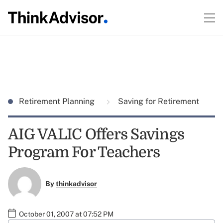
Retirement Planning
Saving for Retirement
AIG VALIC Offers Savings
Program For Teachers
By
thinkadvisor
October 01, 2007 at 07:52 PM