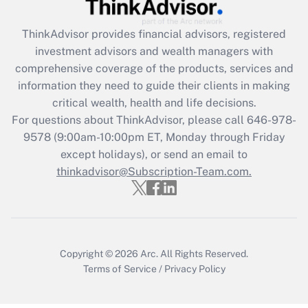
Recently Updated Q&As
ThinkAdvisor
provides financial advisors, registered
What is the CARES Act employee
investment advisors and wealth managers with
retention tax credit that was available
during 2020 and 2021?
comprehensive coverage of the products, services and
information they need to guide their clients in making
Get Answer
critical wealth, health and life decisions.
For questions about ThinkAdvisor, please call
646-978-
Recently Updated Q&As
9578
(9:00am-10:00pm ET, Monday through Friday
Who must file a return?
except holidays), or send an email to
thinkadvisor@Subscription-Team.com.
Get Answer
Copyright © 2026
Arc.
All Rights Reserved.
Terms of Service
/
Privacy Policy