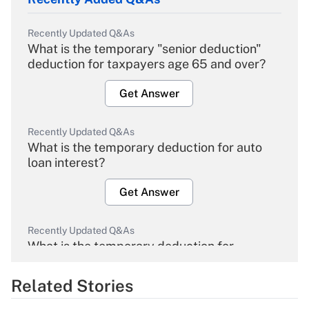
Recently Updated Q&As
What is the temporary "senior deduction"
deduction for taxpayers age 65 and over?
Get Answer
Recently Updated Q&As
What is the temporary deduction for auto
loan interest?
Get Answer
Recently Updated Q&As
What is the temporary deduction for
overtime income?
Related Stories
Get Answer