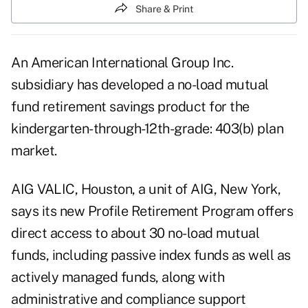
Share & Print
An American International Group Inc.
subsidiary has developed a no-load mutual
fund retirement savings product for the
kindergarten-through-12th-grade: 403(b) plan
market.
AIG VALIC, Houston, a unit of AIG, New York,
says its new Profile Retirement Program offers
direct access to about 30 no-load mutual
funds, including passive index funds as well as
actively managed funds, along with
administrative and compliance support