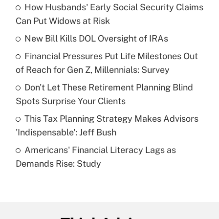
How Husbands' Early Social Security Claims
Recently Updated Q&As
Can Put Widows at Risk
What is the temporary deduction for tip
income?
New Bill Kills DOL Oversight of IRAs
Financial Pressures Put Life Milestones Out
Get Answer
of Reach for Gen Z, Millennials: Survey
Recently Updated Q&As
Don't Let These Retirement Planning Blind
What is a high deductible health plan for
Spots Surprise Your Clients
purposes of an HSA?
This Tax Planning Strategy Makes Advisors
Get Answer
'Indispensable': Jeff Bush
Americans' Financial Literacy Lags as
Recently Updated Q&As
Demands Rise: Study
Are remote workers eligible for leave
under the Family and Medical Leave Act
(FMLA)?
Get Answer