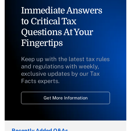
Immediate Answers
to Critical Tax
Questions At Your
Fingertips
Keep up with the latest tax rules
and regulations with weekly,
exclusive updates by our Tax
Facts experts.
Get More Information
Recently Added Q&As