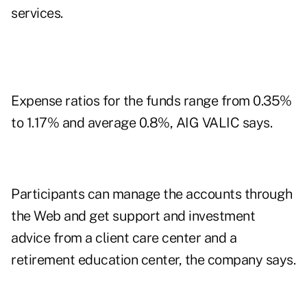
services.
Expense ratios for the funds range from 0.35%
to 1.17% and average 0.8%, AIG VALIC says.
Participants can manage the accounts through
the Web and get support and investment
advice from a client care center and a
retirement education center, the company says.