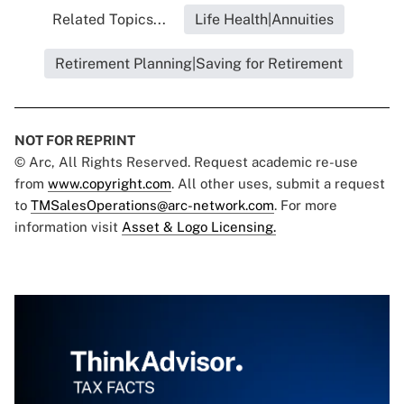
Related Topics...
Life Health|Annuities
Retirement Planning|Saving for Retirement
NOT FOR REPRINT
© Arc, All Rights Reserved. Request academic re-use
from
www.copyright.com
. All other uses, submit a request
to
TMSalesOperations@arc-network.com
. For more
information visit
Asset & Logo Licensing.