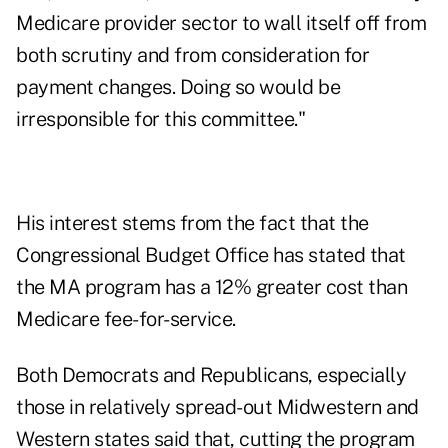
Medicare provider sector to wall itself off from
both scrutiny and from consideration for
payment changes. Doing so would be
irresponsible for this committee."
His interest stems from the fact that the
Congressional Budget Office has stated that
the MA program has a 12% greater cost than
Medicare fee-for-service.
Both Democrats and Republicans, especially
those in relatively spread-out Midwestern and
Western states said that, cutting the program