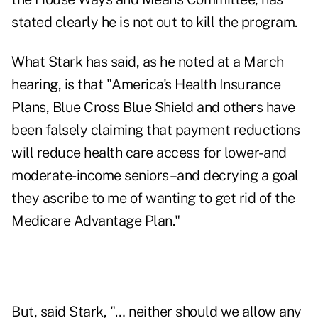
stated clearly he is not out to kill the program.
What Stark has said, as he noted at a March
hearing, is that "America's Health Insurance
Plans, Blue Cross Blue Shield and others have
been falsely claiming that payment reductions
will reduce health care access for lower- and
moderate-income seniors–and decrying a goal
they ascribe to me of wanting to get rid of the
Medicare Advantage Plan."
But, said Stark, "… neither should we allow any