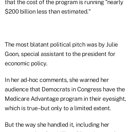
that the cost of the program is running "nearly
$200 billion less than estimated."
The most blatant political pitch was by Julie
Goon, special assistant to the president for
economic policy.
In her ad-hoc comments, she warned her
audience that Democrats in Congress have the
Medicare Advantage program in their eyesight,
which is true–but only to a limited extent.
But the way she handled it, including her