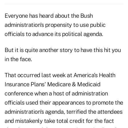
Everyone has heard about the Bush
administration's propensity to use public
officials to advance its political agenda.
But it is quite another story to have this hit you
in the face.
That occurred last week at America's Health
Insurance Plans' Medicare & Medicaid
conference when a host of administration
officials used their appearances to promote the
administration's agenda, terrified the attendees
and mistakenly take total credit for the fact