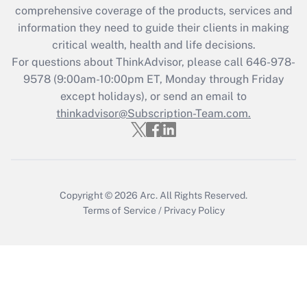
during 2020 and 2021?
comprehensive coverage of the products, services and
information they need to guide their clients in making
Get Answer
critical wealth, health and life decisions.
For questions about ThinkAdvisor, please call
646-978-
Recently Updated Q&As
9578
(9:00am-10:00pm ET, Monday through Friday
Who must file a return?
except holidays), or send an email to
thinkadvisor@Subscription-Team.com.
Get Answer
Copyright © 2026
Arc.
All Rights Reserved.
Terms of Service
/
Privacy Policy