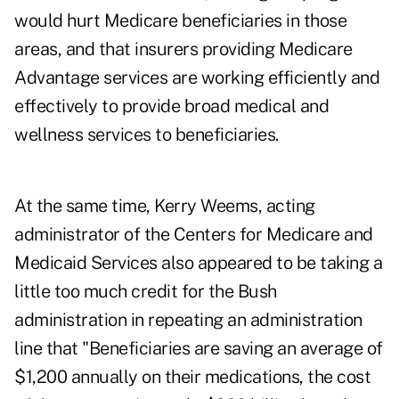
would hurt Medicare beneficiaries in those
areas, and that insurers providing Medicare
Advantage services are working efficiently and
effectively to provide broad medical and
wellness services to beneficiaries.
At the same time, Kerry Weems, acting
administrator of the Centers for Medicare and
Medicaid Services also appeared to be taking a
little too much credit for the Bush
administration in repeating an administration
line that "Beneficiaries are saving an average of
$1,200 annually on their medications, the cost