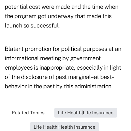
potential cost were made and the time when
the program got underway that made this
launch so successful.
Blatant promotion for political purposes at an
informational meeting by government
employees is inappropriate, especially in light
of the disclosure of past marginal–at best–
behavior in the past by this administration.
Related Topics...
Life Health|Life Insurance
Life Health|Health Insurance