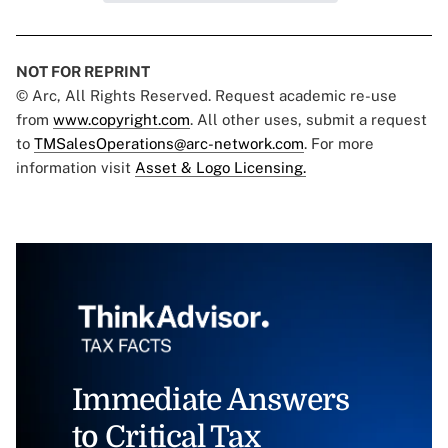
NOT FOR REPRINT
© Arc, All Rights Reserved. Request academic re-use
from
www.copyright.com
. All other uses, submit a request
to
TMSalesOperations@arc-network.com
. For more
information visit
Asset & Logo Licensing.
Immediate Answers
to Critical Tax