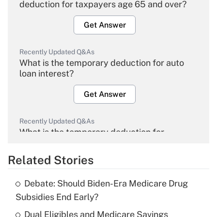
deduction for taxpayers age 65 and over?
Get Answer
Recently Updated Q&As
What is the temporary deduction for auto
loan interest?
Get Answer
Recently Updated Q&As
What is the temporary deduction for
overtime income?
Related Stories
Get Answer
Debate: Should Biden-Era Medicare Drug
Recently Updated Q&As
Subsidies End Early?
What is the temporary deduction for tip
income?
Dual Eligibles and Medicare Savings