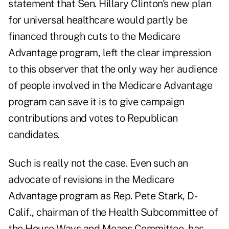
statement that Sen. Hillary Clinton's new plan
for universal healthcare would partly be
financed through cuts to the Medicare
Advantage program, left the clear impression
to this observer that the only way her audience
of people involved in the Medicare Advantage
program can save it is to give campaign
contributions and votes to Republican
candidates.
Such is really not the case. Even such an
advocate of revisions in the Medicare
Advantage program as Rep. Pete Stark, D-
Calif., chairman of the Health Subcommittee of
the House Ways and Means Committee, has