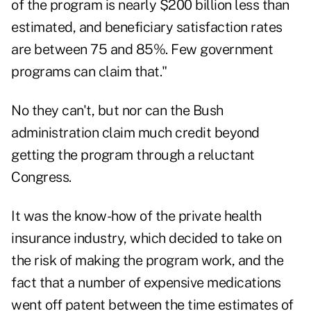
of the program is nearly $200 billion less than
estimated, and beneficiary satisfaction rates
are between 75 and 85%. Few government
programs can claim that."
No they can't, but nor can the Bush
administration claim much credit beyond
getting the program through a reluctant
Congress.
It was the know-how of the private health
insurance industry, which decided to take on
the risk of making the program work, and the
fact that a number of expensive medications
went off patent between the time estimates of