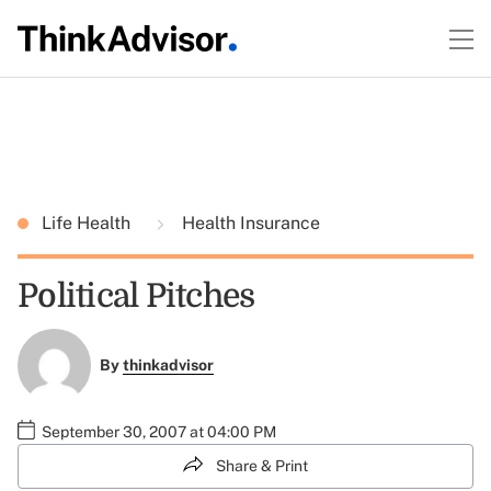
Life Health
Health Insurance
Political Pitches
By
thinkadvisor
September 30, 2007 at 04:00 PM
Share & Print