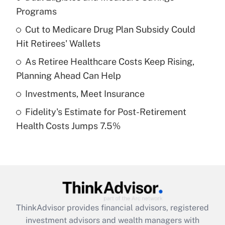
Programs
Get Answer
Cut to Medicare Drug Plan Subsidy Could
Hit Retirees' Wallets
Recently Updated Q&As
What is a high deductible health plan for
As Retiree Healthcare Costs Keep Rising,
purposes of an HSA?
Planning Ahead Can Help
Get Answer
Investments, Meet Insurance
Fidelity's Estimate for Post-Retirement
Recently Updated Q&As
Health Costs Jumps 7.5%
Are remote workers eligible for leave
under the Family and Medical Leave Act
(FMLA)?
Get Answer
Recently Updated Q&As
ThinkAdvisor
provides financial advisors, registered
What is the CARES Act employee
investment advisors and wealth managers with
retention tax credit that was available