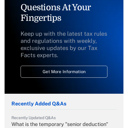
Questions At Your
Fingertips
Keep up with the latest tax rules
and regulations with weekly,
exclusive updates by our Tax
Facts experts.
Get More Information
Recently Added Q&As
Recently Updated Q&As
What is the temporary "senior deduction"