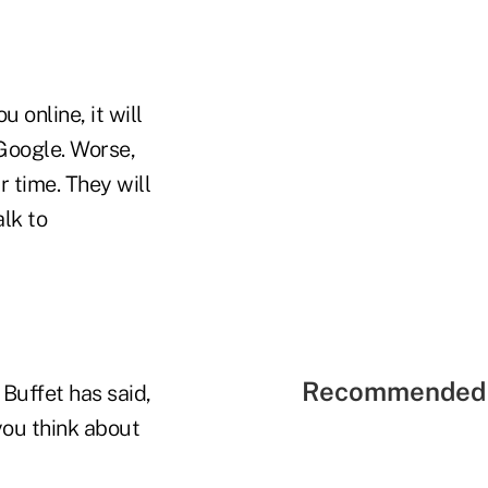
online, it will
Google. Worse,
r time. They will
alk to
Recommended 
 Buffet has said,
 you think about