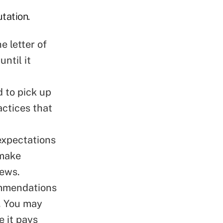
tation.
e letter of
ntil it
d to pick up
actices that
expectations
 make
iews.
ommendations
u. You may
 it pays