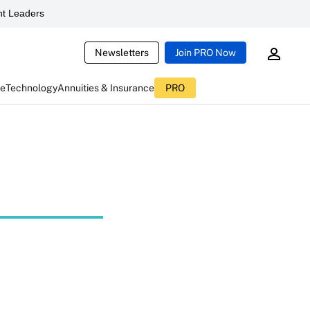
t Leaders
Newsletters
Join PRO Now
ce
Technology
Annuities & Insurance
PRO