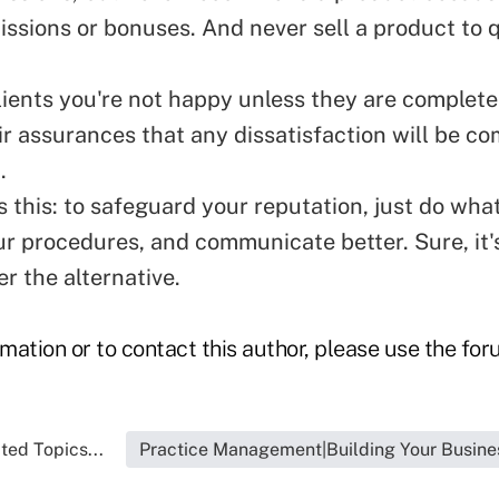
ssions or bonuses. And never sell a product to q
lients you're not happy unless they are completel
ir assurances that any dissatisfaction will be 
.
s this: to safeguard your reputation, just do what
ur procedures, and communicate better. Sure, it'
r the alternative.
rmation or to contact this author, please use the fo
ted Topics...
Practice Management|Building Your Busine