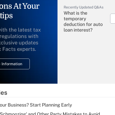
ons At Your
Recently Updated Q&As
What is the
tips
temporary
deduction for auto
ith the latest tax
loan interest?
 regulations with
xclusive updates
Recently Updated Q&As
What is the
x Facts experts.
temporary
deduction for
 Information
overtime income?
Recently Updated Q&As
What is the
temporary
ies
deduction for tip
income?
Your Business? Start Planning Early
Recently Updated Q&As
 Schmoozing' and Other Party Mistakes to Avoid