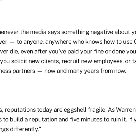
henever the media says something negative about you 
ever — to anyone, anywhere who knows how to use 
er die, even after you've paid your fine or done you
 you solicit new clients, recruit new employees, or t
iness partners — now and many years from now.
, reputations today are eggshell fragile. As Warren
 to build a reputation and five minutes to ruin it. If
ings differently."