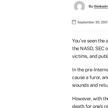
By
thinkadv
September 30, 200
You've seen the a
the NASD, SEC or
victims, and publ
In the pre-Intern
cause a furor, a
wounds and retur
However, with the
death for one's r