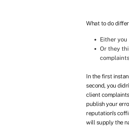
What to do differ
Either you
Or they th
complaint
In the first inst
second, you didn'
client complaints
publish your erro
reputation's cof
will supply the na