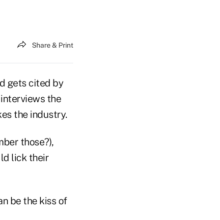
Share & Print
d gets cited by
interviews the
kes the industry.
mber those?),
d lick their
n be the kiss of