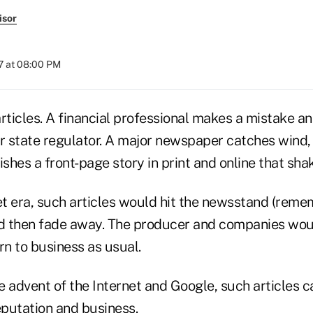
isor
7 at 08:00 PM
rticles. A financial professional makes a mistake an
 state regulator. A major newspaper catches wind, 
ishes a front-page story in print and online that sha
et era, such articles would hit the newsstand (reme
nd then fade away. The producer and companies woul
n to business as usual.
 advent of the Internet and Google, such articles ca
eputation and business.