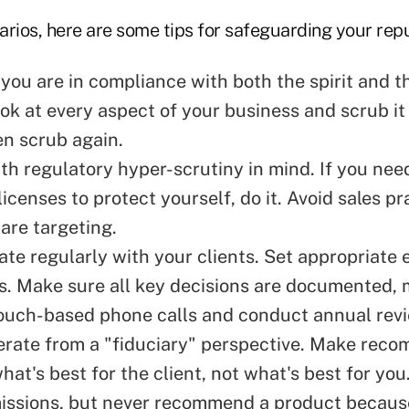
rios, here are some tips for safeguarding your repu
you are in compliance with both the spirit and th
ok at every aspect of your business and scrub it u
en scrub again.
th regulatory hyper-scrutiny in mind. If you nee
licenses to protect yourself, do it. Avoid sales pr
are targeting.
e regularly with your clients. Set appropriate 
ts. Make sure all key decisions are documented,
ouch-based phone calls and conduct annual rev
rate from a "fiduciary" perspective. Make rec
hat's best for the client, not what's best for yo
ssions, but never recommend a product because