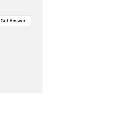
Get Answer
Get Answer
Get Answer