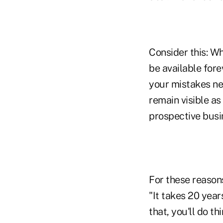
Consider this: W
be available for
your mistakes nev
remain visible as
prospective bus
For these reasons
"It takes 20 years
that, you'll do th