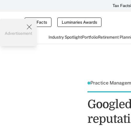
Tax Facts
Tax Facts
Luminaries Awards
Advertisement
Industry Spotlight
Portfolio
Retirement Plann
Practice Manage
Googled
reputati