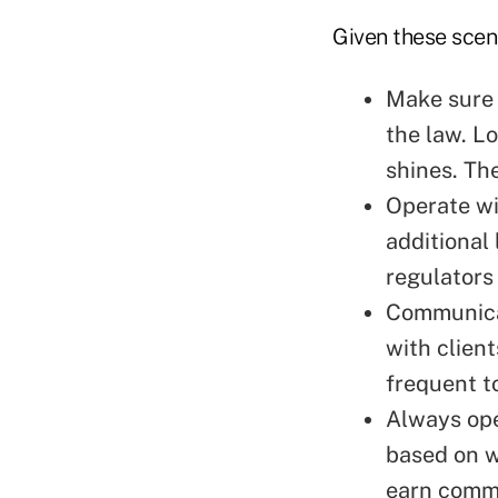
Given these scena
Make sure 
the law. Lo
shines. Th
Operate wi
additional 
regulators 
Communicat
with clien
frequent t
Always ope
based on w
earn commi