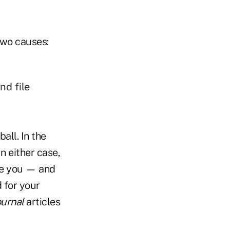
two causes:
nd file
all. In the
n either case,
ize you — and
d for your
ournal
articles