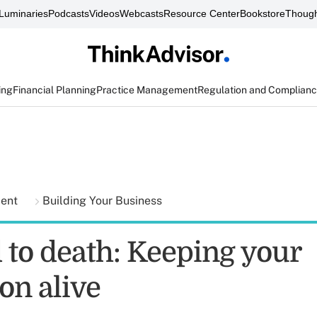
Luminaries
Podcasts
Videos
Webcasts
Resource Center
Bookstore
Though
ing
Financial Planning
Practice Management
Regulation and Complian
ment
Building Your Business
 to death: Keeping your
on alive