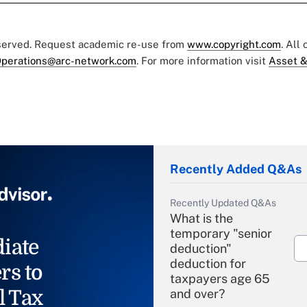
eserved. Request academic re-use from
www.copyright.com
. All
perations@arc-network.com
. For more information visit
Asset &
Recently Added Q&As
Recently Updated Q&As
What is the
temporary "senior
iate
deduction"
deduction for
rs to
taxpayers age 65
l Tax
and over?