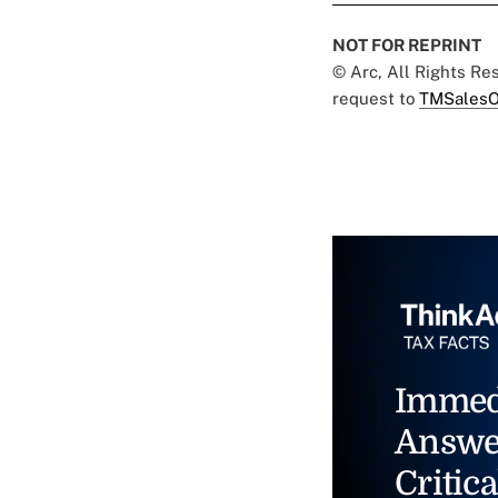
NOT FOR REPRINT
© Arc, All Rights R
request to
TMSalesO
Immed
Answe
Critica