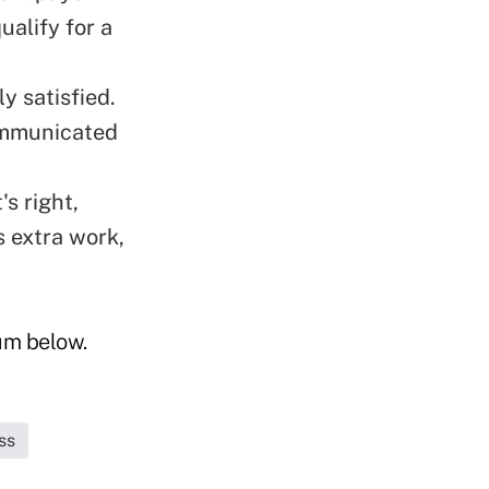
ualify for a
y satisfied.
communicated
's right,
s extra work,
rum below.
ss