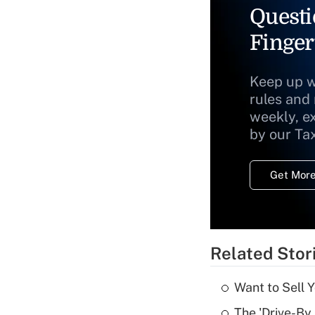
Questi
Finger
Keep up w
rules and
weekly, e
by our Ta
Get More
Related Stor
Want to Sell 
The 'Drive-By