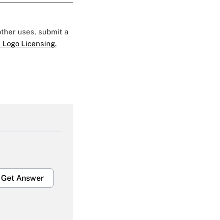
 other uses, submit a
 Logo Licensing.
Get Answer