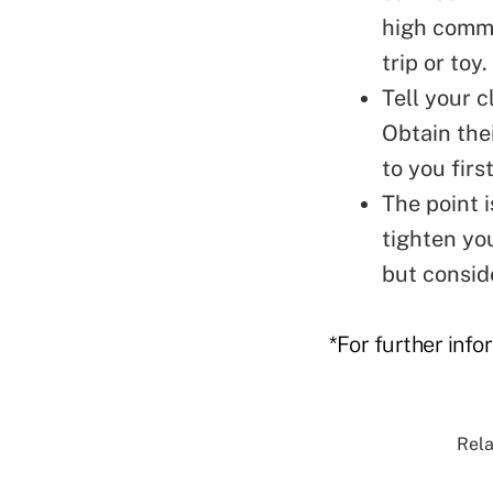
high commi
trip or toy.
Tell your c
Obtain the
to you first
The point i
tighten yo
but conside
*For further info
Rela