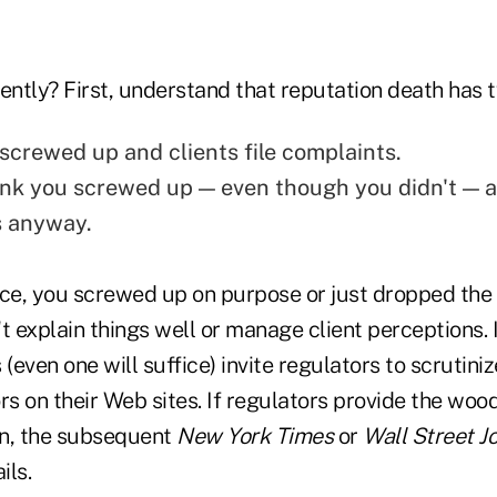
ently? First, understand that reputation death has 
 screwed up and clients file complaints.
ink you screwed up — even though you didn't — a
s anyway.
ance, you screwed up on purpose or just dropped the b
t explain things well or manage client perceptions. I
 (even one will suffice) invite regulators to scrutin
rs on their Web sites. If regulators provide the woo
fin, the subsequent
New York Times
or
Wall Street J
ils.