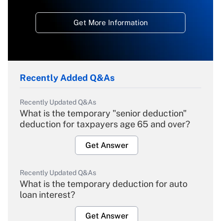
Get More Information
Recently Added Q&As
Recently Updated Q&As
What is the temporary "senior deduction"
deduction for taxpayers age 65 and over?
Get Answer
Recently Updated Q&As
What is the temporary deduction for auto
loan interest?
Get Answer