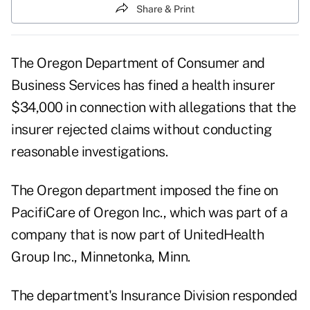
Share & Print
The Oregon Department of Consumer and
Business Services has fined a health insurer
$34,000 in connection with allegations that the
insurer rejected claims without conducting
reasonable investigations.
The Oregon department imposed the fine on
PacifiCare of Oregon Inc., which was part of a
company that is now part of UnitedHealth
Group Inc., Minnetonka, Minn.
The department's Insurance Division responded