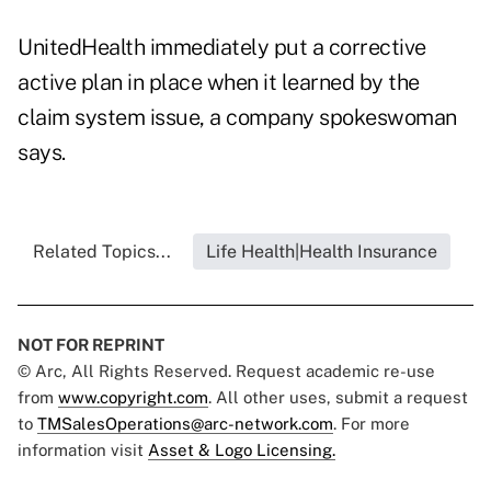
UnitedHealth immediately put a corrective
active plan in place when it learned by the
claim system issue, a company spokeswoman
says.
Related Topics...
Life Health|Health Insurance
NOT FOR REPRINT
© Arc, All Rights Reserved. Request academic re-use
from
www.copyright.com
. All other uses, submit a request
to
TMSalesOperations@arc-network.com
. For more
information visit
Asset & Logo Licensing.