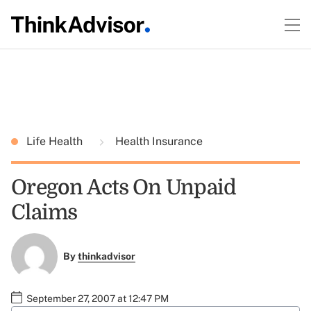
Life Health
Health Insurance
Oregon Acts On Unpaid
Claims
By
thinkadvisor
September 27, 2007 at 12:47 PM