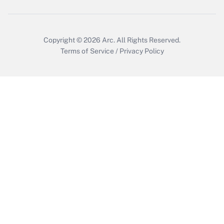
Copyright © 2026
Arc.
All Rights Reserved.
Terms of Service
/
Privacy Policy