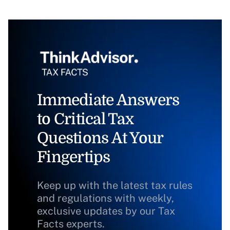
Immediate Answers
to Critical Tax
Questions At Your
Fingertips
Keep up with the latest tax rules
and regulations with weekly,
exclusive updates by our Tax
Facts experts.