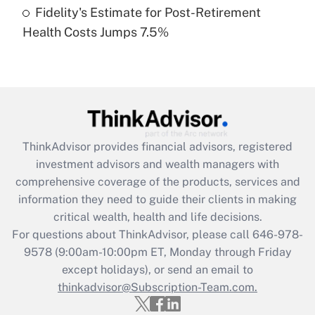
Fidelity's Estimate for Post-Retirement
Recently Updated Q&As
Health Costs Jumps 7.5%
Are remote workers eligible for leave
under the Family and Medical Leave Act
(FMLA)?
Get Answer
Recently Updated Q&As
ThinkAdvisor
provides financial advisors, registered
What is the CARES Act employee
investment advisors and wealth managers with
retention tax credit that was available
during 2020 and 2021?
comprehensive coverage of the products, services and
information they need to guide their clients in making
Get Answer
critical wealth, health and life decisions.
For questions about ThinkAdvisor, please call
646-978-
Recently Updated Q&As
9578
(9:00am-10:00pm ET, Monday through Friday
Who must file a return?
except holidays), or send an email to
thinkadvisor@Subscription-Team.com.
Get Answer