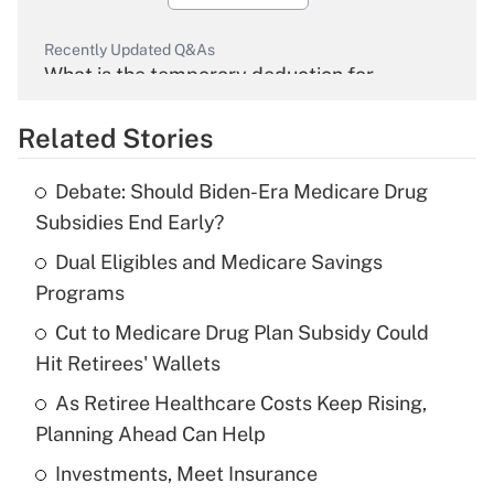
Recently Updated Q&As
What is the temporary deduction for
overtime income?
Related Stories
Get Answer
Debate: Should Biden-Era Medicare Drug
Recently Updated Q&As
Subsidies End Early?
What is the temporary deduction for tip
income?
Dual Eligibles and Medicare Savings
Programs
Get Answer
Cut to Medicare Drug Plan Subsidy Could
Hit Retirees' Wallets
Recently Updated Q&As
What is a high deductible health plan for
As Retiree Healthcare Costs Keep Rising,
purposes of an HSA?
Planning Ahead Can Help
Get Answer
Investments, Meet Insurance