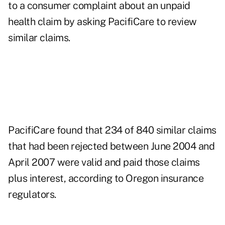
to a consumer complaint about an unpaid
health claim by asking PacifiCare to review
similar claims.
PacifiCare found that 234 of 840 similar claims
that had been rejected between June 2004 and
April 2007 were valid and paid those claims
plus interest, according to Oregon insurance
regulators.