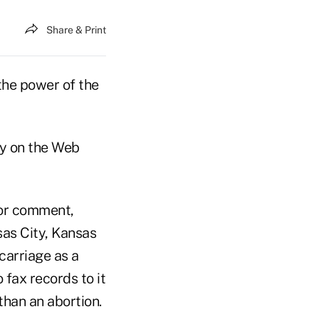
Share & Print
the power of the
ay on the Web
for comment,
sas City, Kansas
carriage as a
 fax records to it
than an abortion.