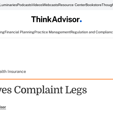
Luminaries
Podcasts
Videos
Webcasts
Resource Center
Bookstore
Though
ing
Financial Planning
Practice Management
Regulation and Complian
alth Insurance
es Complaint Legs
isor