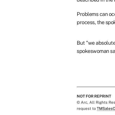
Problems can occ
process, the sp
But "we absolutel
spokeswoman sa
NOT FOR REPRINT
© Arc, All Rights R
request to
TMSalesO