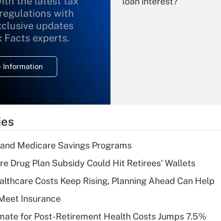
ith the latest tax
loan interest?
 regulations with
xclusive updates
Recently Updated Q&As
What is the
x Facts experts.
temporary
deduction for
 Information
overtime income?
Recently Updated Q&As
What is the
temporary
ies
deduction for tip
income?
s and Medicare Savings Programs
Recently Updated Q&As
re Drug Plan Subsidy Could Hit Retirees' Wallets
What is a high
althcare Costs Keep Rising, Planning Ahead Can Help
deductible health
plan for purposes
Meet Insurance
of an HSA?
timate for Post-Retirement Health Costs Jumps 7.5%