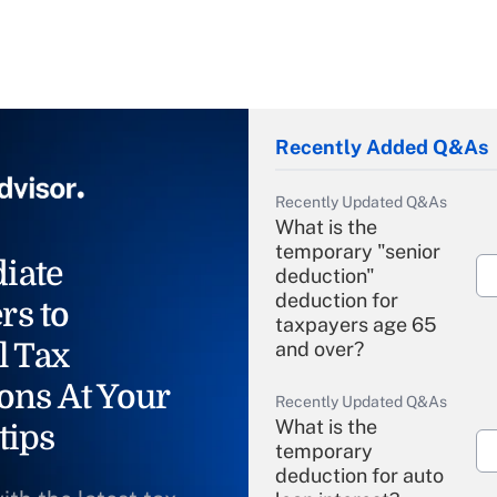
Recently Added Q&As
Recently Updated Q&As
What is the
temporary "senior
iate
deduction"
deduction for
rs to
taxpayers age 65
l Tax
and over?
ons At Your
Recently Updated Q&As
What is the
tips
temporary
deduction for auto