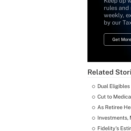
Keep up w
rules and
weekly, e
by our Ta
Get More
Related Stor
Dual Eligible
Cut to Medica
As Retiree He
Investments, 
Fidelity's Es