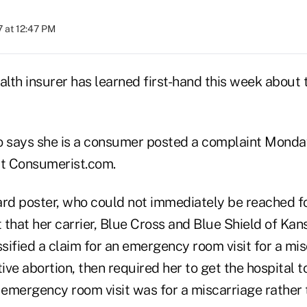
 at 12:47 PM
lth insurer has learned first-hand this week about 
o says she is a consumer posted a complaint Mond
t Consumerist.com.
rd poster, who could not immediately be reached 
t that her carrier, Blue Cross and Blue Shield of Kan
ssified a claim for an emergency room visit for a mis
ive abortion, then required her to get the hospital to
 emergency room visit was for a miscarriage rather 