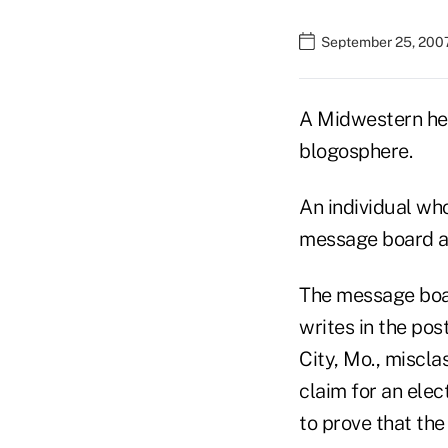
September 25, 2007
A Midwestern hea
blogosphere.
An individual wh
message board a
The message boa
writes in the pos
City, Mo., miscla
claim for an elect
to prove that the