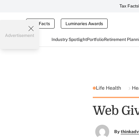
Tax Facts
Tax Facts
Luminaries Awards
Advertisement
Industry Spotlight
Portfolio
Retirement Plann
Life Health
He
Web Giv
By
thinkadv