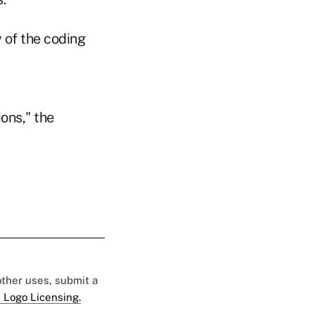
 of the coding
ons," the
 other uses, submit a
 Logo Licensing.