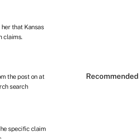
d her that Kansas
n claims.
Recommended 
om the post on at
arch search
he specific claim
.