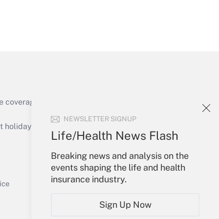
Get Answer
e coverage of the products, services and
Get Answer
NEWSLETTER SIGNUP
holidays), or send an email to
Life/Health News Flash
Your Account
Breaking news and analysis on the
events shaping the life and health
Sign In
insurance industry.
Get Answer
Create Account
ice
Forgot Password
Sign Up Now
My Newsletters