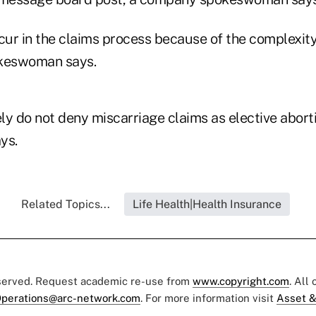
ur in the claims process because of the complexity
okeswoman says.
y do not deny miscarriage claims as elective aborti
ys.
Related Topics...
Life Health|Health Insurance
eserved. Request academic re-use from
www.copyright.com
. All
perations@arc-network.com
. For more information visit
Asset &