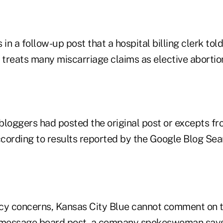
 in a follow-up post that a hospital billing clerk tol
ly treats many miscarriage claims as elective abortio
bloggers had posted the original post or excepts fr
according to results reported by the Google Blog Se
cy concerns, Kansas City Blue cannot comment on t
e message board post, a company spokeswoman says