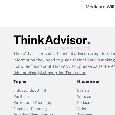
Medicare Will 
ThinkAdvisor
provides financial advisors, registere
information they need to guide their clients in making 
For questions about ThinkAdvisor, please call
646-9
thinkadvisor@Subscription-Team.com.
Topics
Resources
Industry Spotlight
Events
Portfolio
Webcasts
Retirement Planning
Podcasts
Financial Planning
Videos
Practice Management
Sitemap