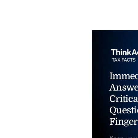
Immed
Answe
Critica
Questi
Finger