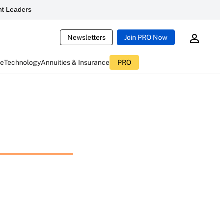
t Leaders
Newsletters
Join PRO Now
ce
Technology
Annuities & Insurance
PRO