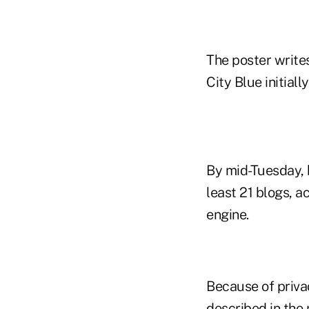
The poster writes
City Blue initial
By mid-Tuesday, 
least 21 blogs, 
engine.
Because of priva
described in th