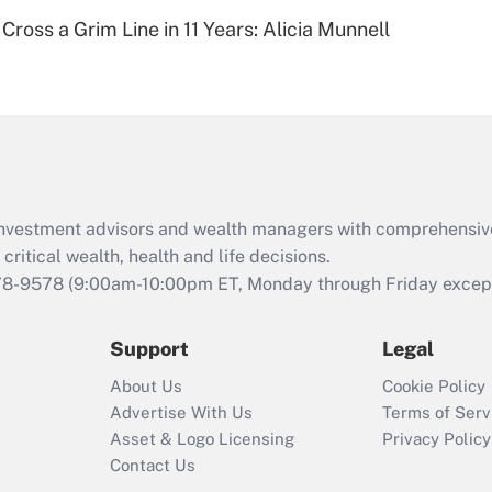
Recently Updated Q&As
Cross a Grim Line in 11 Years: Alicia Munnell
Are remote workers
eligible for leave
under the Family
and Medical Leave
Act (FMLA)?
Recently Updated Q&As
What is the CARES
d investment advisors and wealth managers with comprehensiv
Act employee
retention tax credit
critical wealth, health and life decisions.
that was available
78-9578
(9:00am-10:00pm ET, Monday through Friday except 
during 2020 and
2021?
Support
Legal
Recently Updated Q&As
About Us
Cookie Policy
Who must file a
Advertise With Us
Terms of Serv
return?
Asset & Logo Licensing
Privacy Policy
Contact Us