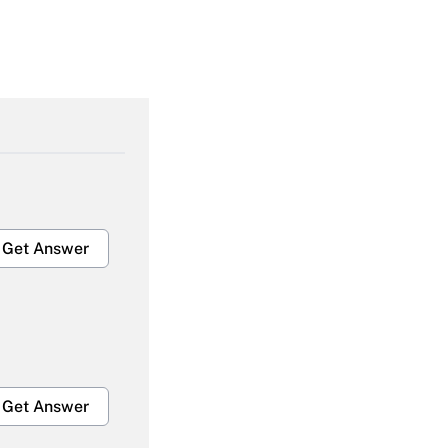
Get Answer
Get Answer