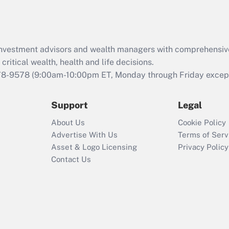
Act (FMLA)?
Recently Updated Q&As
What is the CARES
d investment advisors and wealth managers with comprehensiv
Act employee
retention tax credit
critical wealth, health and life decisions.
that was available
78-9578
(9:00am-10:00pm ET, Monday through Friday except 
during 2020 and
2021?
Support
Legal
Recently Updated Q&As
About Us
Cookie Policy
Who must file a
Advertise With Us
Terms of Serv
return?
Asset & Logo Licensing
Privacy Policy
Contact Us