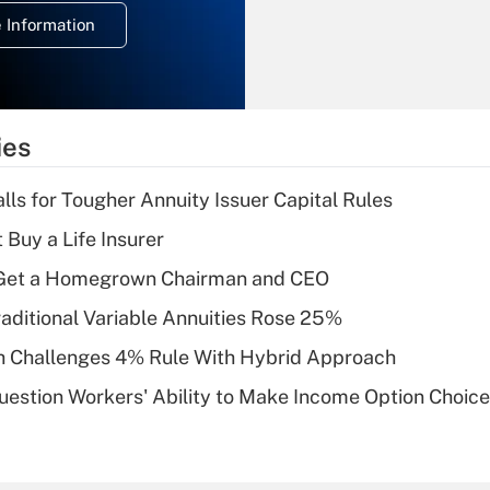
deduction for
 Information
overtime income?
Recently Updated Q&As
What is the
temporary
ies
deduction for tip
income?
lls for Tougher Annuity Issuer Capital Rules
Recently Updated Q&As
 Buy a Life Insurer
What is a high
Get a Homegrown Chairman and CEO
deductible health
plan for purposes
raditional Variable Annuities Rose 25%
of an HSA?
 Challenges 4% Rule With Hybrid Approach
Recently Updated Q&As
estion Workers' Ability to Make Income Option Choic
Are remote workers
eligible for leave
under the Family
and Medical Leave