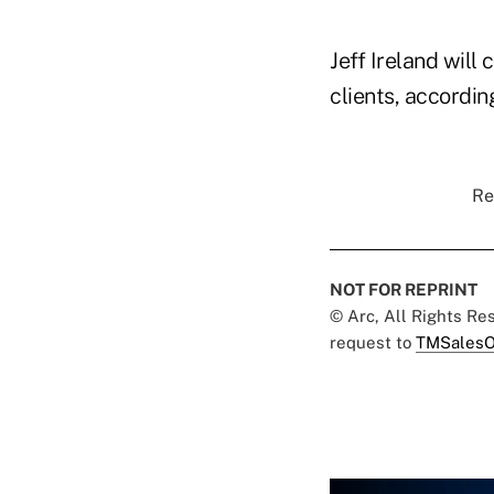
Jeff Ireland will
clients, accordin
Re
NOT FOR REPRINT
© Arc, All Rights R
request to
TMSalesO