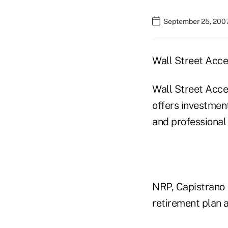
September 25, 2007
Wall Street Acce
Wall Street Acce
offers investment
and professiona
NRP, Capistrano 
retirement plan a