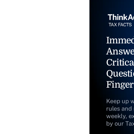
Immed
Answe
Critica
Questi
Finger
Keep up w
rules and
weekly, e
by our Ta