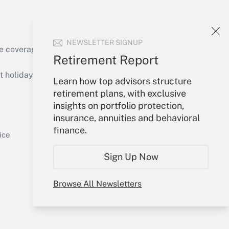
NEWSLETTER SIGNUP
e coverage of the products, services and
Retirement Report
Get Answer
holidays), or send an email to
Learn how top advisors structure
retirement plans, with exclusive
Your Account
insights on portfolio protection,
insurance, annuities and behavioral
Sign In
finance.
Get Answer
Create Account
ice
Forgot Password
Sign Up Now
My Newsletters
Browse All Newsletters