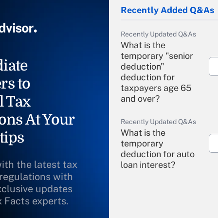
Recently Added Q&As
Recently Updated Q&As
What is the
temporary "senior
iate
deduction"
deduction for
rs to
taxpayers age 65
l Tax
and over?
ons At Your
Recently Updated Q&As
What is the
tips
temporary
deduction for auto
ith the latest tax
loan interest?
 regulations with
xclusive updates
Recently Updated Q&As
What is the
x Facts experts.
temporary