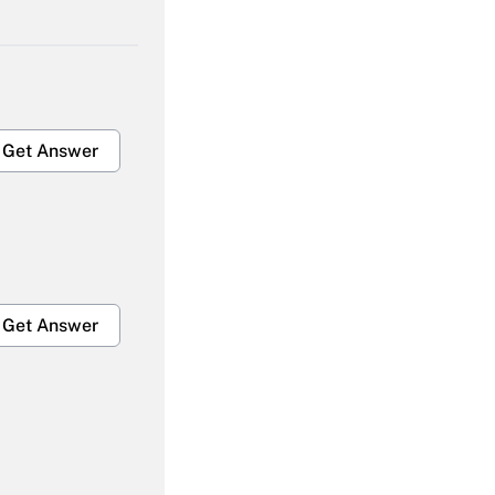
Get Answer
Get Answer
Get Answer