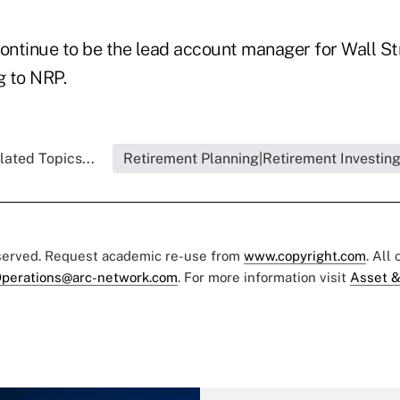
 continue to be the lead account manager for Wall S
g to NRP.
lated Topics...
Retirement Planning|Retirement Investin
eserved. Request academic re-use from
www.copyright.com
. All
perations@arc-network.com
. For more information visit
Asset &