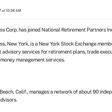
 at 10:38 AM
ss Corp. has joined National Retirement Partners In
ss, New York, is a New York Stock Exchange membe
 advisory services for retirement plans, trade exec
l money management services.
Beach, Calif., manages a network of about 90 inde
dvisors.