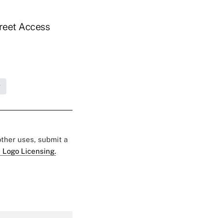
treet Access
g
 other uses, submit a
 Logo Licensing.