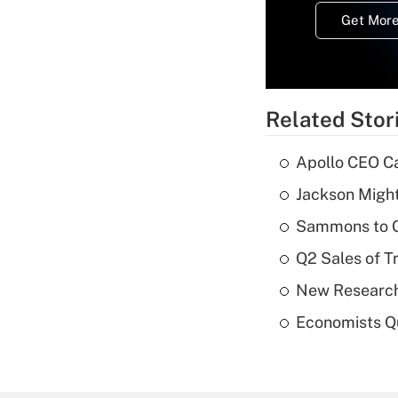
Get More
Related Stor
Apollo CEO Ca
Jackson Might
Sammons to 
Q2 Sales of T
New Research
Economists Qu