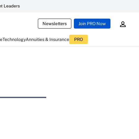
t Leaders
Newsletters
Join PRO Now
ce
Technology
Annuities & Insurance
PRO