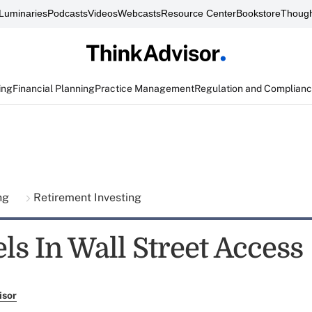
Luminaries
Podcasts
Videos
Webcasts
Resource Center
Bookstore
Though
ing
Financial Planning
Practice Management
Regulation and Complian
ing
Retirement Investing
ls In Wall Street Access
isor