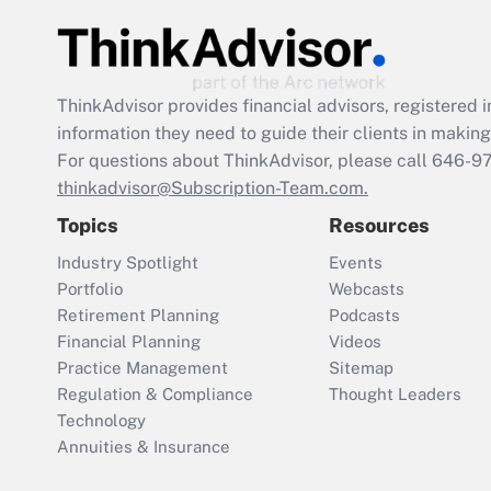
ThinkAdvisor
provides financial advisors, registere
information they need to guide their clients in making 
For questions about ThinkAdvisor, please call
646-9
thinkadvisor@Subscription-Team.com.
Topics
Resources
Industry Spotlight
Events
Portfolio
Webcasts
Retirement Planning
Podcasts
Financial Planning
Videos
Practice Management
Sitemap
Regulation & Compliance
Thought Leaders
Technology
Annuities & Insurance