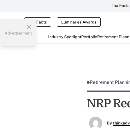
Tax Facts
Tax Facts
Luminaries Awards
Advertisement
Industry Spotlight
Portfolio
Retirement Plann
Retirement Plann
NRP Ree
By
thinkadv