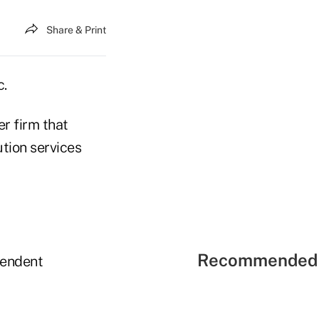
Share & Print
c.
r firm that
ution services
Recommended 
pendent