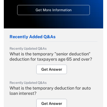
Get More Information
Recently Added Q&As
Recently Updated Q&As
What is the temporary "senior deduction"
deduction for taxpayers age 65 and over?
Get Answer
Recently Updated Q&As
What is the temporary deduction for auto
loan interest?
Get Answer