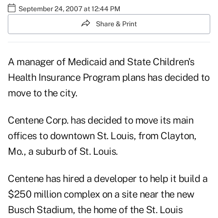
September 24, 2007 at 12:44 PM
Share & Print
A manager of Medicaid and State Children's
Health Insurance Program plans has decided to
move to the city.
Centene Corp. has decided to move its main
offices to downtown St. Louis, from Clayton,
Mo., a suburb of St. Louis.
Centene has hired a developer to help it build a
$250 million complex on a site near the new
Busch Stadium, the home of the St. Louis