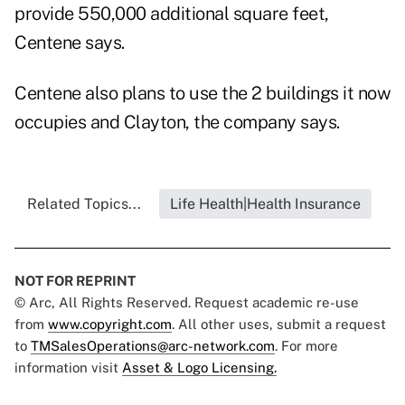
provide 550,000 additional square feet,
Centene says.
Centene also plans to use the 2 buildings it now
occupies and Clayton, the company says.
Related Topics...
Life Health|Health Insurance
NOT FOR REPRINT
© Arc, All Rights Reserved. Request academic re-use
from
www.copyright.com
. All other uses, submit a request
to
TMSalesOperations@arc-network.com
. For more
information visit
Asset & Logo Licensing.