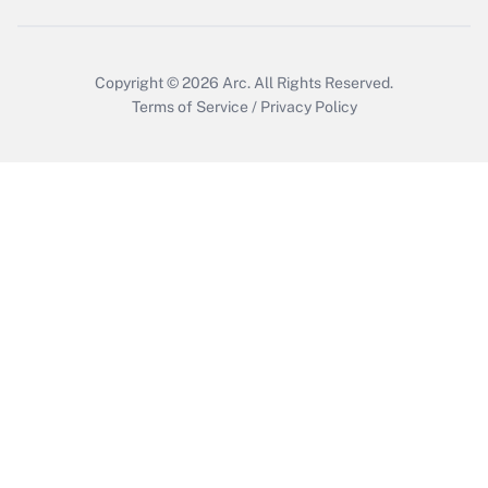
Copyright © 2026
Arc.
All Rights Reserved.
Terms of Service
/
Privacy Policy