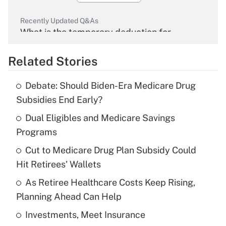
Recently Updated Q&As
What is the temporary deduction for
overtime income?
Related Stories
Get Answer
Debate: Should Biden-Era Medicare Drug
Recently Updated Q&As
Subsidies End Early?
What is the temporary deduction for tip
income?
Dual Eligibles and Medicare Savings
Programs
Get Answer
Cut to Medicare Drug Plan Subsidy Could
Hit Retirees' Wallets
Recently Updated Q&As
What is a high deductible health plan for
As Retiree Healthcare Costs Keep Rising,
purposes of an HSA?
Planning Ahead Can Help
Get Answer
Investments, Meet Insurance