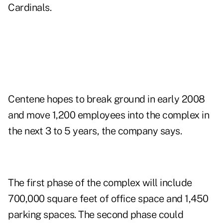
Cardinals.
Centene hopes to break ground in early 2008
and move 1,200 employees into the complex in
the next 3 to 5 years, the company says.
The first phase of the complex will include
700,000 square feet of office space and 1,450
parking spaces. The second phase could