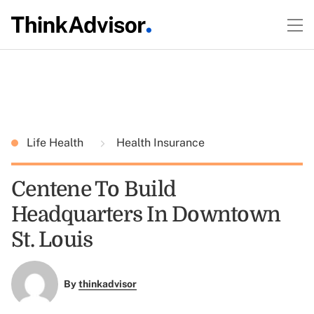
Life Health
Health Insurance
Centene To Build
Headquarters In Downtown
St. Louis
By
thinkadvisor