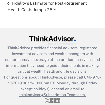
Fidelity's Estimate for Post-Retirement
Recently Updated Q&As
Health Costs Jumps 7.5%
Are remote workers eligible for leave
under the Family and Medical Leave Act
(FMLA)?
Get Answer
Recently Updated Q&As
ThinkAdvisor
provides financial advisors, registered
What is the CARES Act employee
investment advisors and wealth managers with
retention tax credit that was available
during 2020 and 2021?
comprehensive coverage of the products, services and
information they need to guide their clients in making
Get Answer
critical wealth, health and life decisions.
For questions about ThinkAdvisor, please call
646-978-
Recently Updated Q&As
9578
(9:00am-10:00pm ET, Monday through Friday
Who must file a return?
except holidays), or send an email to
thinkadvisor@Subscription-Team.com.
Get Answer