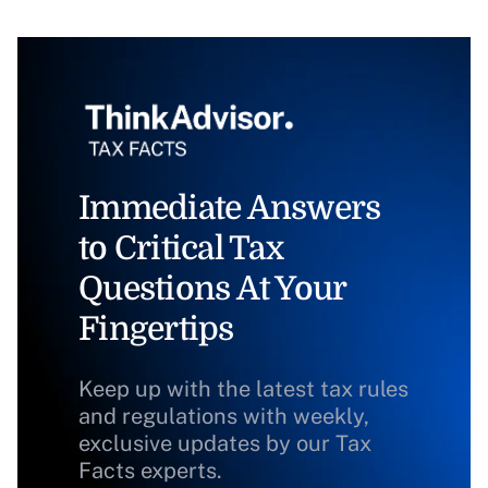
Immediate Answers
to Critical Tax
Questions At Your
Fingertips
Keep up with the latest tax rules
and regulations with weekly,
exclusive updates by our Tax
Facts experts.