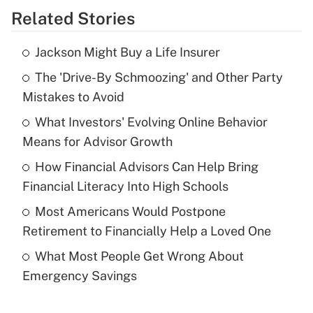
Related Stories
Get Answer
Jackson Might Buy a Life Insurer
Recently Updated Q&As
The 'Drive-By Schmoozing' and Other Party
What is the temporary deduction for tip
income?
Mistakes to Avoid
What Investors' Evolving Online Behavior
Get Answer
Means for Advisor Growth
Recently Updated Q&As
How Financial Advisors Can Help Bring
What is a high deductible health plan for
Financial Literacy Into High Schools
purposes of an HSA?
Most Americans Would Postpone
Get Answer
Retirement to Financially Help a Loved One
What Most People Get Wrong About
Recently Updated Q&As
Emergency Savings
Are remote workers eligible for leave
under the Family and Medical Leave Act
(FMLA)?