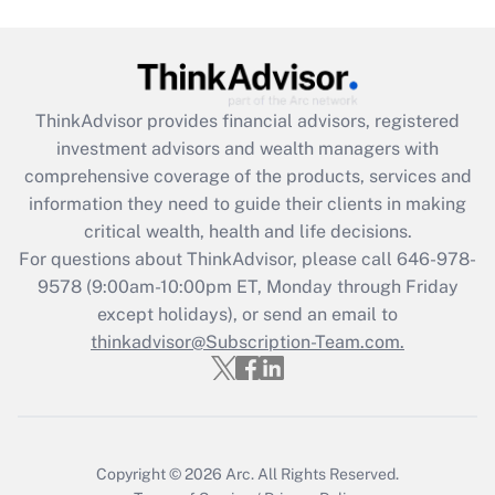
Get Answer
Recently Updated Q&As
ThinkAdvisor
provides financial advisors, registered
What is the CARES Act employee
investment advisors and wealth managers with
retention tax credit that was available
during 2020 and 2021?
comprehensive coverage of the products, services and
information they need to guide their clients in making
Get Answer
critical wealth, health and life decisions.
For questions about ThinkAdvisor, please call
646-978-
Recently Updated Q&As
9578
(9:00am-10:00pm ET, Monday through Friday
Who must file a return?
except holidays), or send an email to
thinkadvisor@Subscription-Team.com.
Get Answer
Copyright © 2026
Arc.
All Rights Reserved.