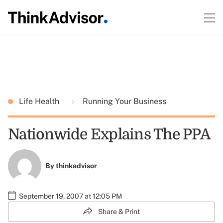
Life Health
Running Your Business
Nationwide Explains The PPA
By
thinkadvisor
September 19, 2007 at 12:05 PM
Share & Print