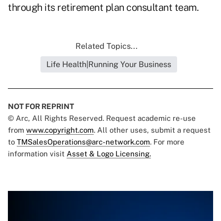
through its retirement plan consultant team.
Related Topics...
Life Health|Running Your Business
NOT FOR REPRINT
© Arc, All Rights Reserved. Request academic re-use
from
www.copyright.com
. All other uses, submit a request
to
TMSalesOperations@arc-network.com
. For more
information visit
Asset & Logo Licensing.