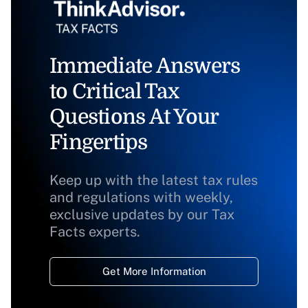
Immediate Answers
to Critical Tax
Questions At Your
Fingertips
Keep up with the latest tax rules
and regulations with weekly,
exclusive updates by our Tax
Facts experts.
Get More Information