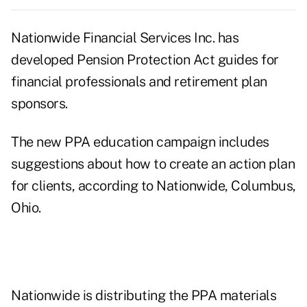
Nationwide Financial Services Inc. has
developed Pension Protection Act guides for
financial professionals and retirement plan
sponsors.
The new PPA education campaign includes
suggestions about how to create an action plan
for clients, according to Nationwide, Columbus,
Ohio.
Nationwide is distributing the PPA materials