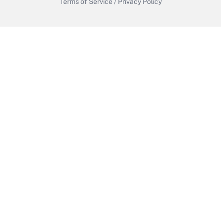
Terms of Service
/
Privacy Policy