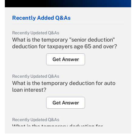
Recently Added Q&As
Recently Updated Q&As
What is the temporary "senior deduction"
deduction for taxpayers age 65 and over?
Get Answer
Recently Updated Q&As
What is the temporary deduction for auto
loan interest?
Get Answer
Recently Updated Q&As
What is the temporary deduction for
overtime income?