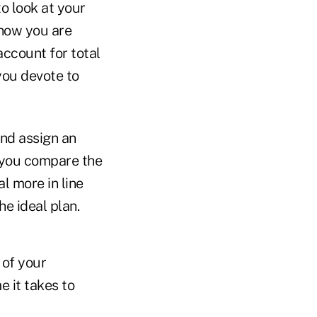
o look at your
how you are
account for total
you devote to
and assign an
 you compare the
l more in line
e ideal plan.
 of your
e it takes to