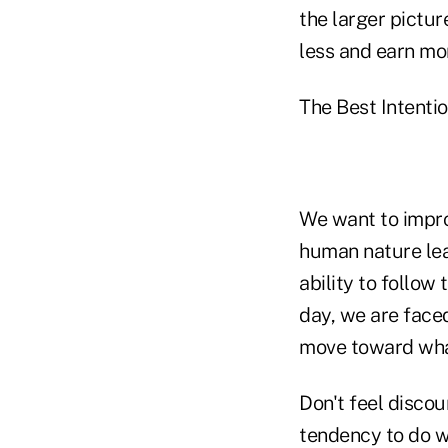
the larger pictur
less and earn mo
The Best Intenti
We want to impro
human nature lea
ability to follo
day, we are face
move toward what
Don't feel discou
tendency to do w