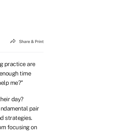
Share & Print
g practice are
e enough time
help me?"
heir day?
fundamental pair
d strategies.
om focusing on