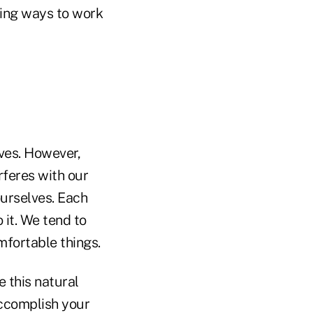
ding ways to work
ves. However,
rferes with our
ourselves. Each
it. We tend to
fortable things.
 this natural
accomplish your