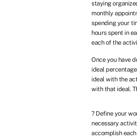
staying organized
monthly appointm
spending your tim
hours spent in e
each of the activi
Once you have don
ideal percentage
ideal with the ac
with that ideal. 
? Define your wo
necessary activit
accomplish each o