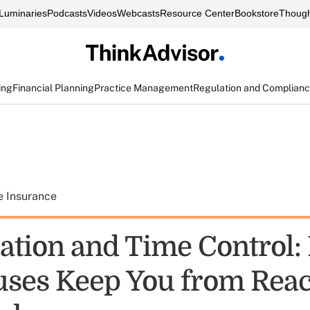
Luminaries
Podcasts
Videos
Webcasts
Resource Center
Bookstore
Though
ing
Financial Planning
Practice Management
Regulation and Complian
e Insurance
ation and Time Control: 
uses Keep You from Rea