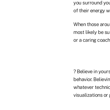
you surround your
of their energy w
When those aroun
most likely be su
or a caring coach
? Believe in you
behavior. Believin
whatever techniqu
visualizations or