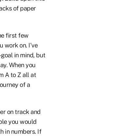
tacks of paper
e first few
 work on. I've
goal in mind, but
 way. When you
m A to Z all at
ourney of a
her on track and
ople you would
h in numbers. If