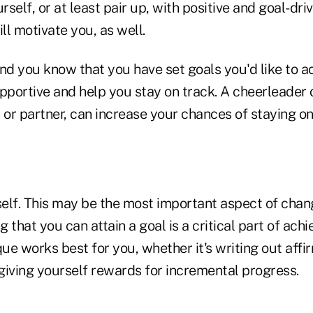
self, or at least pair up, with positive and goal-dr
ill motivate you, as well.
d you know that you have set goals you'd like to ac
pportive and help you stay on track. A cheerleader o
 or partner, can increase your chances of staying on
rself. This may be the most important aspect of chan
g that you can attain a goal is a critical part of achi
e works best for you, whether it's writing out affi
 giving yourself rewards for incremental progress.