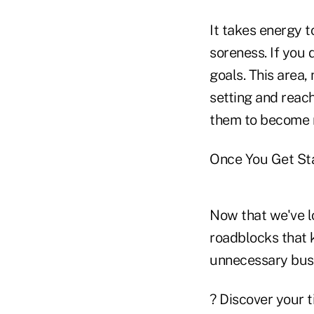
It takes energy 
soreness. If you d
goals. This area,
setting and reach
them to become r
Once You Get St
Now that we've lo
roadblocks that 
unnecessary bus
? Discover your t