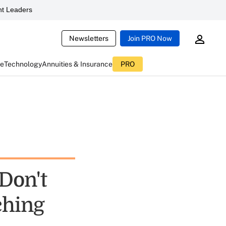
t Leaders
Newsletters
Join PRO Now
ce
Technology
Annuities & Insurance
PRO
Don't
ching