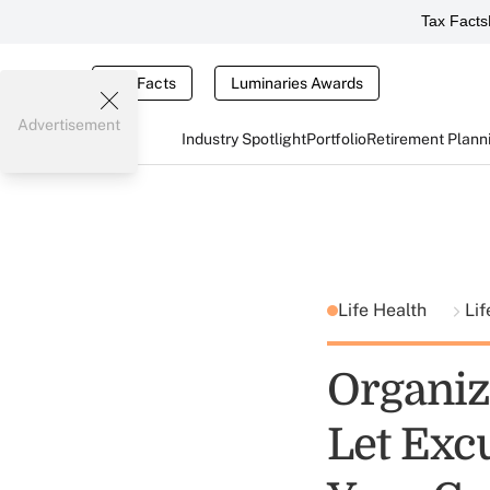
Tax Facts
Tax Facts
Luminaries Awards
Advertisement
Industry Spotlight
Portfolio
Retirement Plann
Life Health
Lif
Organiz
Let Exc