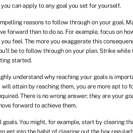
 you can apply to any goal you set for yourself.
ompelling reasons to follow through on your goal. M
ove forward than to do so. For example, focus on ho
you feel. The more you exaggerate this consequenc
u'll be to follow through on your plan. Strike while t
ting started.
hly understand why reaching your goals is import
 will attain by reaching them, you are more apt to f
equired. There is no wrong answer; they are your go
ove forward to achieve them.
l goals. You might, for example, start by clearing th
en get into the habit of clearing out the box regularl