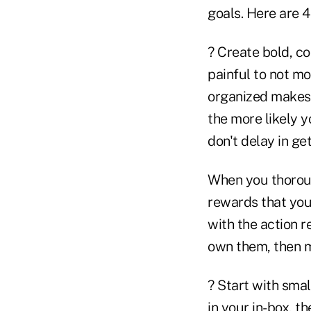
goals. Here are 4
? Create bold, c
painful to not m
organized makes 
the more likely yo
don't delay in get
When you thoroug
rewards that you
with the action r
own them, then m
? Start with smal
in your in-box, th