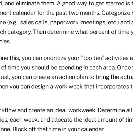
, and eliminate them. A good way to get started is t
ent calendar for the past two months. Categorize 
e (e.g., sales calls, paperwork, meetings, etc.) and 
ach category. Then determine what percent of time 
ties.
e this, you can prioritize your "top ten" activities 
 of time you should be spending in each area. Once
tual, you can create an action plan to bring the actua
Then you can design a work week that incorporates th
rkflow and create an ideal workweek. Determine all
ies, each week, and allocate the ideal amount of tim
ne. Block off that time in your calendar.