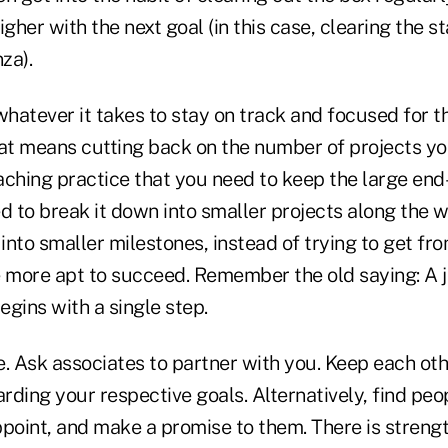
igher with the next goal (in this case, clearing the s
za).
whatever it takes to stay on track and focused for th
hat means cutting back on the number of projects you
ching practice that you need to keep the large end-
ed to break it down into smaller projects along the
 into smaller milestones, instead of trying to get fro
e more apt to succeed. Remember the old saying: A j
gins with a single step.
ne. Ask associates to partner with you. Keep each ot
rding your respective goals. Alternatively, find pe
point, and make a promise to them. There is strengt