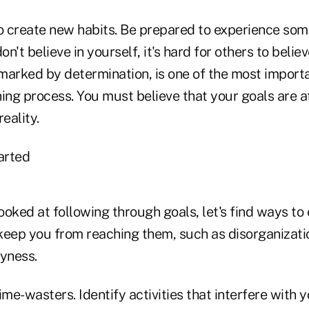
to create new habits. Be prepared to experience so
on't believe in yourself, it's hard for others to belie
 marked by determination, is one of the most importa
ing process. You must believe that your goals are a
eality.
arted
oked at following through goals, let's find ways to 
keep you from reaching them, such as disorganizati
yness.
ime-wasters. Identify activities that interfere with 