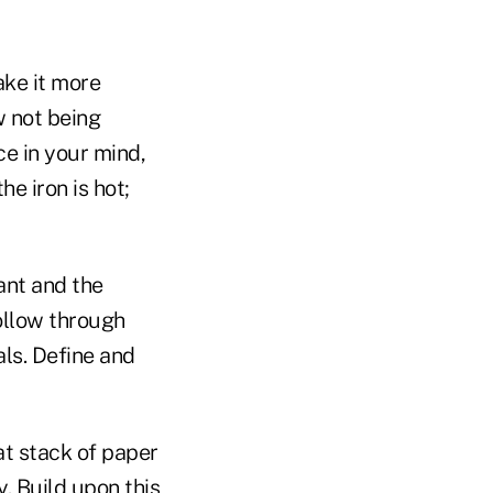
ake it more
w not being
e in your mind,
he iron is hot;
ant and the
ollow through
als. Define and
at stack of paper
y. Build upon this