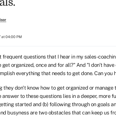
als.
isor
 at 04:00 PM
 frequent questions that I hear in my sales-coachin
 get organized, once and for all?" And "I don't hav
mplish everything that needs to get done. Can you 
g they don't know how to get organized or manage t
e answer to these questions lies in a deeper, more 
getting started and (b) following through on goals an
and busyness are two obstacles that can keep us fr