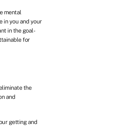
me mental
ve in you and your
nt in the goal-
ttainable for
eliminate the
on and
your getting and