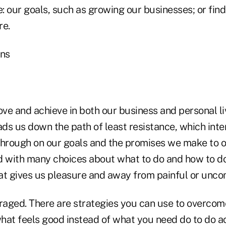
e: our goals, such as growing our businesses; or fin
re.
ons
ve and achieve in both our business and personal li
ds us down the path of least resistance, which inte
w through on our goals and the promises we make to 
d with many choices about what to do and how to do 
 gives us pleasure and away from painful or uncom
raged. There are strategies you can use to overcome
hat feels good instead of what you need do to do 