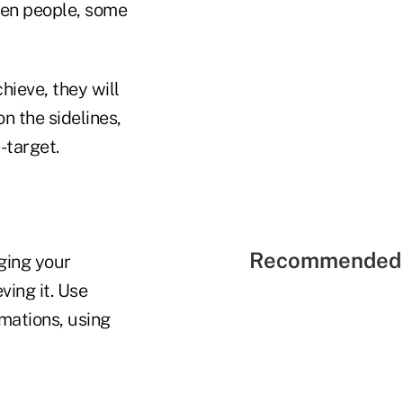
iven people, some
hieve, they will
n the sidelines,
-target.
Recommended 
ging your
eving it. Use
rmations, using