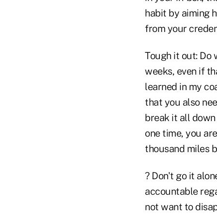
habit by aiming h
from your creden
Tough it out: Do 
weeks, even if t
learned in my coa
that you also ne
break it all down
one time, you ar
thousand miles be
? Don't go it alo
accountable rega
not want to disap