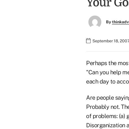
Your Go
By
thinkadv
September 18, 2007
Perhaps the most
"Can you help me
each day to acco
Are people sayin
Probably not. Th
of problems: (a) 
Disorganization 