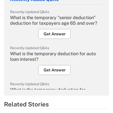
Recently Updated Q&As
What is the temporary "senior deduction"
deduction for taxpayers age 65 and over?
Get Answer
Recently Updated Q&As
What is the temporary deduction for auto
loan interest?
Get Answer
Recently Updated Q&As
What is the temporary deduction for
overtime income?
Related Stories
Get Answer