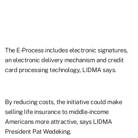
The E-Process includes electronic signatures,
an electronic delivery mechanism and credit
card processing technology, LIDMA says.
By reducing costs, the initiative could make
selling life insurance to middle-income
Americans more attractive, says LIDMA
President Pat Wedeking.