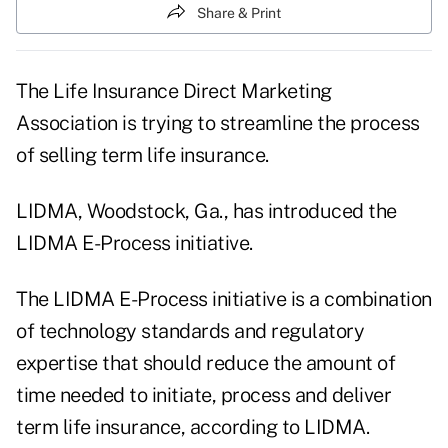
Share & Print
The Life Insurance Direct Marketing
Association is trying to streamline the process
of selling term life insurance.
LIDMA, Woodstock, Ga., has introduced the
LIDMA E-Process initiative.
The LIDMA E-Process initiative is a combination
of technology standards and regulatory
expertise that should reduce the amount of
time needed to initiate, process and deliver
term life insurance, according to LIDMA.