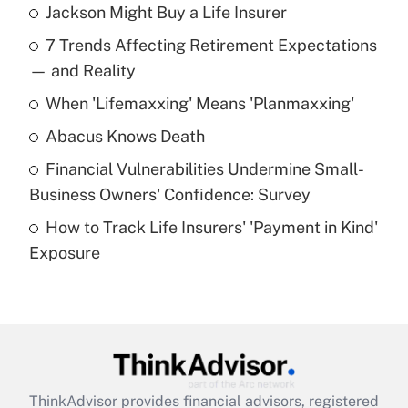
Jackson Might Buy a Life Insurer
Recently Updated Q&As
7 Trends Affecting Retirement Expectations
What is the temporary deduction for tip
income?
— and Reality
When 'Lifemaxxing' Means 'Planmaxxing'
Get Answer
Abacus Knows Death
Recently Updated Q&As
Financial Vulnerabilities Undermine Small-
What is a high deductible health plan for
Business Owners' Confidence: Survey
purposes of an HSA?
How to Track Life Insurers' 'Payment in Kind'
Get Answer
Exposure
Recently Updated Q&As
Are remote workers eligible for leave
under the Family and Medical Leave Act
(FMLA)?
Get Answer
ThinkAdvisor
provides financial advisors, registered