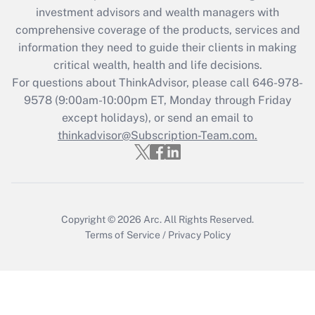
investment advisors and wealth managers with
Recently Updated Q&As
comprehensive coverage of the products, services and
What is the CARES Act employee
information they need to guide their clients in making
retention tax credit that was available
critical wealth, health and life decisions.
during 2020 and 2021?
For questions about ThinkAdvisor, please call
646-978-
Get Answer
9578
(9:00am-10:00pm ET, Monday through Friday
except holidays), or send an email to
thinkadvisor@Subscription-Team.com.
Recently Updated Q&As
Who must file a return?
Get Answer
Copyright © 2026
Arc.
All Rights Reserved.
Terms of Service
/
Privacy Policy