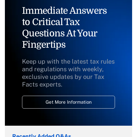
Immediate Answers
to Critical Tax
Questions At Your
Fingertips
Keep up with the latest tax rules
and regulations with weekly,
exclusive updates by our Tax
Facts experts.
Get More Information
Recently Added Q&As