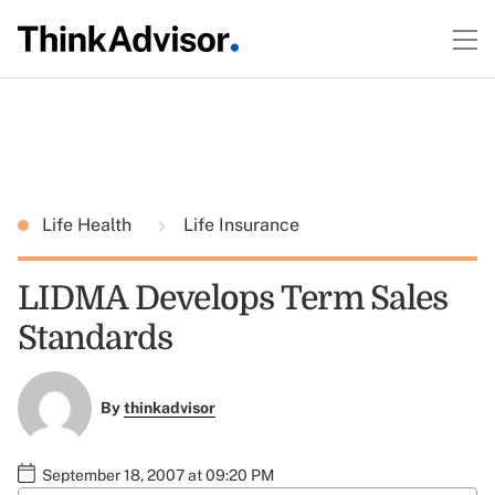
Life Health
Life Insurance
LIDMA Develops Term Sales
Standards
By
thinkadvisor
September 18, 2007 at 09:20 PM