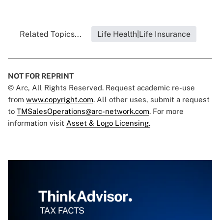
Related Topics...
Life Health|Life Insurance
NOT FOR REPRINT
© Arc, All Rights Reserved. Request academic re-use
from
www.copyright.com
. All other uses, submit a request
to
TMSalesOperations@arc-network.com
. For more
information visit
Asset & Logo Licensing.