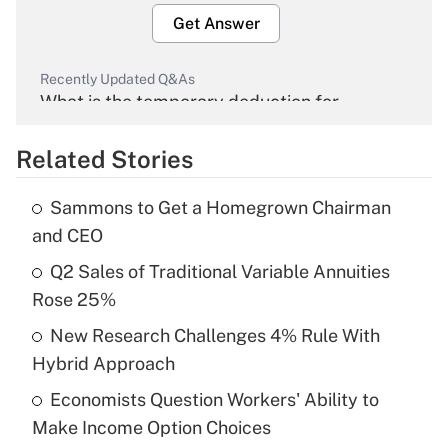
Get Answer
Recently Updated Q&As
What is the temporary deduction for
overtime income?
Related Stories
Get Answer
Sammons to Get a Homegrown Chairman
Recently Updated Q&As
and CEO
What is the temporary deduction for tip
income?
Q2 Sales of Traditional Variable Annuities
Rose 25%
Get Answer
New Research Challenges 4% Rule With
Hybrid Approach
Recently Updated Q&As
What is a high deductible health plan for
Economists Question Workers' Ability to
purposes of an HSA?
Make Income Option Choices