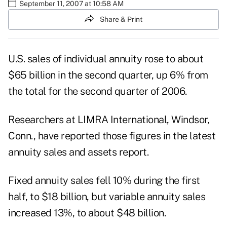
September 11, 2007 at 10:58 AM
Share & Print
U.S. sales of individual annuity rose to about
$65 billion in the second quarter, up 6% from
the total for the second quarter of 2006.
Researchers at LIMRA International, Windsor,
Conn., have reported those figures in the latest
annuity sales and assets report.
Fixed annuity sales fell 10% during the first
half, to $18 billion, but variable annuity sales
increased 13%, to about $48 billion.