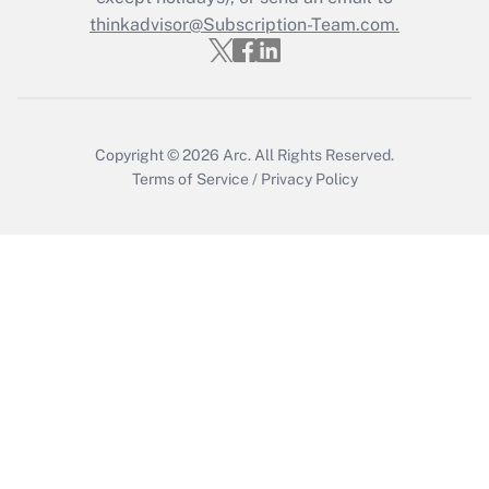
Get Answer
thinkadvisor@Subscription-Team.com.
Copyright © 2026
Arc.
All Rights Reserved.
Terms of Service
/
Privacy Policy