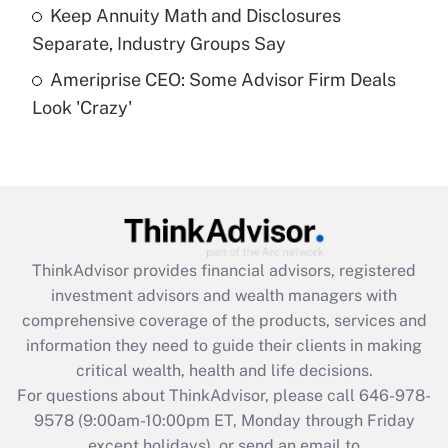
Get Answer
Keep Annuity Math and Disclosures
Separate, Industry Groups Say
Recently Updated Q&As
Ameriprise CEO: Some Advisor Firm Deals
Are remote workers eligible for leave
under the Family and Medical Leave Act
Look 'Crazy'
(FMLA)?
Get Answer
Recently Updated Q&As
What is the CARES Act employee
retention tax credit that was available
ThinkAdvisor
provides financial advisors, registered
during 2020 and 2021?
investment advisors and wealth managers with
comprehensive coverage of the products, services and
Get Answer
information they need to guide their clients in making
critical wealth, health and life decisions.
Recently Updated Q&As
For questions about ThinkAdvisor, please call
646-978-
Who must file a return?
9578
(9:00am-10:00pm ET, Monday through Friday
except holidays), or send an email to