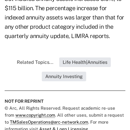
$115 billion. The percentage increase for
indexed annuity assets was larger than that for
any other product category included in the
quarterly annuity update, LIMRA reports.
Related Topics...
Life Health|Annuities
Annuity Investing
NOT FOR REPRINT
© Arc, All Rights Reserved. Request academic re-use
from
www.copyright.com
. All other uses, submit a request
to
TMSalesOperations@arc-network.com
. For more
information visit
Asset & Logo Licensing.