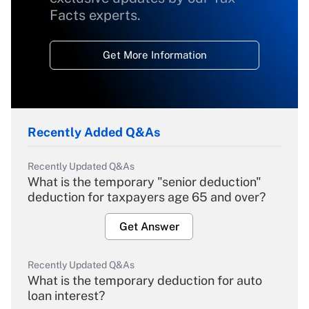
Facts experts.
Get More Information
Recently Added Q&As
Recently Updated Q&As
What is the temporary "senior deduction"
deduction for taxpayers age 65 and over?
Get Answer
Recently Updated Q&As
What is the temporary deduction for auto
loan interest?