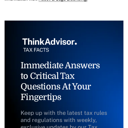
Immediate Answers
to Critical Tax
Questions At Your
Fingertips
Keep up with the latest tax rules
and regulations with weekly,
exclusive updates by our Tax