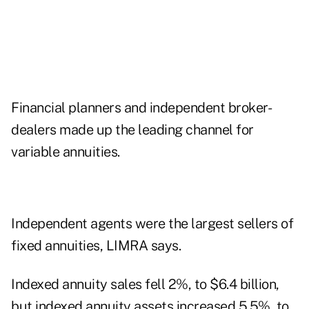
Financial planners and independent broker-
dealers made up the leading channel for
variable annuities.
Independent agents were the largest sellers of
fixed annuities, LIMRA says.
Indexed annuity sales fell 2%, to $6.4 billion,
but indexed annuity assets increased 5.5%, to