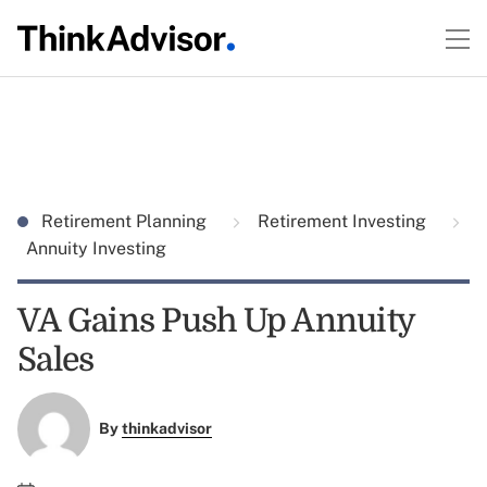
Retirement Planning
Retirement Investing
Annuity Investing
VA Gains Push Up Annuity
Sales
By
thinkadvisor