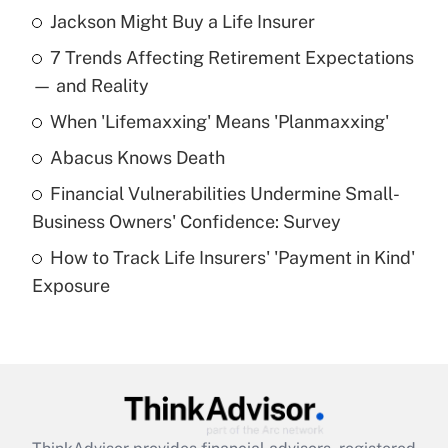
Jackson Might Buy a Life Insurer
Recently Updated Q&As
7 Trends Affecting Retirement Expectations
What is the temporary deduction for tip
income?
— and Reality
When 'Lifemaxxing' Means 'Planmaxxing'
Get Answer
Abacus Knows Death
Recently Updated Q&As
Financial Vulnerabilities Undermine Small-
What is a high deductible health plan for
Business Owners' Confidence: Survey
purposes of an HSA?
How to Track Life Insurers' 'Payment in Kind'
Get Answer
Exposure
Recently Updated Q&As
Are remote workers eligible for leave
under the Family and Medical Leave Act
(FMLA)?
Get Answer