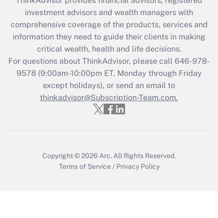
ThinkAdvisor
provides financial advisors, registered
investment advisors and wealth managers with
Recently Updated Q&As
comprehensive coverage of the products, services and
What is the CARES Act employee
information they need to guide their clients in making
retention tax credit that was available
critical wealth, health and life decisions.
during 2020 and 2021?
For questions about ThinkAdvisor, please call
646-978-
Get Answer
9578
(9:00am-10:00pm ET, Monday through Friday
except holidays), or send an email to
thinkadvisor@Subscription-Team.com.
Recently Updated Q&As
Who must file a return?
Get Answer
Copyright © 2026
Arc.
All Rights Reserved.
Terms of Service
/
Privacy Policy