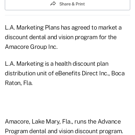
Share & Print
L.A. Marketing Plans has agreed to market a
discount dental and vision program for the
Amacore Group Inc.
L.A. Marketing is a health discount plan
distribution unit of eBenefits Direct Inc., Boca
Raton, Fla.
Amacore, Lake Mary, Fla., runs the Advance
Program dental and vision discount program.