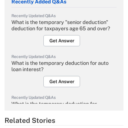
Recently Added Q&As
Recently Updated Q&As
What is the temporary "senior deduction"
deduction for taxpayers age 65 and over?
Get Answer
Recently Updated Q&As
What is the temporary deduction for auto
loan interest?
Get Answer
Recently Updated Q&As
What is the temporary deduction for
overtime income?
Related Stories
Get Answer