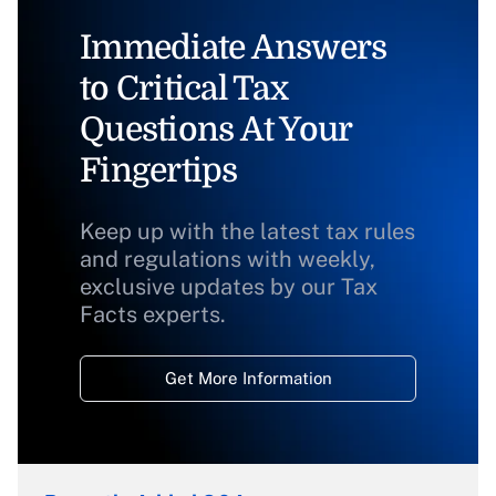
Immediate Answers
to Critical Tax
Questions At Your
Fingertips
Keep up with the latest tax rules
and regulations with weekly,
exclusive updates by our Tax
Facts experts.
Get More Information