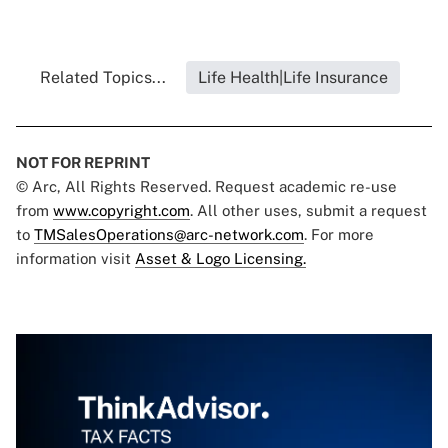
Related Topics...
Life Health|Life Insurance
NOT FOR REPRINT
© Arc, All Rights Reserved. Request academic re-use
from
www.copyright.com
. All other uses, submit a request
to
TMSalesOperations@arc-network.com
. For more
information visit
Asset & Logo Licensing.