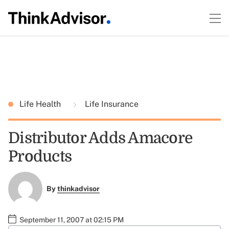
Life Health
Life Insurance
Distributor Adds Amacore
Products
By
thinkadvisor
September 11, 2007 at 02:15 PM