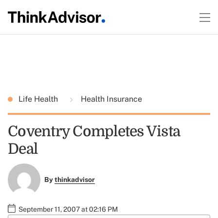
Life Health
Health Insurance
Coventry Completes Vista
Deal
By
thinkadvisor
September 11, 2007 at 02:16 PM