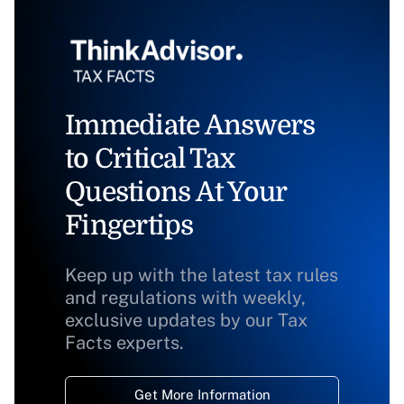
Immediate Answers
to Critical Tax
Questions At Your
Fingertips
Keep up with the latest tax rules
and regulations with weekly,
exclusive updates by our Tax
Facts experts.
Get More Information