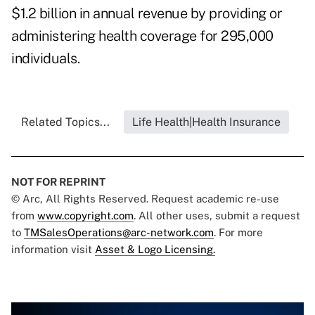
$1.2 billion in annual revenue by providing or
administering health coverage for 295,000
individuals.
Related Topics...
Life Health|Health Insurance
NOT FOR REPRINT
© Arc, All Rights Reserved. Request academic re-use
from
www.copyright.com
. All other uses, submit a request
to
TMSalesOperations@arc-network.com
. For more
information visit
Asset & Logo Licensing.