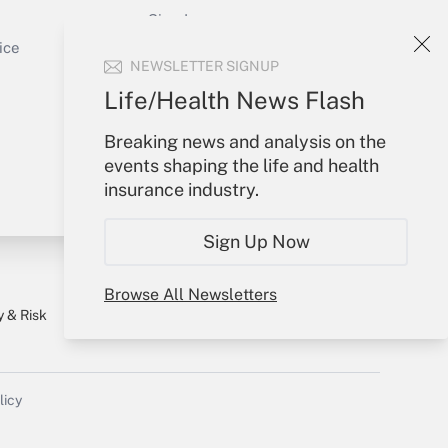
Sign In
Get Answer
Create Account
ice
NEWSLETTER SIGNUP
Forgot Password
My Newsletters
Life/Health News Flash
Breaking news and analysis on the
events shaping the life and health
insurance industry.
Sign Up Now
Browse All Newsletters
y & Risk
Consulting Mag
Book Store
licy