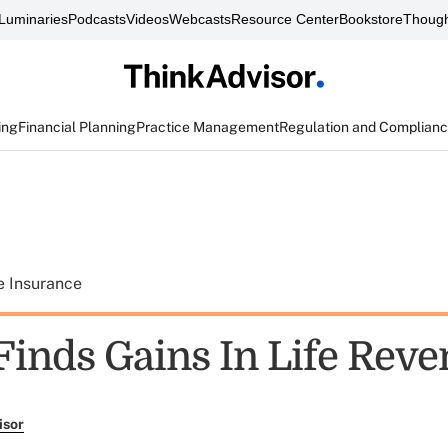
Luminaries
Podcasts
Videos
Webcasts
Resource Center
Bookstore
Though
ing
Financial Planning
Practice Management
Regulation and Complian
e Insurance
inds Gains In Life Rev
isor