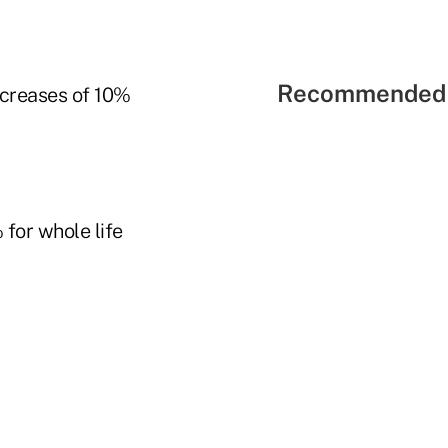
Recommended 
increases of 10%
 for whole life