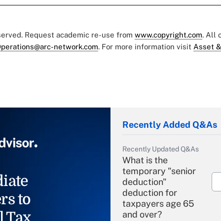
eserved. Request academic re-use from
www.copyright.com
. All
perations@arc-network.com
. For more information visit
Asset &
Recently Added Q&As
Recently Updated Q&As
What is the
temporary "senior
iate
deduction"
deduction for
rs to
taxpayers age 65
l Tax
and over?