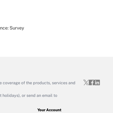
Get Answer
ence: Survey
Get Answer
e coverage of the products, services and
Get Answer
holidays), or send an email to
Your Account