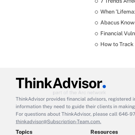
7 Trends Affe
When 'Lifema
Abacus Know
Financial Vul
How to Track 
ThinkAdvisor
provides financial advisors, registere
information they need to guide their clients in making 
For questions about ThinkAdvisor, please call
646-9
thinkadvisor@Subscription-Team.com.
Topics
Resources