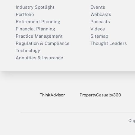
Industry Spotlight
Events
Portfolio
Webcasts
Retirement Planning
Podcasts
Financial Planning
Videos
Practice Management
Sitemap
Regulation & Compliance
Thought Leaders
Technology
Annuities & Insurance
ThinkAdvisor
PropertyCasualty360
Cop