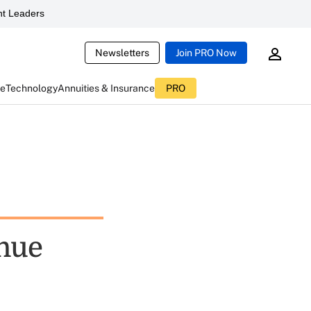
t Leaders
Newsletters
Join PRO Now
ce
Technology
Annuities & Insurance
PRO
enue