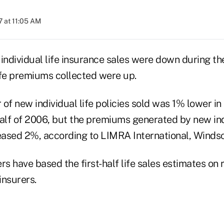
 at 11:05 AM
individual life insurance sales were down during the 
life premiums collected were up.
of new individual life policies sold was 1% lower in t
 half of 2006, but the premiums generated by new ind
reased 2%, according to LIMRA International, Windso
 have based the first-half life sales estimates on 
insurers.