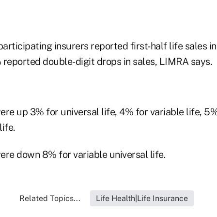
participating insurers reported first-half life sales 
 reported double-digit drops in sales, LIMRA says.
ere up 3% for universal life, 4% for variable life, 5%
ife.
were down 8% for variable universal life.
Related Topics...
Life Health|Life Insurance