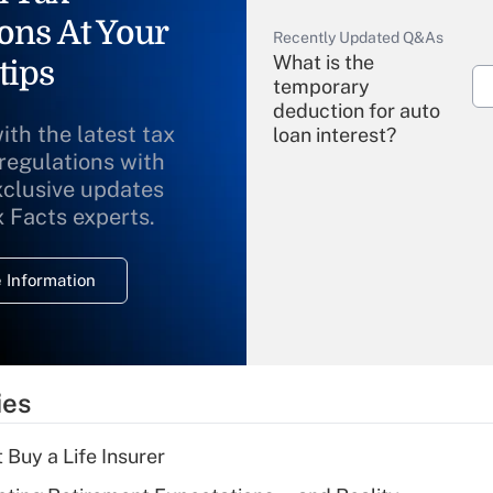
ons At Your
Recently Updated Q&As
What is the
tips
temporary
deduction for auto
ith the latest tax
loan interest?
 regulations with
xclusive updates
Recently Updated Q&As
What is the
x Facts experts.
temporary
deduction for
 Information
overtime income?
Recently Updated Q&As
What is the
temporary
ies
deduction for tip
income?
 Buy a Life Insurer
Recently Updated Q&As