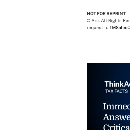
NOT FOR REPRINT
© Arc, All Rights R
request to
TMSalesO
Immed
Answe
Critica