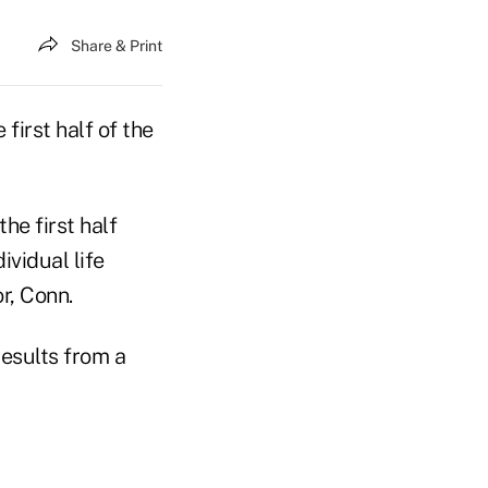
Share & Print
first half of the
he first half
ividual life
r, Conn.
results from a