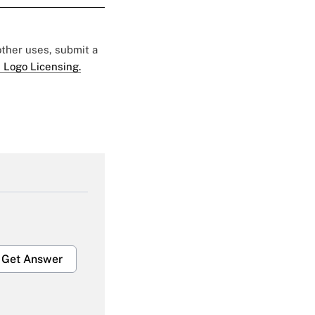
 other uses, submit a
 Logo Licensing.
Get Answer