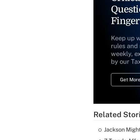
Questi
Finger
Keep up w
rules and
weekly, e
by our Ta
Get More
Related Stor
Jackson Might