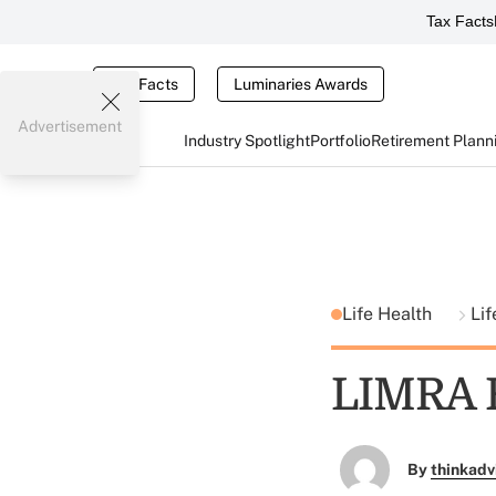
Tax Facts
Tax Facts
Luminaries Awards
Advertisement
Industry Spotlight
Portfolio
Retirement Plann
Life Health
Lif
LIMRA F
By
thinkadv