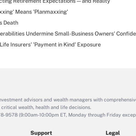
cting Retirement Expectations — and Reality
What is a high
xxing' Means 'Planmaxxing'
deductible health
plan for purposes
s Death
of an HSA?
nerabilities Undermine Small-Business Owners' Confid
Recently Updated Q&As
Life Insurers' 'Payment in Kind' Exposure
Are remote workers
eligible for leave
under the Family
and Medical Leave
Act (FMLA)?
Recently Updated Q&As
What is the CARES
d investment advisors and wealth managers with comprehensiv
Act employee
retention tax credit
critical wealth, health and life decisions.
that was available
78-9578
(9:00am-10:00pm ET, Monday through Friday except 
during 2020 and
2021?
Support
Legal