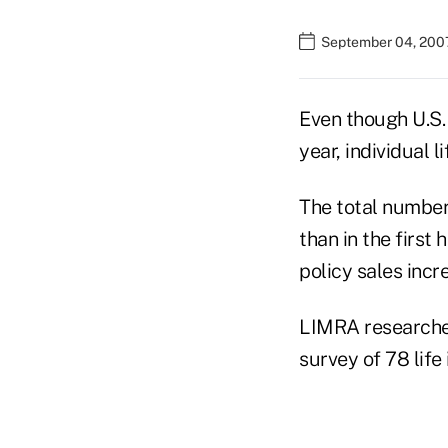
September 04, 2007
Even though U.S. 
year, individual 
The total number 
than in the first
policy sales inc
LIMRA researchers
survey of 78 life 