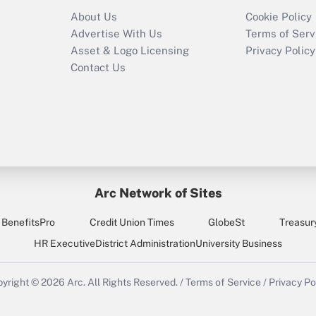
Recently Updated Q&As
About Us
Cookie Policy
Who must file a
Advertise With Us
Terms of Serv
return?
Asset & Logo Licensing
Privacy Policy
Contact Us
Arc Network of Sites
BenefitsPro
Credit Union Times
GlobeSt
Treasur
HR Executive
District Administration
University Business
yright © 2026
Arc.
All Rights Reserved.
/
Terms of Service
/
Privacy Po