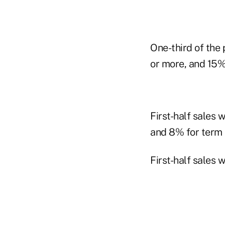
One-third of the 
or more, and 15%
First-half sales w
and 8% for term l
First-half sales 