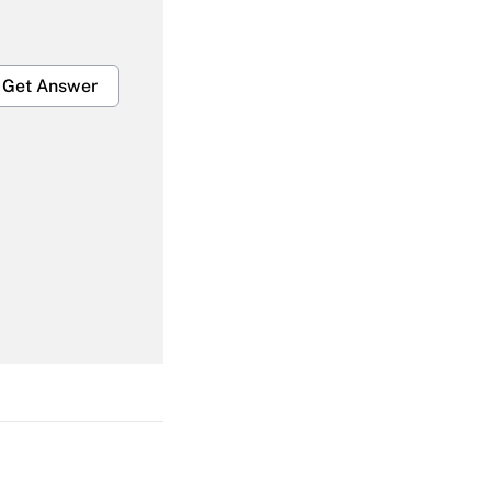
Get Answer
Get Answer
Get Answer