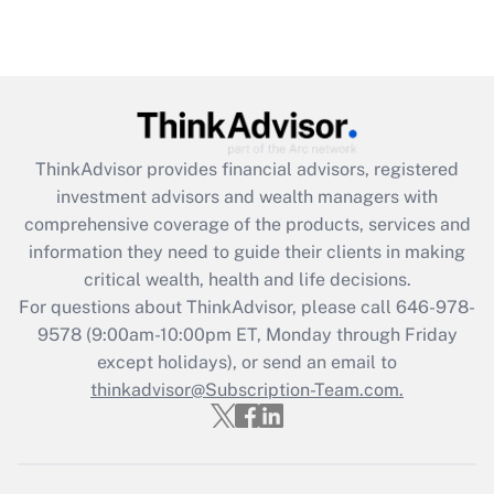
ThinkAdvisor
provides financial advisors, registered
investment advisors and wealth managers with
comprehensive coverage of the products, services and
information they need to guide their clients in making
critical wealth, health and life decisions.
For questions about ThinkAdvisor, please call
646-978-
9578
(9:00am-10:00pm ET, Monday through Friday
except holidays), or send an email to
thinkadvisor@Subscription-Team.com.