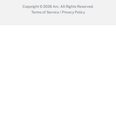
Copyright © 2026
Arc.
All Rights Reserved.
Terms of Service
/
Privacy Policy