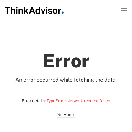
Error
An error occurred while fetching the data.
Error details:
TypeError: Network request failed
Go Home