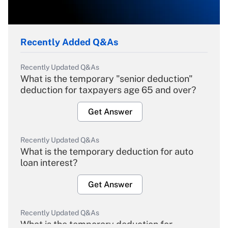
Recently Added Q&As
Recently Updated Q&As
What is the temporary "senior deduction"
deduction for taxpayers age 65 and over?
Get Answer
Recently Updated Q&As
What is the temporary deduction for auto
loan interest?
Get Answer
Recently Updated Q&As
What is the temporary deduction for