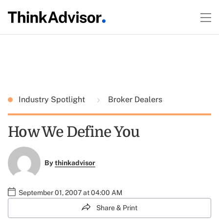
Industry Spotlight
Broker Dealers
How We Define You
By
thinkadvisor
September 01, 2007 at 04:00 AM
Share & Print