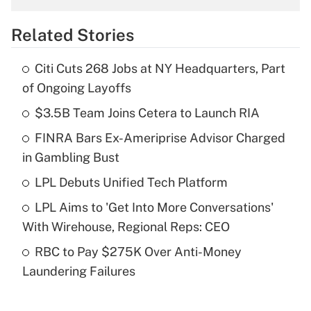
overtime income?
Related Stories
Get Answer
Citi Cuts 268 Jobs at NY Headquarters, Part
Recently Updated Q&As
of Ongoing Layoffs
What is the temporary deduction for tip
income?
$3.5B Team Joins Cetera to Launch RIA
FINRA Bars Ex-Ameriprise Advisor Charged
Get Answer
in Gambling Bust
Recently Updated Q&As
LPL Debuts Unified Tech Platform
What is a high deductible health plan for
LPL Aims to 'Get Into More Conversations'
purposes of an HSA?
With Wirehouse, Regional Reps: CEO
Get Answer
RBC to Pay $275K Over Anti-Money
Laundering Failures
Recently Updated Q&As
Are remote workers eligible for leave
under the Family and Medical Leave Act