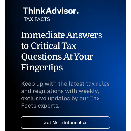
Immediate Answers
to Critical Tax
Questions At Your
Fingertips
Keep up with the latest tax rules
and regulations with weekly,
exclusive updates by our Tax
Facts experts.
Get More Information