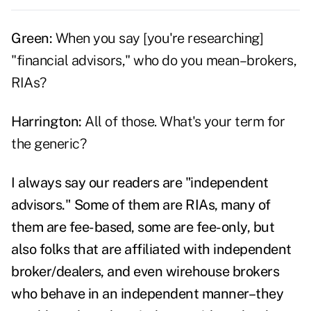
Green:
When you say [you're researching]
"financial advisors," who do you mean–brokers,
RIAs?
Harrington:
All of those. What's your term for
the generic?
I always say our readers are "independent
advisors." Some of them are RIAs, many of
them are fee-based, some are fee-only, but
also folks that are affiliated with independent
broker/dealers, and even wirehouse brokers
who behave in an independent manner–they