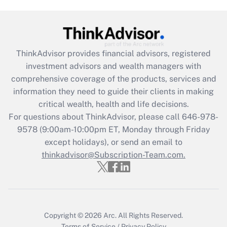
(FMLA)?
Get Answer
ThinkAdvisor
provides financial advisors, registered
Recently Updated Q&As
investment advisors and wealth managers with
What is the CARES Act employee
comprehensive coverage of the products, services and
retention tax credit that was available
information they need to guide their clients in making
during 2020 and 2021?
critical wealth, health and life decisions.
Get Answer
For questions about ThinkAdvisor, please call
646-978-
9578
(9:00am-10:00pm ET, Monday through Friday
except holidays), or send an email to
Recently Updated Q&As
Who must file a return?
thinkadvisor@Subscription-Team.com.
Get Answer
Copyright © 2026
Arc.
All Rights Reserved.
Terms of Service
/
Privacy Policy