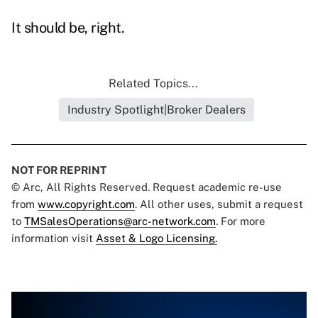
It should be, right.
Related Topics...
Industry Spotlight|Broker Dealers
NOT FOR REPRINT
© Arc, All Rights Reserved. Request academic re-use
from
www.copyright.com
. All other uses, submit a request
to
TMSalesOperations@arc-network.com
. For more
information visit
Asset & Logo Licensing.