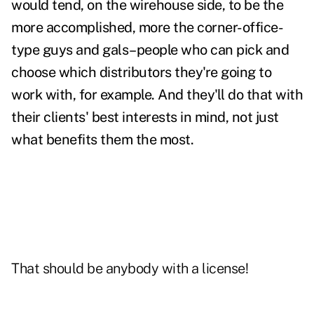
would tend, on the wirehouse side, to be the
more accomplished, more the corner-office-
type guys and gals–people who can pick and
choose which distributors they're going to
work with, for example. And they'll do that with
their clients' best interests in mind, not just
what benefits them the most.
That should be anybody with a license!