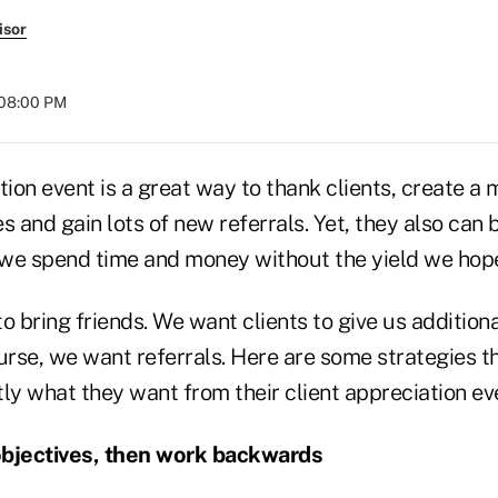
isor
 08:00 PM
tion event is a great way to thank clients, create 
s and gain lots of new referrals. Yet, they also can 
we spend time and money without the yield we hop
o bring friends. We want clients to give us additiona
urse, we want referrals. Here are some strategies t
ly what they want from their client appreciation ev
objectives, then work backwards