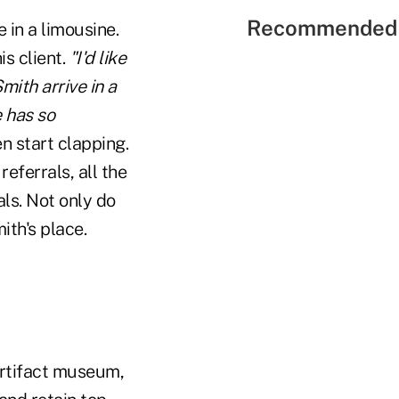
Recommended 
e in a limousine.
s client.
"I'd like
ith arrive in a
e has so
n start clapping.
eferrals, all the
ls. Not only do
ith's place.
artifact museum,