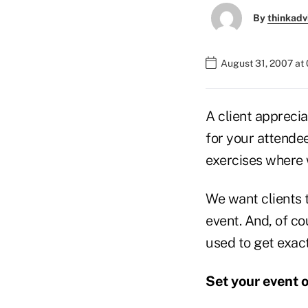
By
thinkadv
August 31, 2007 at
A client apprecia
for your attendee
exercises where 
We want clients t
event. And, of co
used to get exact
Set your event 