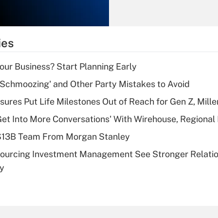
Recently Updated Q&As
What is the
temporary
ies
deduction for tip
income?
Your Business? Start Planning Early
Recently Updated Q&As
 Schmoozing' and Other Party Mistakes to Avoid
What is a high
sures Put Life Milestones Out of Reach for Gen Z, Mille
deductible health
plan for purposes
Get Into More Conversations' With Wirehouse, Regional
of an HSA?
 $13B Team From Morgan Stanley
Recently Updated Q&As
sourcing Investment Management See Stronger Relatio
Are remote workers
dy
eligible for leave
under the Family
and Medical Leave
Act (FMLA)?