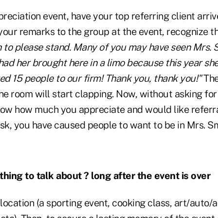
preciation event, have your top referring client arriv
ur remarks to the group at the event, recognize thi
h to please stand. Many of you may have seen Mrs. Sm
had her brought here in a limo because this year sh
ed 15 people to our firm! Thank you, thank you!"
The
he room will start clapping. Now, without asking for r
now how much you appreciate and would like referra
sk, you have caused people to want to be in Mrs. Sm
ing to talk about ? long after the event is over
ocation (a sporting event, cooking class, art/auto/