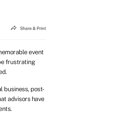
Share & Print
a memorable event
be frustrating
ed.
l business, post-
hat advisors have
ents.