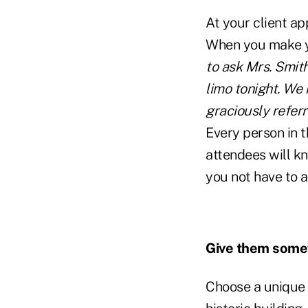
At your client ap
When you make yo
to ask Mrs. Smit
limo tonight. We 
graciously referr
Every person in t
attendees will k
you not have to a
Give them someth
Choose a unique l