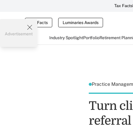
Tax Facts
Tax Facts
Luminaries Awards
Advertisement
Industry Spotlight
Portfolio
Retirement Plann
Practice Manage
Turn cli
referra