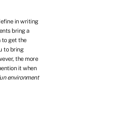
efine in writing
ients bring a
 to get the
u to bring
owever, the more
 mention it when
 fun environment