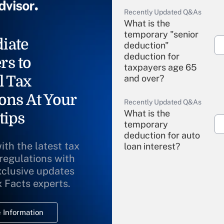
Recently Updated Q&As
What is the
temporary "senior
iate
deduction"
deduction for
rs to
taxpayers age 65
l Tax
and over?
ons At Your
Recently Updated Q&As
What is the
tips
temporary
deduction for auto
ith the latest tax
loan interest?
 regulations with
xclusive updates
Recently Updated Q&As
What is the
x Facts experts.
temporary
deduction for
 Information
overtime income?