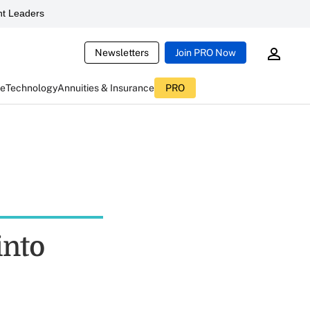
t Leaders
Newsletters
Join PRO Now
ce
Technology
Annuities & Insurance
PRO
into