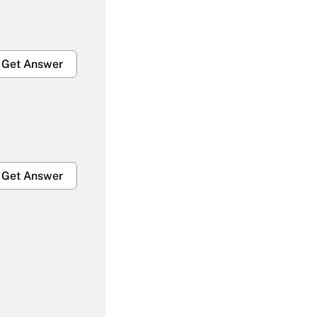
Get Answer
Get Answer
Get Answer