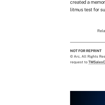
created a memora
litmus test for s
Rela
NOT FOR REPRINT
© Arc, All Rights R
request to
TMSalesO