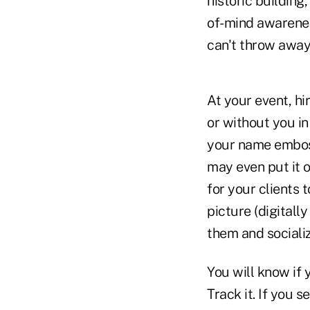
historic building
of-mind awarenes
can't throw away 
At your event, hi
or without you in
your name emboss
may even put it 
for your clients 
picture (digital
them and socializ
You will know if 
Track it. If you 