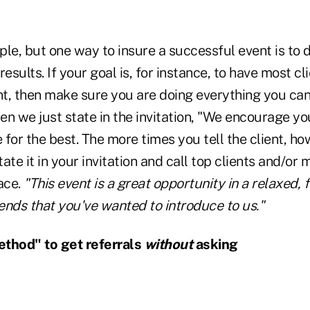
le, but one way to insure a successful event is to d
esults. If your goal is, for instance, to have most cl
nt, then make sure you are doing everything you can
n we just state in the invitation, "We encourage yo
for the best. The more times you tell the client, h
 State it in your invitation and call top clients and/or
ace.
"This event is a great opportunity in a relaxed,
iends that you've wanted to introduce to us."
ethod" to get referrals
without
asking