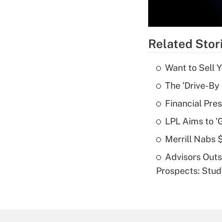
Related Stor
Want to Sell 
The 'Drive-By
Financial Pres
LPL Aims to '
Merrill Nabs
Advisors Out
Prospects: Stu