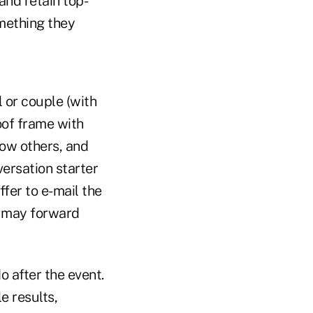
and retain top-
mething they
l or couple (with
oof frame with
ow others, and
ersation starter
ffer to e-mail the
y may forward
o after the event.
e results,