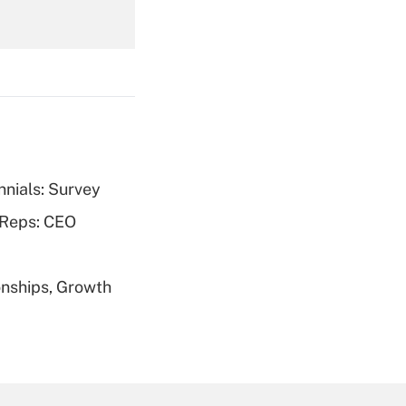
Get Answer
nnials: Survey
Get Answer
 Reps: CEO
nships, Growth
Get Answer