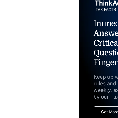
Immed
Answe
Critica
Questi
Finger
Keep up w
rules and
weekly, e
by our Ta
Get More