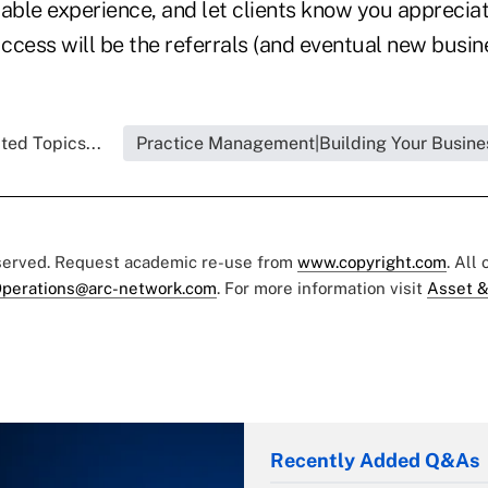
ble experience, and let clients know you appreciate
uccess will be the referrals (and eventual new busin
ted Topics...
Practice Management|Building Your Busine
eserved. Request academic re-use from
www.copyright.com
. All
perations@arc-network.com
. For more information visit
Asset &
Recently Added Q&As