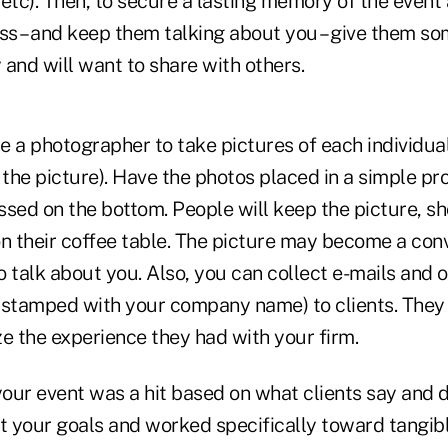
, etc). Then, to secure a lasting memory of the event 
s – and keep them talking about you – give them so
and will want to share with others.
re a photographer to take pictures of each individua
 the picture). Have the photos placed in a simple pr
ed on the bottom. People will keep the picture, sh
on their coffee table. The picture may become a conv
to talk about you. Also, you can collect e-mails and o
ly stamped with your company name) to clients. The
e the experience they had with your firm.
your event was a hit based on what clients say and d
set your goals and worked specifically toward tangibl