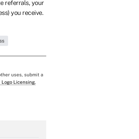
 referrals, your
ess) you receive.
ss
 other uses, submit a
 Logo Licensing.