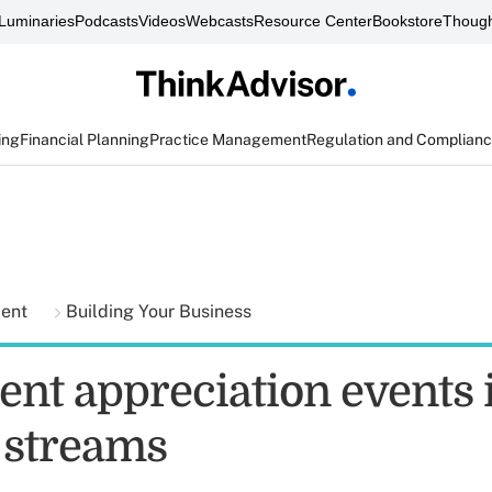
Luminaries
Podcasts
Videos
Webcasts
Resource Center
Bookstore
Though
ing
Financial Planning
Practice Management
Regulation and Complian
ment
Building Your Business
ent appreciation events 
l streams