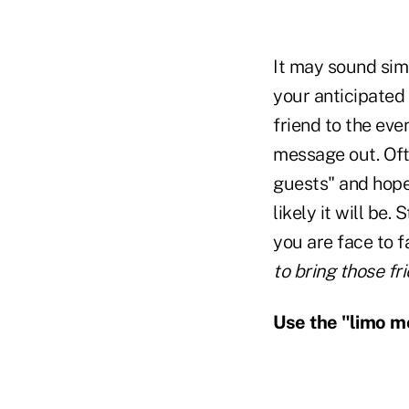
It may sound simp
your anticipated r
friend to the eve
message out. Ofte
guests" and hope 
likely it will be.
you are face to f
to bring those fr
Use the "limo m