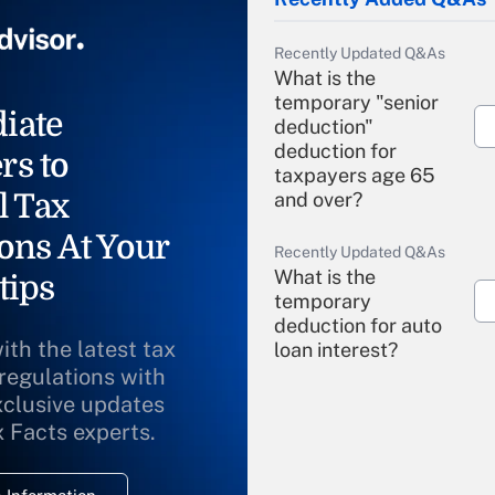
Recently Updated Q&As
What is the
temporary "senior
iate
deduction"
deduction for
rs to
taxpayers age 65
l Tax
and over?
ons At Your
Recently Updated Q&As
What is the
tips
temporary
deduction for auto
ith the latest tax
loan interest?
 regulations with
xclusive updates
Recently Updated Q&As
What is the
x Facts experts.
temporary
deduction for