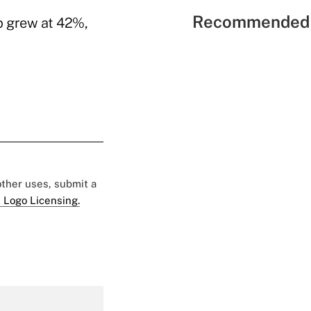
Recommended 
p grew at 42%,
 other uses, submit a
 Logo Licensing.