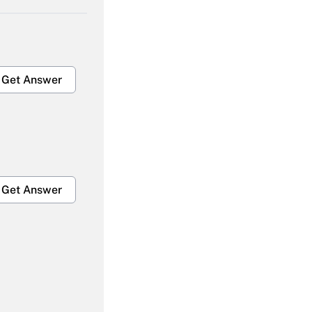
Get Answer
Get Answer
Get Answer