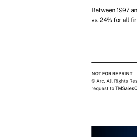
Between 1997 an
vs. 24% for all 
NOT FOR REPRINT
© Arc, All Rights R
request to
TMSalesO