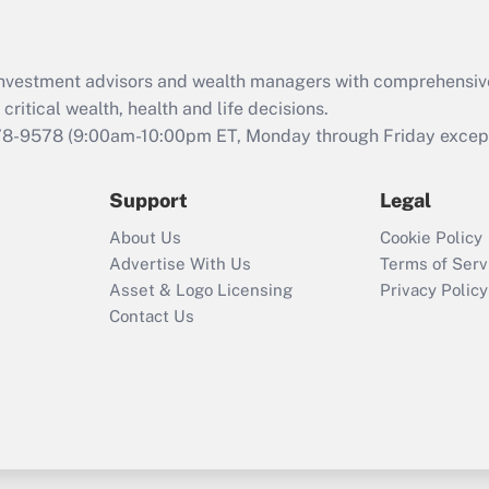
Recently Updated Q&As
What is the CARES
d investment advisors and wealth managers with comprehensiv
Act employee
retention tax credit
critical wealth, health and life decisions.
that was available
78-9578
(9:00am-10:00pm ET, Monday through Friday except 
during 2020 and
2021?
Support
Legal
Recently Updated Q&As
About Us
Cookie Policy
Who must file a
Advertise With Us
Terms of Serv
return?
Asset & Logo Licensing
Privacy Policy
Contact Us