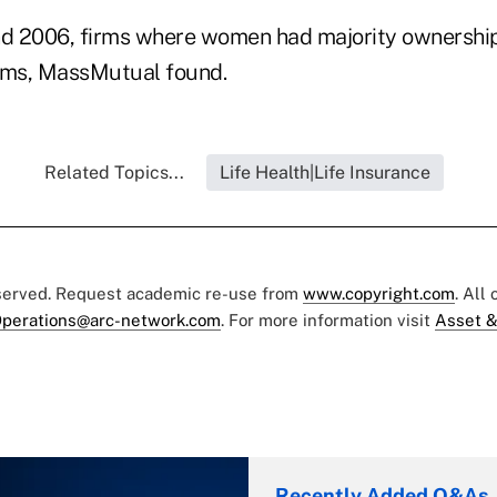
d 2006, firms where women had majority ownershi
firms, MassMutual found.
Related Topics...
Life Health|Life Insurance
eserved. Request academic re-use from
www.copyright.com
. All
perations@arc-network.com
. For more information visit
Asset &
Recently Added Q&As