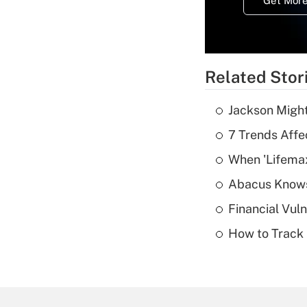
Get More
Related Stor
Jackson Might
7 Trends Affe
When 'Lifema
Abacus Know
Financial Vul
How to Track 