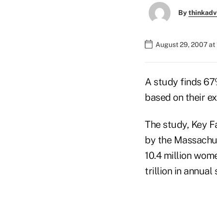
By
thinkadv
August 29, 2007 at
A study finds 67
based on their ex
The study, Key 
by the Massachus
10.4 million wom
trillion in annual 