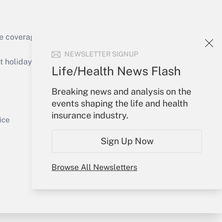
e coverage of the products, services and
Get Answer
NEWSLETTER SIGNUP
holidays), or send an email to
Life/Health News Flash
Your Account
Breaking news and analysis on the
events shaping the life and health
Sign In
insurance industry.
Get Answer
Create Account
ice
Forgot Password
Sign Up Now
My Newsletters
Browse All Newsletters