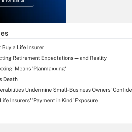
 Information
overtime income?
Recently Updated Q&As
What is the
temporary
ies
deduction for tip
income?
 Buy a Life Insurer
Recently Updated Q&As
cting Retirement Expectations — and Reality
What is a high
xxing' Means 'Planmaxxing'
deductible health
plan for purposes
s Death
of an HSA?
nerabilities Undermine Small-Business Owners' Confid
Recently Updated Q&As
Life Insurers' 'Payment in Kind' Exposure
Are remote workers
eligible for leave
under the Family
and Medical Leave
Act (FMLA)?