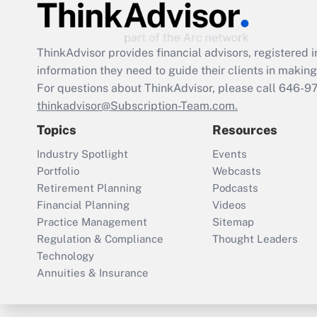
ThinkAdvisor
provides financial advisors, registere
information they need to guide their clients in making 
For questions about ThinkAdvisor, please call
646-9
thinkadvisor@Subscription-Team.com.
Topics
Resources
Industry Spotlight
Events
Portfolio
Webcasts
Retirement Planning
Podcasts
Financial Planning
Videos
Practice Management
Sitemap
Regulation & Compliance
Thought Leaders
Technology
Annuities & Insurance