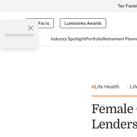
Tax Facts
Tax Facts
Luminaries Awards
Advertisement
Industry Spotlight
Portfolio
Retirement Plann
Life Health
Lif
Female
Lenders