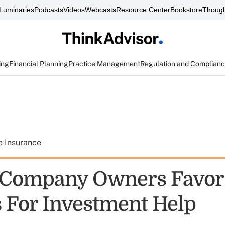
Luminaries
Podcasts
Videos
Webcasts
Resource Center
Bookstore
Though
ing
Financial Planning
Practice Management
Regulation and Complian
e Insurance
 Company Owners Favor
 For Investment Help