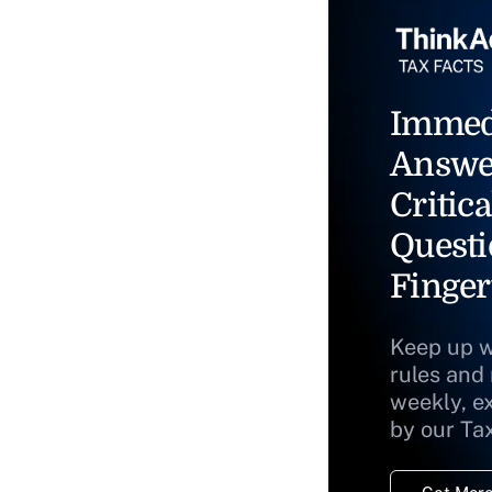
Immed
Answe
Critica
Questi
Finger
Keep up w
rules and
weekly, e
by our Ta