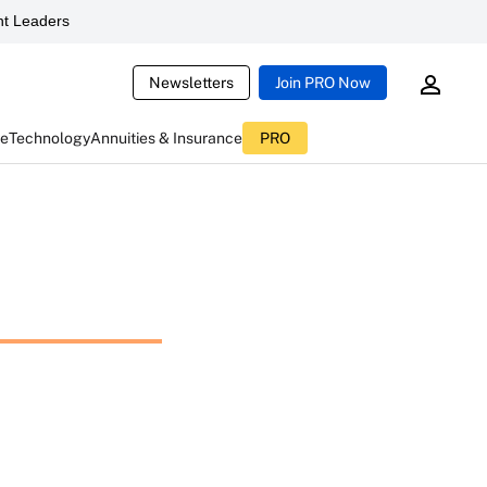
t Leaders
Newsletters
Join PRO Now
ce
Technology
Annuities & Insurance
PRO