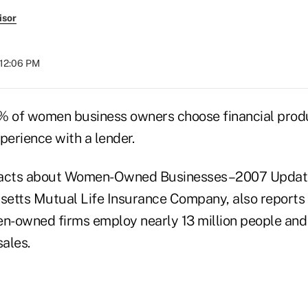
isor
 12:06 PM
% of women business owners choose financial prod
perience with a lender.
Facts about Women-Owned Businesses–2007 Update
etts Mutual Life Insurance Company, also reports t
en-owned firms employ nearly 13 million people and
sales.