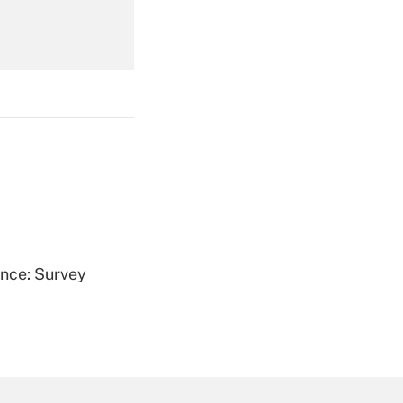
Get Answer
Get Answer
ence: Survey
Get Answer