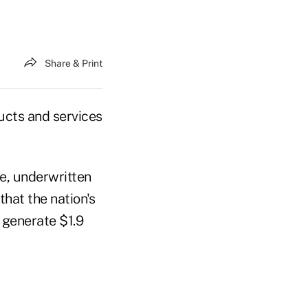
Share & Print
ucts and services
, underwritten
hat the nation's
 generate $1.9