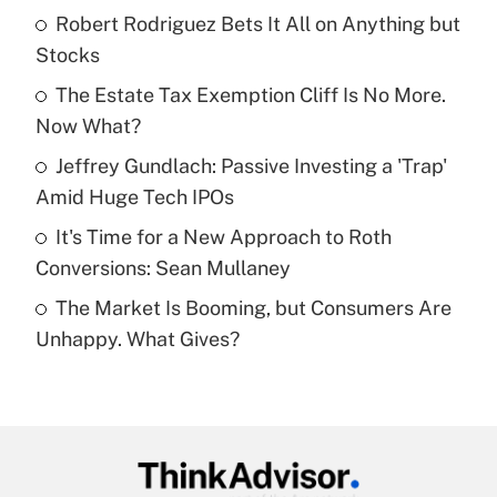
income?
Robert Rodriguez Bets It All on Anything but
Stocks
Get Answer
The Estate Tax Exemption Cliff Is No More.
Now What?
Recently Updated Q&As
What is a high deductible health plan for
Jeffrey Gundlach: Passive Investing a 'Trap'
purposes of an HSA?
Amid Huge Tech IPOs
Get Answer
It's Time for a New Approach to Roth
Conversions: Sean Mullaney
Recently Updated Q&As
The Market Is Booming, but Consumers Are
Are remote workers eligible for leave
under the Family and Medical Leave Act
Unhappy. What Gives?
(FMLA)?
Get Answer
Recently Updated Q&As
What is the CARES Act employee