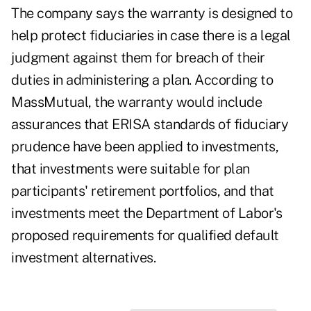
The company says the warranty is designed to
help protect fiduciaries in case there is a legal
judgment against them for breach of their
duties in administering a plan. According to
MassMutual, the warranty would include
assurances that ERISA standards of fiduciary
prudence have been applied to investments,
that investments were suitable for plan
participants' retirement portfolios, and that
investments meet the Department of Labor's
proposed requirements for qualified default
investment alternatives.