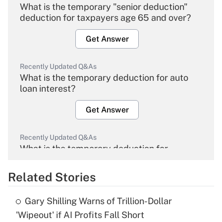
What is the temporary "senior deduction"
deduction for taxpayers age 65 and over?
Get Answer
Recently Updated Q&As
What is the temporary deduction for auto
loan interest?
Get Answer
Recently Updated Q&As
What is the temporary deduction for
overtime income?
Related Stories
Get Answer
Gary Shilling Warns of Trillion-Dollar
Recently Updated Q&As
'Wipeout' if AI Profits Fall Short
What is the temporary deduction for tip