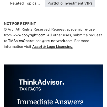
Related Topics...
Portfolio|Investment VIPs
NOT FOR REPRINT
© Arc, All Rights Reserved. Request academic re-use
from
www.copyright.com
. All other uses, submit a request
to
TMSalesOperations@arc-network.com
. For more
information visit
Asset & Logo Licensing.
Immediate Answers