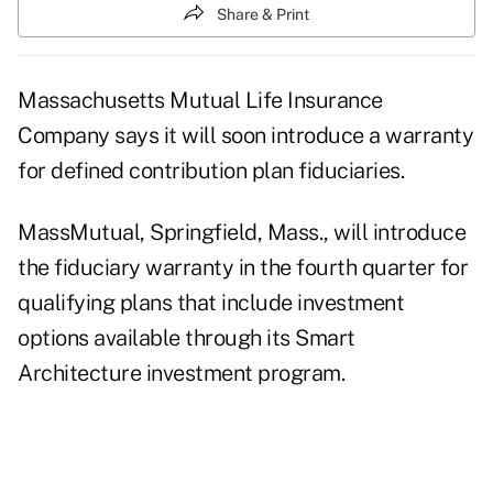
Share & Print
Massachusetts Mutual Life Insurance
Company says it will soon introduce a warranty
for defined contribution plan fiduciaries.
MassMutual, Springfield, Mass., will introduce
the fiduciary warranty in the fourth quarter for
qualifying plans that include investment
options available through its Smart
Architecture investment program.