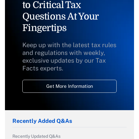
to Critical Tax
Questions At Your
Fingertips
Keep up with the latest tax rules
and regulations with weekly,
exclusive updates by our Tax
Facts experts.
Get More Information
Recently Added Q&As
Recently Updated Q&As