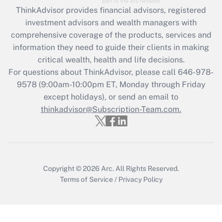
retention tax credit that was available
ThinkAdvisor
provides financial advisors, registered
during 2020 and 2021?
investment advisors and wealth managers with
comprehensive coverage of the products, services and
Get Answer
information they need to guide their clients in making
critical wealth, health and life decisions.
Recently Updated Q&As
For questions about ThinkAdvisor, please call
646-978-
Who must file a return?
9578
(9:00am-10:00pm ET, Monday through Friday
except holidays), or send an email to
Get Answer
thinkadvisor@Subscription-Team.com.
Copyright © 2026
Arc.
All Rights Reserved.
Terms of Service
/
Privacy Policy