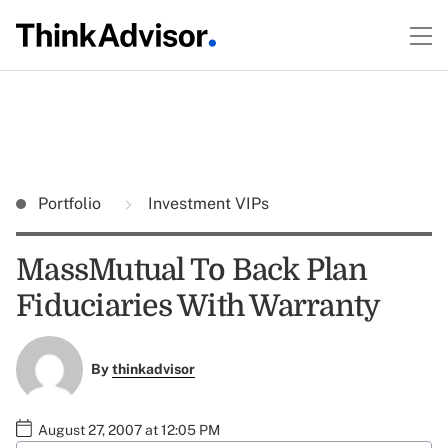
Portfolio
Investment VIPs
MassMutual To Back Plan
Fiduciaries With Warranty
By
thinkadvisor
August 27, 2007 at 12:05 PM