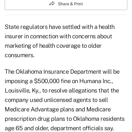
Share & Print
State regulators have settled with a health
insurer in connection with concerns about
marketing of health coverage to older
consumers.
The Oklahoma Insurance Department will be
imposing a $500,000 fine on Humana Inc.,
Louisville, Ky., to resolve allegations that the
company used unlicensed agents to sell
Medicare Advantage plans and Medicare
prescription drug plans to Oklahoma residents
age 65 and older, department officials say.