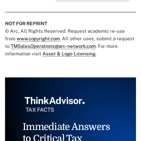
NOT FOR REPRINT
© Arc, All Rights Reserved. Request academic re-use
from
www.copyright.com
. All other uses, submit a request
to
TMSalesOperations@arc-network.com
. For more
information visit
Asset & Logo Licensing.
Immediate Answers
to Critical Tax