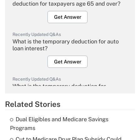
deduction for taxpayers age 65 and over?
Get Answer
Recently Updated Q&As
What is the temporary deduction for auto
loan interest?
Get Answer
Recently Updated Q&As
What is the temporary deduction for
overtime income?
Related Stories
Get Answer
Dual Eligibles and Medicare Savings
Recently Updated Q&As
Programs
What is the temporary deduction for tip
income?
Cut to Medicare Drug Plan Subsidy Could