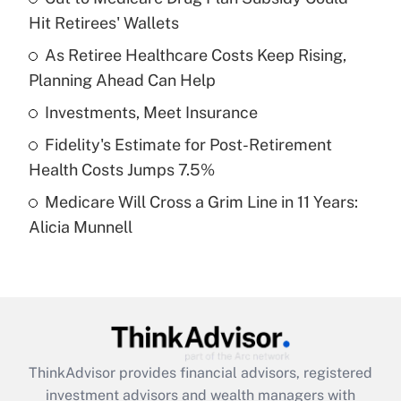
Hit Retirees' Wallets
Get Answer
As Retiree Healthcare Costs Keep Rising,
Planning Ahead Can Help
Recently Updated Q&As
What is a high deductible health plan for
Investments, Meet Insurance
purposes of an HSA?
Fidelity's Estimate for Post-Retirement
Get Answer
Health Costs Jumps 7.5%
Medicare Will Cross a Grim Line in 11 Years:
Recently Updated Q&As
Alicia Munnell
Are remote workers eligible for leave
under the Family and Medical Leave Act
(FMLA)?
Get Answer
Recently Updated Q&As
ThinkAdvisor
provides financial advisors, registered
What is the CARES Act employee
investment advisors and wealth managers with
retention tax credit that was available