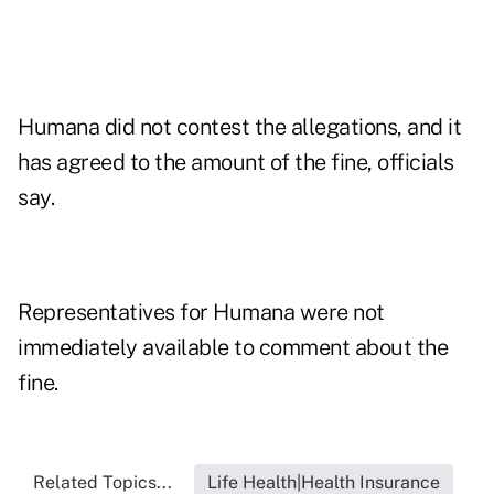
Humana did not contest the allegations, and it
has agreed to the amount of the fine, officials
say.
Representatives for Humana were not
immediately available to comment about the
fine.
Related Topics...
Life Health|Health Insurance