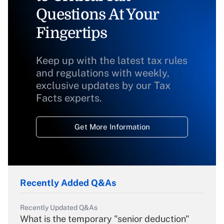
Questions At Your
Fingertips
Keep up with the latest tax rules
and regulations with weekly,
exclusive updates by our Tax
Facts experts.
Get More Information
Recently Added Q&As
Recently Updated Q&As
What is the temporary "senior deduction"