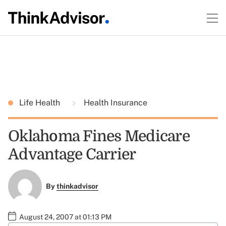
Life Health
Health Insurance
Oklahoma Fines Medicare
Advantage Carrier
By
thinkadvisor
August 24, 2007 at 01:13 PM