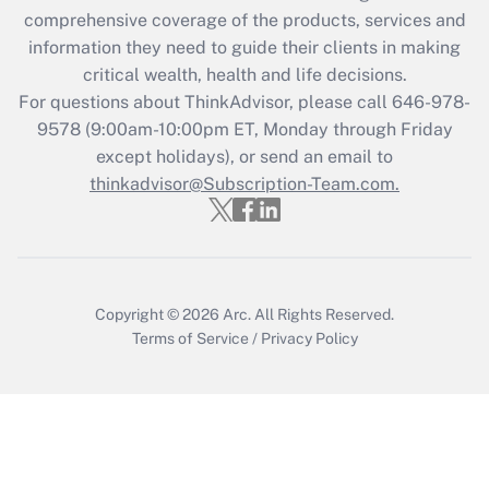
during 2020 and 2021?
comprehensive coverage of the products, services and
information they need to guide their clients in making
Get Answer
critical wealth, health and life decisions.
For questions about ThinkAdvisor, please call
646-978-
Recently Updated Q&As
9578
(9:00am-10:00pm ET, Monday through Friday
Who must file a return?
except holidays), or send an email to
thinkadvisor@Subscription-Team.com.
Get Answer
Copyright © 2026
Arc.
All Rights Reserved.
Terms of Service
/
Privacy Policy