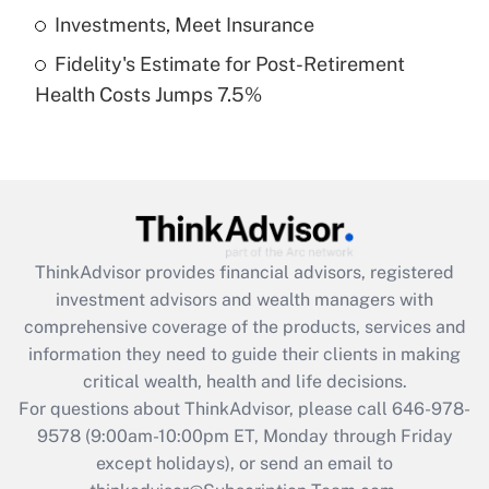
Get Answer
Investments, Meet Insurance
Fidelity's Estimate for Post-Retirement
Recently Updated Q&As
Health Costs Jumps 7.5%
Are remote workers eligible for leave
under the Family and Medical Leave Act
(FMLA)?
Get Answer
Recently Updated Q&As
ThinkAdvisor
provides financial advisors, registered
What is the CARES Act employee
investment advisors and wealth managers with
retention tax credit that was available
during 2020 and 2021?
comprehensive coverage of the products, services and
information they need to guide their clients in making
Get Answer
critical wealth, health and life decisions.
For questions about ThinkAdvisor, please call
646-978-
Recently Updated Q&As
9578
(9:00am-10:00pm ET, Monday through Friday
Who must file a return?
except holidays), or send an email to