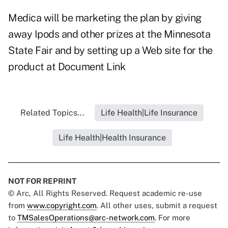
Medica will be marketing the plan by giving
away Ipods and other prizes at the Minnesota
State Fair and by setting up a Web site for the
product at
Document Link
Related Topics...
Life Health|Life Insurance
Life Health|Health Insurance
NOT FOR REPRINT
© Arc, All Rights Reserved. Request academic re-use
from
www.copyright.com
. All other uses, submit a request
to
TMSalesOperations@arc-network.com
. For more