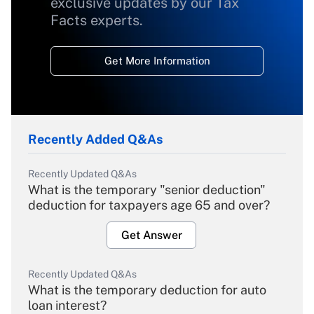
exclusive updates by our Tax
Facts experts.
Get More Information
Recently Added Q&As
Recently Updated Q&As
What is the temporary "senior deduction"
deduction for taxpayers age 65 and over?
Get Answer
Recently Updated Q&As
What is the temporary deduction for auto
loan interest?