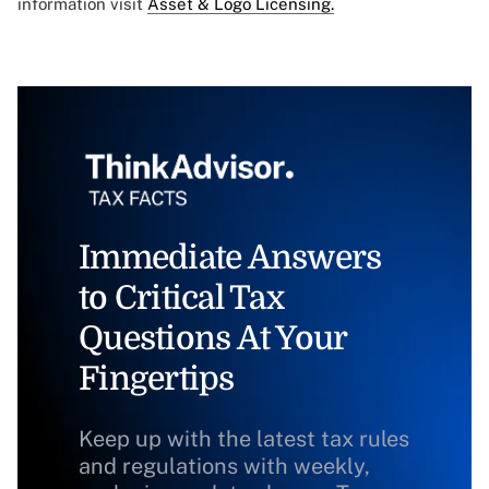
information visit
Asset & Logo Licensing.
Immediate Answers
to Critical Tax
Questions At Your
Fingertips
Keep up with the latest tax rules
and regulations with weekly,