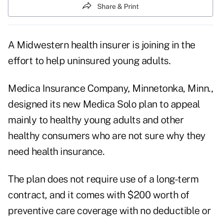
Share & Print
A Midwestern health insurer is joining in the
effort to help uninsured young adults.
Medica Insurance Company, Minnetonka, Minn.,
designed its new Medica Solo plan to appeal
mainly to healthy young adults and other
healthy consumers who are not sure why they
need health insurance.
The plan does not require use of a long-term
contract, and it comes with $200 worth of
preventive care coverage with no deductible or