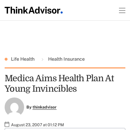
Life Health
Health Insurance
Medica Aims Health Plan At
Young Invincibles
By
thinkadvisor
August 23, 2007 at 01:12 PM