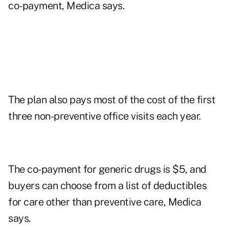
co-payment, Medica says.
The plan also pays most of the cost of the first
three non-preventive office visits each year.
The co-payment for generic drugs is $5, and
buyers can choose from a list of deductibles
for care other than preventive care, Medica
says.