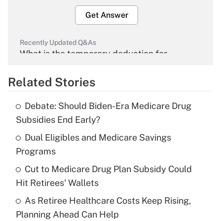
Get Answer
Recently Updated Q&As
What is the temporary deduction for
overtime income?
Related Stories
Get Answer
Debate: Should Biden-Era Medicare Drug
Recently Updated Q&As
Subsidies End Early?
What is the temporary deduction for tip
income?
Dual Eligibles and Medicare Savings
Programs
Get Answer
Cut to Medicare Drug Plan Subsidy Could
Hit Retirees' Wallets
Recently Updated Q&As
What is a high deductible health plan for
As Retiree Healthcare Costs Keep Rising,
purposes of an HSA?
Planning Ahead Can Help