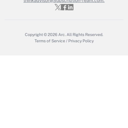
thinkadvisor@Subscription-Team.com.
Get Answer
Copyright © 2026
Arc.
All Rights Reserved.
Terms of Service
/
Privacy Policy