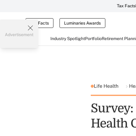
Tax Facts
Tax Facts
Luminaries Awards
Advertisement
Industry Spotlight
Portfolio
Retirement Plann
Life Health
He
Survey:
Health 