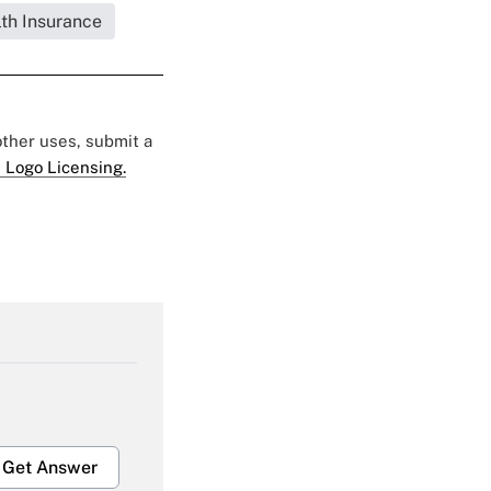
lth Insurance
 other uses, submit a
 Logo Licensing.
Get Answer