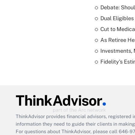
Debate: Shoul
Dual Eligible
Cut to Medica
As Retiree He
Investments, 
Fidelity's Es
ThinkAdvisor
provides financial advisors, registere
information they need to guide their clients in making 
For questions about ThinkAdvisor, please call
646-9