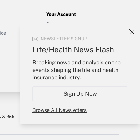
Your Account
Sign In
Get Answer
Create Account
ice
NEWSLETTER SIGNUP
Forgot Password
My Newsletters
Life/Health News Flash
Breaking news and analysis on the
events shaping the life and health
insurance industry.
Sign Up Now
Browse All Newsletters
y & Risk
Consulting Mag
Book Store