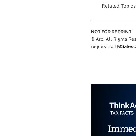
Related Topics.
NOT FOR REPRINT
© Arc, All Rights R
request to
TMSalesO
Immed