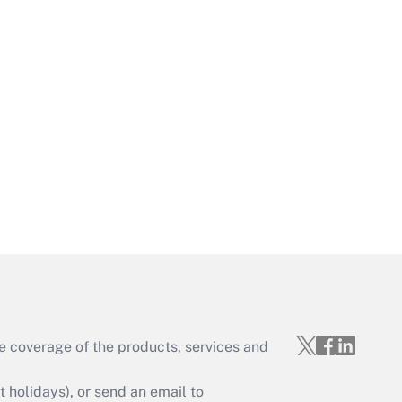
Get Answer
Get Answer
e coverage of the products, services and
Get Answer
holidays), or send an email to