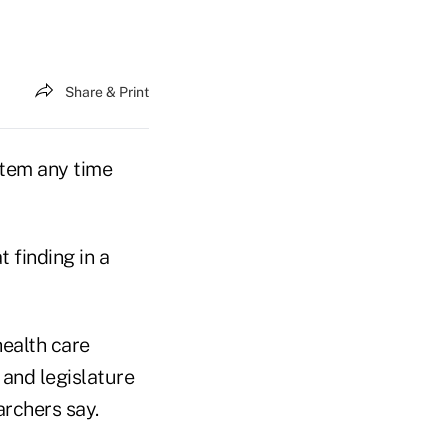
Share & Print
stem any time
 finding in a
health care
 and legislature
earchers say.