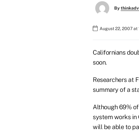
By
thinkadv
August 22, 2007 at
Californians doub
soon.
Researchers at Fi
summary of a sta
Although 69% of C
system works in C
will be able to pa