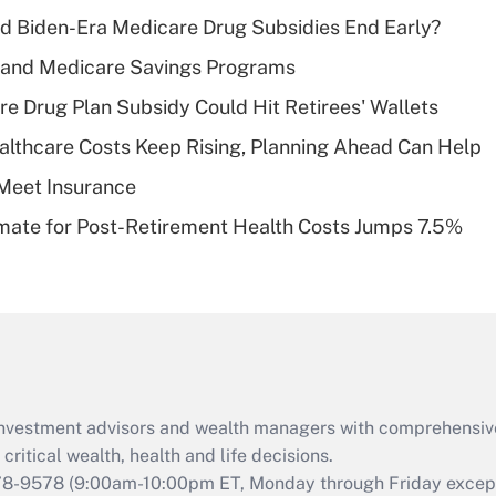
income?
d Biden-Era Medicare Drug Subsidies End Early?
Recently Updated Q&As
s and Medicare Savings Programs
What is a high
re Drug Plan Subsidy Could Hit Retirees' Wallets
deductible health
plan for purposes
althcare Costs Keep Rising, Planning Ahead Can Help
of an HSA?
Meet Insurance
Recently Updated Q&As
timate for Post-Retirement Health Costs Jumps 7.5%
Are remote workers
eligible for leave
under the Family
and Medical Leave
Act (FMLA)?
Recently Updated Q&As
What is the CARES
d investment advisors and wealth managers with comprehensiv
Act employee
retention tax credit
critical wealth, health and life decisions.
that was available
78-9578
(9:00am-10:00pm ET, Monday through Friday except 