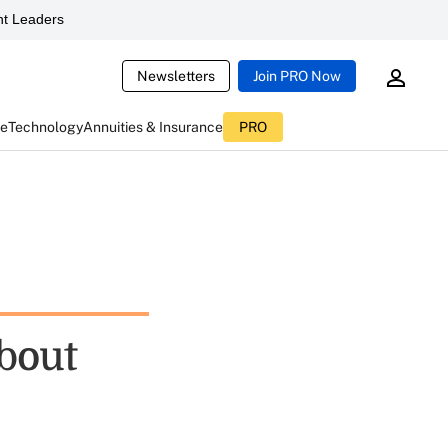
t Leaders
Newsletters
Join PRO Now
ce
Technology
Annuities & Insurance
PRO
About