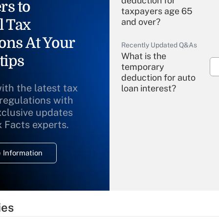
deduction for
rs to
taxpayers age 65
l Tax
and over?
ons At Your
Recently Updated Q&As
What is the
tips
temporary
deduction for auto
ith the latest tax
loan interest?
 regulations with
xclusive updates
Recently Updated Q&As
What is the
x Facts experts.
temporary
deduction for
 Information
overtime income?
Recently Updated Q&As
What is the
temporary
ies
deduction for tip