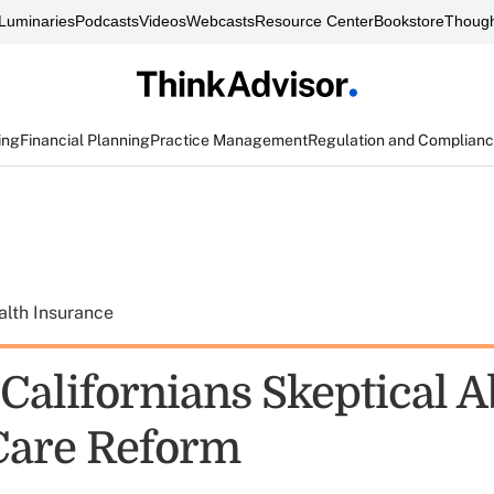
Luminaries
Podcasts
Videos
Webcasts
Resource Center
Bookstore
Though
ing
Financial Planning
Practice Management
Regulation and Complian
alth Insurance
 Californians Skeptical 
Care Reform