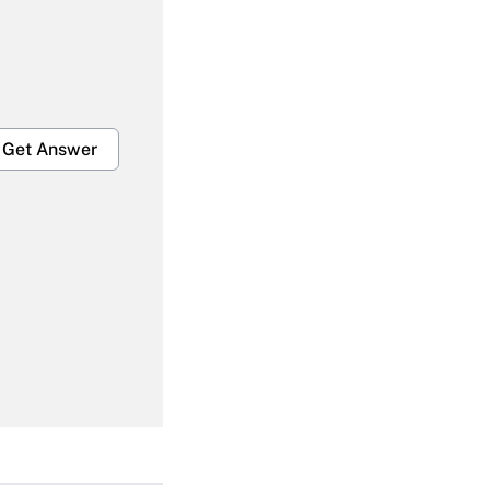
Get Answer
Get Answer
Get Answer