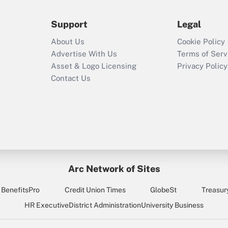
during 2020 and
2021?
Support
Legal
Recently Updated Q&As
About Us
Cookie Policy
Who must file a
Advertise With Us
Terms of Serv
return?
Asset & Logo Licensing
Privacy Policy
Contact Us
Arc Network of Sites
BenefitsPro
Credit Union Times
GlobeSt
Treasur
HR Executive
District Administration
University Business