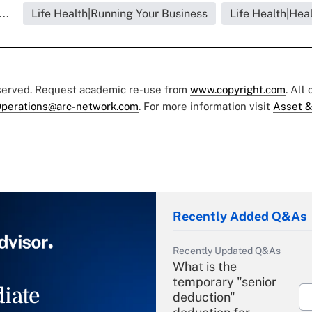
..
Life Health|Running Your Business
Life Health|Hea
eserved. Request academic re-use from
www.copyright.com
. All
perations@arc-network.com
. For more information visit
Asset &
Recently Added Q&As
Recently Updated Q&As
What is the
temporary "senior
iate
deduction"