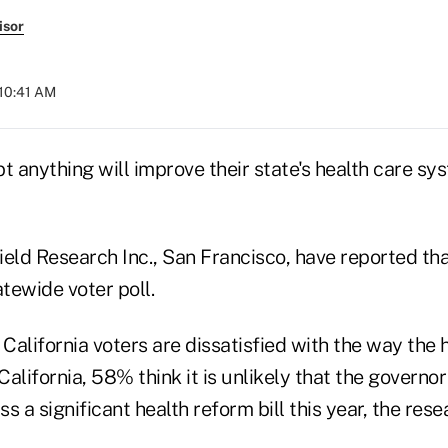
isor
 10:41 AM
t anything will improve their state's health care sy
eld Research Inc., San Francisco, have reported that
tewide voter poll.
alifornia voters are dissatisfied with the way the 
alifornia, 58% think it is unlikely that the governor
ss a significant health reform bill this year, the res