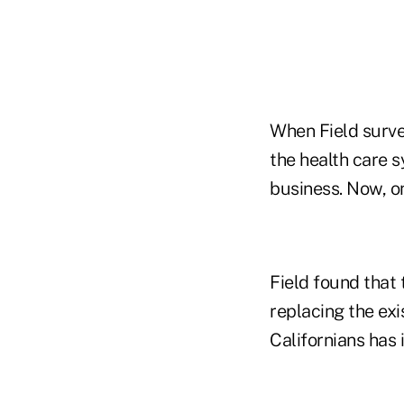
When Field surve
the health care 
business. Now, on
Field found that 
replacing the ex
Californians has