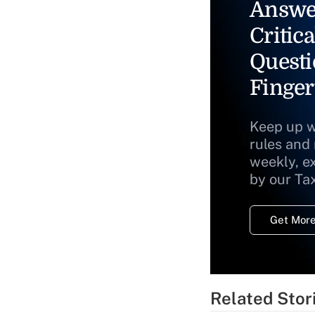
Answe
Critica
Questi
Finger
Keep up w
rules and
weekly, e
by our Ta
Get More
Related Stor