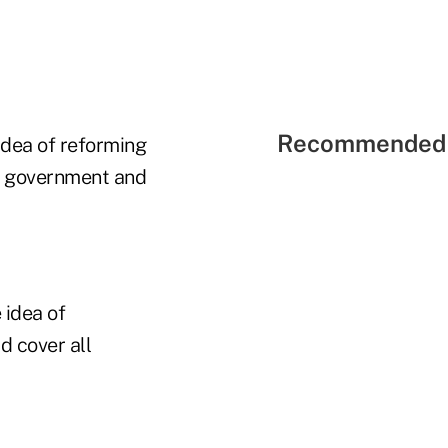
Recommended 
dea of reforming
s, government and
 idea of
d cover all