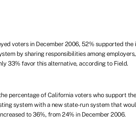
yed voters in December 2006, 52% supported the i
system by sharing responsibilities among employer
ly 33% favor this alternative, according to Field.
the percentage of California voters who support the
isting system with a new state-run system that woul
 increased to 36%, from 24% in December 2006.