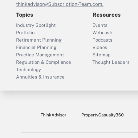
thinkadvisor@Subscription-Team.com.
Topics
Resources
Industry Spotlight
Events
Portfolio
Webcasts
Retirement Planning
Podcasts
Financial Planning
Videos
Practice Management
Sitemap
Regulation & Compliance
Thought Leaders
Technology
Annuities & Insurance
ThinkAdvisor
PropertyCasualty360