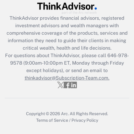
(FMLA)?
Get Answer
ThinkAdvisor
provides financial advisors, registered
investment advisors and wealth managers with
Recently Updated Q&As
comprehensive coverage of the products, services and
What is the CARES Act employee
information they need to guide their clients in making
retention tax credit that was available
critical wealth, health and life decisions.
during 2020 and 2021?
For questions about ThinkAdvisor, please call
646-978-
Get Answer
9578
(9:00am-10:00pm ET, Monday through Friday
except holidays), or send an email to
thinkadvisor@Subscription-Team.com.
Recently Updated Q&As
Who must file a return?
Get Answer
Copyright © 2026
Arc.
All Rights Reserved.
Terms of Service
/
Privacy Policy