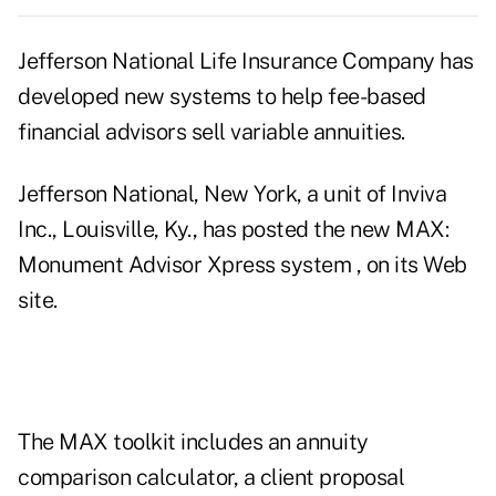
Jefferson National Life Insurance Company has
developed new systems to help fee-based
financial advisors sell variable annuities.
Jefferson National, New York, a unit of Inviva
Inc., Louisville, Ky., has posted the new MAX:
Monument Advisor Xpress system , on its Web
site.
The MAX toolkit includes an annuity
comparison calculator, a client proposal