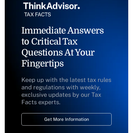
Immediate Answers
to Critical Tax
Questions At Your
Fingertips
Keep up with the latest tax rules
and regulations with weekly,
exclusive updates by our Tax
Facts experts.
Get More Information