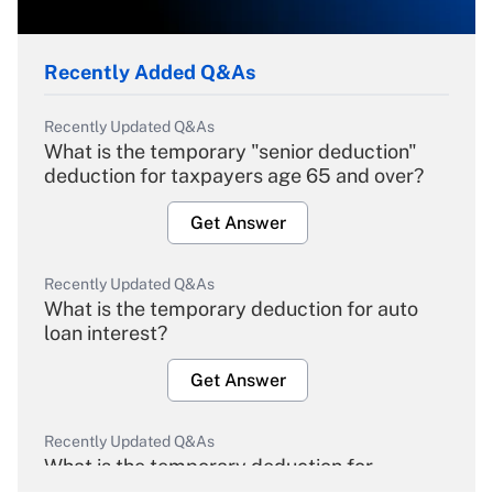
Recently Added Q&As
Recently Updated Q&As
What is the temporary "senior deduction"
deduction for taxpayers age 65 and over?
Get Answer
Recently Updated Q&As
What is the temporary deduction for auto
loan interest?
Get Answer
Recently Updated Q&As
What is the temporary deduction for
overtime income?