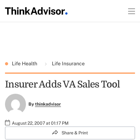
Life Health
Life Insurance
Insurer Adds VA Sales Tool
By
thinkadvisor
August 22, 2007 at 01:17 PM
Share & Print