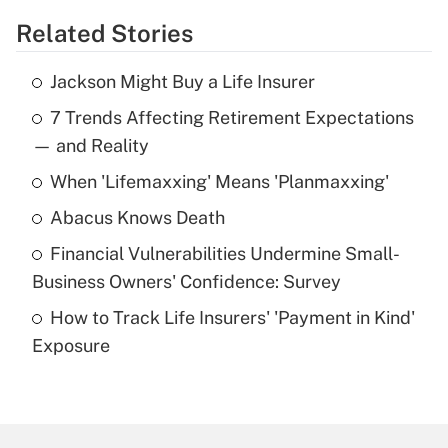
Related Stories
Get Answer
Jackson Might Buy a Life Insurer
Recently Updated Q&As
7 Trends Affecting Retirement Expectations
What is the temporary deduction for tip
income?
— and Reality
When 'Lifemaxxing' Means 'Planmaxxing'
Get Answer
Abacus Knows Death
Recently Updated Q&As
Financial Vulnerabilities Undermine Small-
What is a high deductible health plan for
Business Owners' Confidence: Survey
purposes of an HSA?
How to Track Life Insurers' 'Payment in Kind'
Get Answer
Exposure
Recently Updated Q&As
Are remote workers eligible for leave
under the Family and Medical Leave Act