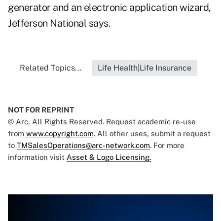
generator and an electronic application wizard,
Jefferson National says.
Related Topics...
Life Health|Life Insurance
NOT FOR REPRINT
© Arc, All Rights Reserved. Request academic re-use
from
www.copyright.com
. All other uses, submit a request
to
TMSalesOperations@arc-network.com
. For more
information visit
Asset & Logo Licensing.