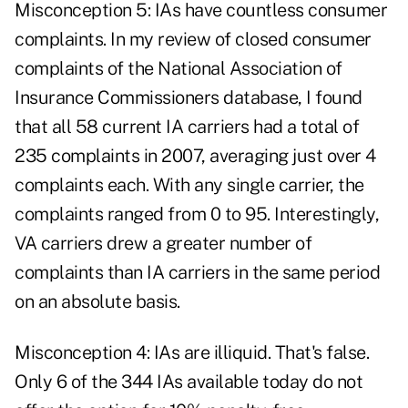
Misconception 5: IAs have countless consumer
complaints. In my review of closed consumer
complaints of the National Association of
Insurance Commissioners database, I found
that all 58 current IA carriers had a total of
235 complaints in 2007, averaging just over 4
complaints each. With any single carrier, the
complaints ranged from 0 to 95. Interestingly,
VA carriers drew a greater number of
complaints than IA carriers in the same period
on an absolute basis.
Misconception 4: IAs are illiquid. That's false.
Only 6 of the 344 IAs available today do not