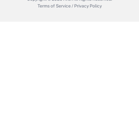
Terms of Service
/
Privacy Policy