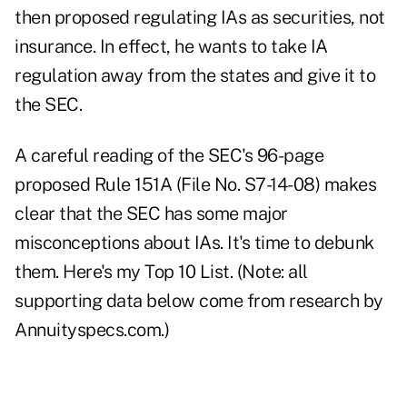
then proposed regulating IAs as securities, not
insurance. In effect, he wants to take IA
regulation away from the states and give it to
the SEC.
A careful reading of the SEC's 96-page
proposed Rule 151A (File No. S7-14-08) makes
clear that the SEC has some major
misconceptions about IAs. It's time to debunk
them. Here's my Top 10 List. (Note: all
supporting data below come from research by
Annuityspecs.com.)