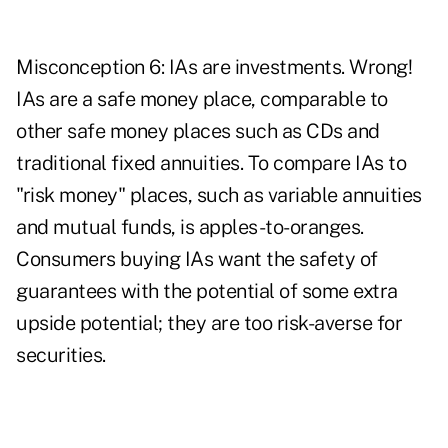
Misconception 6: IAs are investments. Wrong!
IAs are a safe money place, comparable to
other safe money places such as CDs and
traditional fixed annuities. To compare IAs to
"risk money" places, such as variable annuities
and mutual funds, is apples-to-oranges.
Consumers buying IAs want the safety of
guarantees with the potential of some extra
upside potential; they are too risk-averse for
securities.