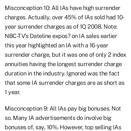
Misconception 10: All IAs have high surrender
charges. Actually, over 45% of IAs sold had 10-
year surrender charges as of 1Q 2008. Note:
NBC-TV's Dateline expos? on IA sales earlier
this year highlighted an IA with a 16-year
surrender charge, but it was one of only 2 index
annuities having the longest surrender charge
duration in the industry. Ignored was the fact
that some IA surrender charges are as short as
1 year.
Misconception 9: All IAs pay big bonuses. Not
so. Many IA advertisements do involve big
bonuses of, say, 10%. However, top selling IAs