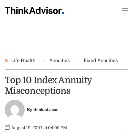
Life Health
Annuities
Fixed Annuities
Top 10 Index Annuity
Misconceptions
By
thinkadvisor
August 19, 2007 at 04:00 PM