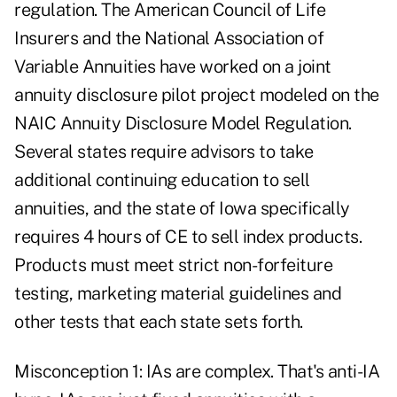
regulation. The American Council of Life
Insurers and the National Association of
Variable Annuities have worked on a joint
annuity disclosure pilot project modeled on the
NAIC Annuity Disclosure Model Regulation.
Several states require advisors to take
additional continuing education to sell
annuities, and the state of Iowa specifically
requires 4 hours of CE to sell index products.
Products must meet strict non-forfeiture
testing, marketing material guidelines and
other tests that each state sets forth.
Misconception 1: IAs are complex. That's anti-IA