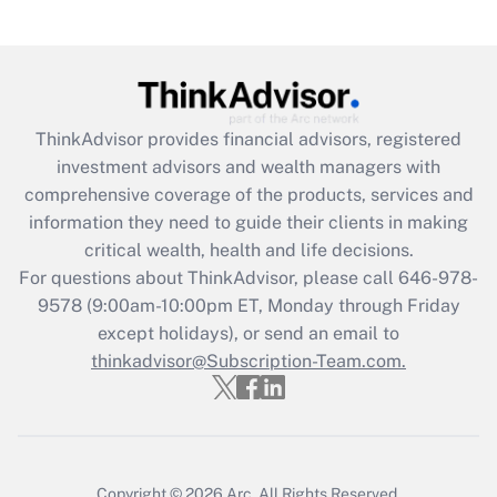
under the Family and Medical Leave Act
(FMLA)?
Get Answer
ThinkAdvisor
provides financial advisors, registered
Recently Updated Q&As
investment advisors and wealth managers with
What is the CARES Act employee
comprehensive coverage of the products, services and
retention tax credit that was available
information they need to guide their clients in making
during 2020 and 2021?
critical wealth, health and life decisions.
Get Answer
For questions about ThinkAdvisor, please call
646-978-
9578
(9:00am-10:00pm ET, Monday through Friday
except holidays), or send an email to
Recently Updated Q&As
Who must file a return?
thinkadvisor@Subscription-Team.com.
Get Answer
Copyright © 2026
Arc.
All Rights Reserved.