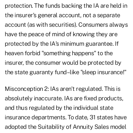
protection. The funds backing the IA are held in
the insurer's general account, not a separate
account (as with securities). Consumers always
have the peace of mind of knowing they are
protected by the IA's minimum guarantee. If
heaven forbid "something happens" to the
insurer, the consumer would be protected by
the state guaranty fund–like "sleep insurance!"
Misconception 2: IAs aren't regulated. This is
absolutely inaccurate. IAs are fixed products,
and thus regulated by the individual state
insurance departments. To date, 31 states have
adopted the Suitability of Annuity Sales model