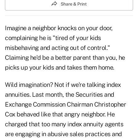
Share & Print
Imagine a neighbor knocks on your door,
complaining he is "tired of your kids
misbehaving and acting out of control."
Claiming he'd be a better parent than you, he
picks up your kids and takes them home.
Wild imagination? Not if we're talking index
annuities. Last month, the Securities and
Exchange Commission Chairman Christopher
Cox behaved like that angry neighbor. He
charged that too many index annuity agents
are engaging in abusive sales practices and