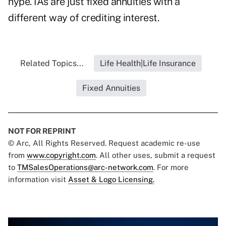
hype. IAs are just fixed annuities with a
different way of crediting interest.
Related Topics...
Life Health|Life Insurance
Fixed Annuities
NOT FOR REPRINT
© Arc, All Rights Reserved. Request academic re-use
from
www.copyright.com
. All other uses, submit a request
to
TMSalesOperations@arc-network.com
. For more
information visit
Asset & Logo Licensing.