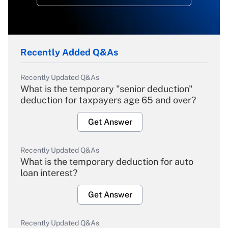
Recently Added Q&As
Recently Updated Q&As
What is the temporary "senior deduction"
deduction for taxpayers age 65 and over?
Get Answer
Recently Updated Q&As
What is the temporary deduction for auto
loan interest?
Get Answer
Recently Updated Q&As