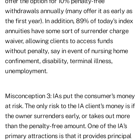
offer the option for 10% penalty-free
withdrawals annually (many offer it as early as
the first year). In addition, 89% of today's index
annuities have some sort of surrender charge
waiver, allowing clients to access funds
without penalty, say in event of nursing home
confinement, disability, terminal illness,
unemployment.
Misconception 3: IAs put the consumer's money
at risk. The only risk to the IA client's money is if
the owner surrenders early, or takes out more
than the penalty-free amount. One of the IA's
primary attractions is that it provides principal