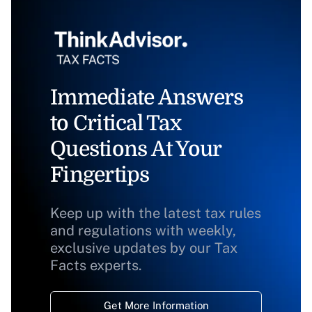
Immediate Answers
to Critical Tax
Questions At Your
Fingertips
Keep up with the latest tax rules
and regulations with weekly,
exclusive updates by our Tax
Facts experts.
Get More Information