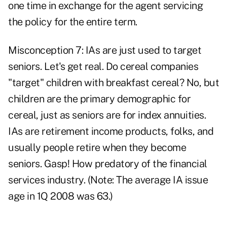
one time in exchange for the agent servicing
the policy for the entire term.
Misconception 7: IAs are just used to target
seniors. Let's get real. Do cereal companies
"target" children with breakfast cereal? No, but
children are the primary demographic for
cereal, just as seniors are for index annuities.
IAs are retirement income products, folks, and
usually people retire when they become
seniors. Gasp! How predatory of the financial
services industry. (Note: The average IA issue
age in 1Q 2008 was 63.)