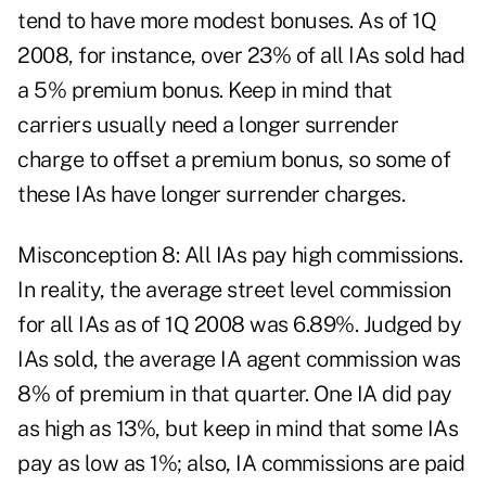
tend to have more modest bonuses. As of 1Q
2008, for instance, over 23% of all IAs sold had
a 5% premium bonus. Keep in mind that
carriers usually need a longer surrender
charge to offset a premium bonus, so some of
these IAs have longer surrender charges.
Misconception 8: All IAs pay high commissions.
In reality, the average street level commission
for all IAs as of 1Q 2008 was 6.89%. Judged by
IAs sold, the average IA agent commission was
8% of premium in that quarter. One IA did pay
as high as 13%, but keep in mind that some IAs
pay as low as 1%; also, IA commissions are paid