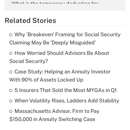
What is the temporary deduction for
overtime income?
Related Stories
Get Answer
Why 'Breakeven' Framing for Social Security
Recently Updated Q&As
Claiming May Be 'Deeply Misguided'
What is the temporary deduction for tip
income?
How Worried Should Advisors Be About
Social Security?
Get Answer
Case Study: Helping an Annuity Investor
With 90% of Assets Locked Up
Recently Updated Q&As
What is a high deductible health plan for
5 Insurers That Sold the Most MYGAs in Q1
purposes of an HSA?
When Volatility Rises, Ladders Add Stability
Get Answer
Massachusetts Advisor, Firm to Pay
$150,000 in Annuity Switching Case
Recently Updated Q&As
Are remote workers eligible for leave